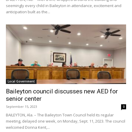
seemingly every child in Baileyton in attendance, excitement and
anticipation built as the...
Local Government
Baileyton council discusses new AED for
senior center
September 15, 2023
0
BAILEYTON, Ala. – The Baileyton Town Council held its regular
meeting, delayed one week, on Monday, Sept. 11, 2023. The council
welcomed Donna Kent,...