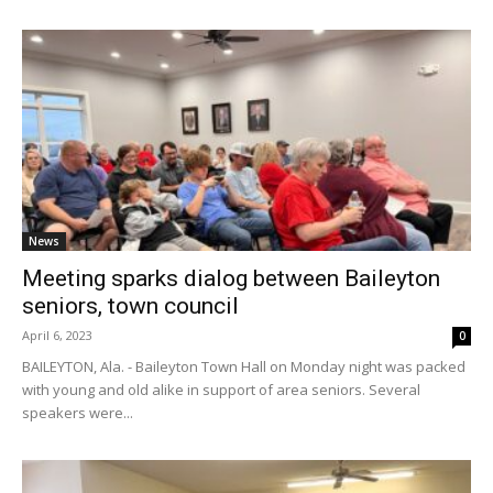
News
Meeting sparks dialog between Baileyton
seniors, town council
April 6, 2023
0
BAILEYTON, Ala. - Baileyton Town Hall on Monday night was packed
with young and old alike in support of area seniors. Several
speakers were...