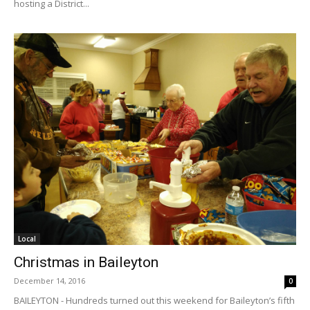
hosting a District...
Local
Christmas in Baileyton
December 14, 2016
0
BAILEYTON - Hundreds turned out this weekend for Baileyton’s fifth