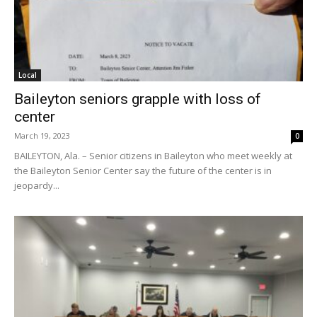
Local
Baileyton seniors grapple with loss of
center
March 19, 2023
0
BAILEYTON, Ala. – Senior citizens in Baileyton who meet weekly at
the Baileyton Senior Center say the future of the center is in
jeopardy...