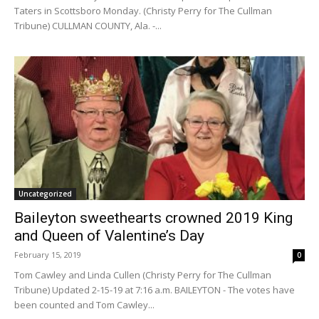
Taters in Scottsboro Monday. (Christy Perry for The Cullman
Tribune) CULLMAN COUNTY, Ala. -...
Uncategorized
Baileyton sweethearts crowned 2019 King
and Queen of Valentine’s Day
February 15, 2019
0
Tom Cawley and Linda Cullen (Christy Perry for The Cullman
Tribune) Updated 2-15-19 at 7:16 a.m. BAILEYTON - The votes have
been counted and Tom Cawley...