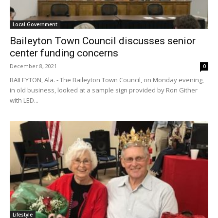
Local Government
Baileyton Town Council discusses senior
center funding concerns
December 8, 2021
0
BAILEYTON, Ala. - The Baileyton Town Council, on Monday evening,
in old business, looked at a sample sign provided by Ron Gither
with LED...
Lifestyle