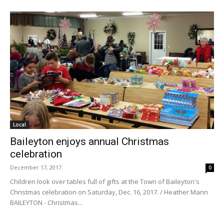
Local
Baileyton enjoys annual Christmas
celebration
December 17, 2017
0
Children look over tables full of gifts at the Town of Baileyton's
Christmas celebration on Saturday, Dec. 16, 2017. / Heather Mann
BAILEYTON - Christmas...