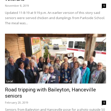
November 8, 2019
0
Updated 11-8-19 at 9:19 p.m. An earlier version of this story said
seniors were served chicken and dumplings from Parkside School.
The meal was...
Local
Road tripping with Baileyton, Hanceville
seniors
February 20, 2019
0
Seniors from Baileyton and Hanceville pose for a photo outside 50