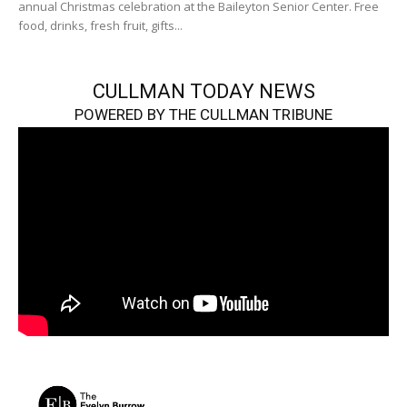
annual Christmas celebration at the Baileyton Senior Center. Free
food, drinks, fresh fruit, gifts...
CULLMAN TODAY NEWS
POWERED BY THE CULLMAN TRIBUNE