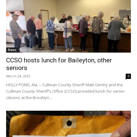
News
CCSO hosts lunch for Baileyton, other
seniors
March 24, 2023
0
HOLLY POND, Ala. – Cullman County Sheriff Matt Gentry and the
Cullman County Sheriff’s Office (CCSO) provided lunch for senior
citizens at the Brooklyn...