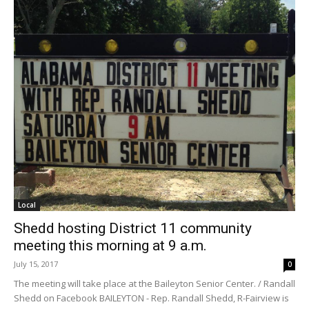
Local
Shedd hosting District 11 community
meeting this morning at 9 a.m.
July 15, 2017
0
The meeting will take place at the Baileyton Senior Center. / Randall
Shedd on Facebook BAILEYTON - Rep. Randall Shedd, R-Fairview is