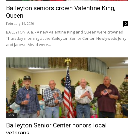
Baileyton seniors crown Valentine King,
Queen
February 14, 2020
0
BAILEYTON, Ala. - A new Valentine King and Queen were crowned
Thursday morning at the Baileyton Senior Center. Newlyweds Jerry
and Janese Mead were...
Local
Baileyton Senior Center honors local
veterans