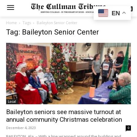
SUBSCRIBE
EN
Home
Tags
Baileyton Senior Center
Tag: Baileyton Senior Center
Local
Baileyton seniors see massive turnout at
annual community Christmas celebration
December 4, 2023
0
BAILEYTON, Ala. – With a line wrapped around the building and