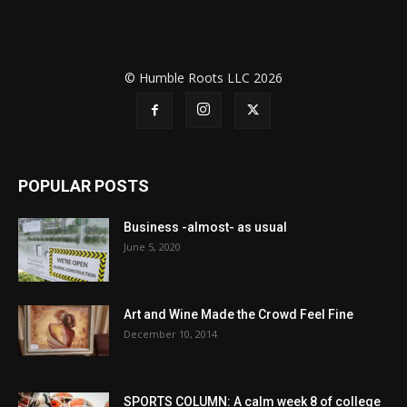
© Humble Roots LLC 2026
POPULAR POSTS
Business -almost- as usual
June 5, 2020
Art and Wine Made the Crowd Feel Fine
December 10, 2014
SPORTS COLUMN: A calm week 8 of college