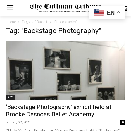
SUBSCRIBE
EN
Home
Tags
"Backstage Photography"
Tag: "Backstage Photography"
Arts
‘Backstage Photography’ exhibit held at
Brooke Desnoes Ballet Academy
January 22, 2022
0
CULLMAN, Ala. - Brooke and Vincent Desnoes held a “Backstage”