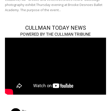
photography exhibit Thursday evening at Brooke Desnoes Ballet
Academy. The purpose of the event...
CULLMAN TODAY NEWS
POWERED BY THE CULLMAN TRIBUNE