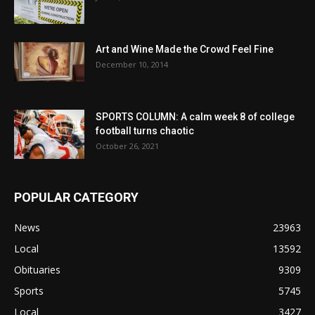
Art and Wine Made the Crowd Feel Fine
December 10, 2014
SPORTS COLUMN: A calm week 8 of college
football turns chaotic
October 26, 2021
POPULAR CATEGORY
News
23963
Local
13592
Obituaries
9309
Sports
5745
Local
3427