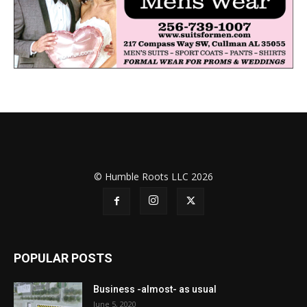
© Humble Roots LLC 2026
POPULAR POSTS
Business -almost- as usual
June 5, 2020