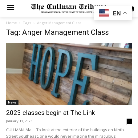
SUBSCRIBE
EN
Home
Tags
Anger Management Class
Tag: Anger Management Class
News
2023 classes begin at The Link
January 11, 2023
0
CULLMAN, Ala. – To look at the exterior of the buildings on Ninth
Street Southeast, one would never imagine the miraculous