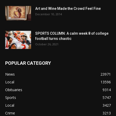
Art and Wine Made the Crowd Feel Fine
December 10, 2014
SPORTS COLUMN: A calm week 8 of college
football turns chaotic
October 26, 2021
POPULAR CATEGORY
News
23971
Local
13596
Obituaries
9314
Sports
5747
Local
3427
Crime
3213