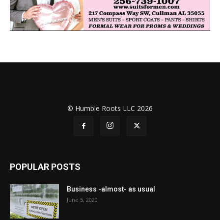
© Humble Roots LLC 2026
POPULAR POSTS
Business -almost- as usual
June 5, 2020