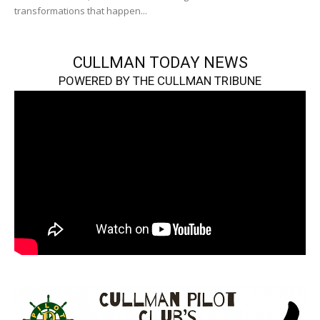
transformations that happen...
CULLMAN TODAY NEWS
POWERED BY THE CULLMAN TRIBUNE