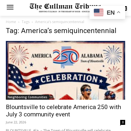
SUBSCRIBE
EN
Home
Tags
America’s semiquincentennial
Tag: America’s semiquincentennial
Neighboring Communities
Blountsville to celebrate America 250 with
July 3 community event
June 22, 2026
0
BLOUNTSVILLE, Ala. – The Town of Blountsville will celebrate