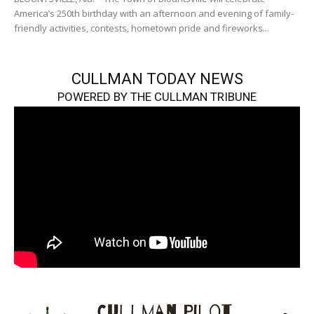
America’s 250th birthday with an afternoon and evening of family-
friendly activities, contests, hometown pride and fireworks...
CULLMAN TODAY NEWS
POWERED BY THE CULLMAN TRIBUNE