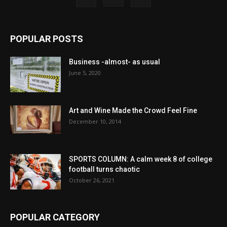
POPULAR POSTS
Business -almost- as usual
June 5, 2020
Art and Wine Made the Crowd Feel Fine
December 10, 2014
SPORTS COLUMN: A calm week 8 of college
football turns chaotic
October 26, 2021
POPULAR CATEGORY