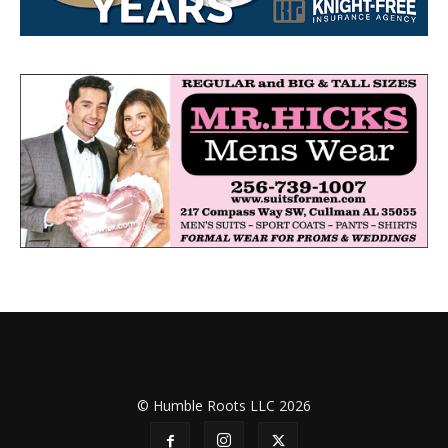
© Humble Roots LLC 2026