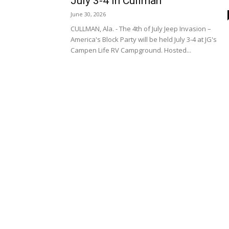
July 3-4 in Cullman
June 30, 2026
CULLMAN, Ala. - The 4th of July Jeep Invasion –
America's Block Party will be held July 3-4 at JG's
Campen Life RV Campground. Hosted...