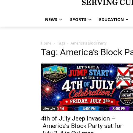
NEWS
SPORTS
EDUCATION
Home
Tags
America’s Block Party
Tag: America’s Block P
Lifestyle
4th of July Jeep Invasion –
America’s Block Party set for