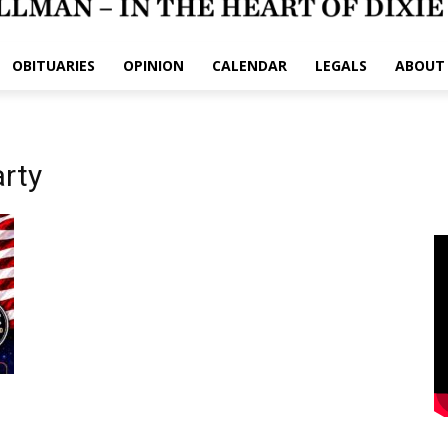
OBITUARIES
OPINION
CALENDAR
LEGALS
ABOUT
arty