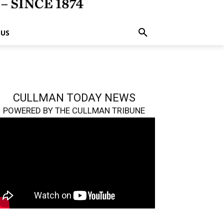
 US
CULLMAN TODAY NEWS
POWERED BY THE CULLMAN TRIBUNE