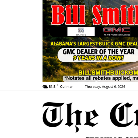
F
Thursday, August 6, 2026
81.8
Cullman