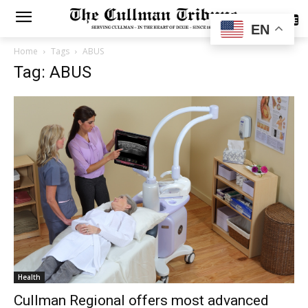
SUBSCRIBE
EN
Home
Tags
ABUS
Tag: ABUS
Health
Cullman Regional offers most advanced