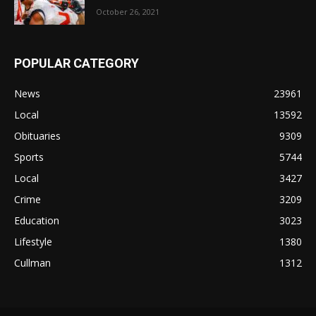
October 26, 2021
POPULAR CATEGORY
News
23961
Local
13592
Obituaries
9309
Sports
5744
Local
3427
Crime
3209
Education
3023
Lifestyle
1380
Cullman
1312