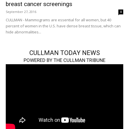
breast cancer screenings
September 27, 2016
0
CULLMAN - Mammograms are essential for all women, but 40
percent of women in the U.S. have dense breast tissue, which can
hide abnormalities...
CULLMAN TODAY NEWS
POWERED BY THE CULLMAN TRIBUNE