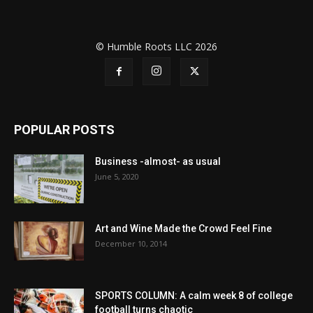
© Humble Roots LLC 2026
POPULAR POSTS
Business -almost- as usual
June 5, 2020
Art and Wine Made the Crowd Feel Fine
December 10, 2014
SPORTS COLUMN: A calm week 8 of college
football turns chaotic