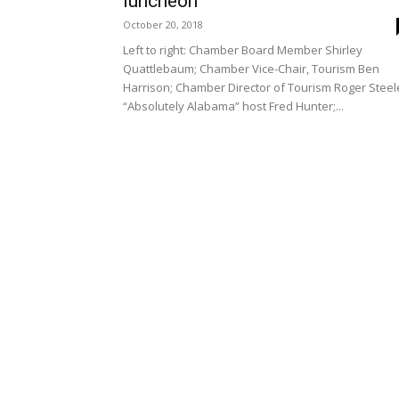
luncheon
October 20, 2018
Left to right: Chamber Board Member Shirley
Quattlebaum; Chamber Vice-Chair, Tourism Ben
Harrison; Chamber Director of Tourism Roger Steel
“Absolutely Alabama” host Fred Hunter;...