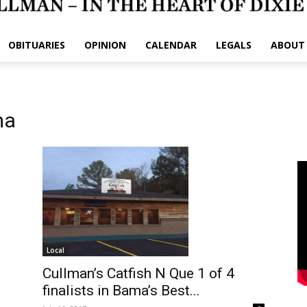
OBITUARIES
OPINION
CALENDAR
LEGALS
ABOUT
ma
Local
Cullman’s Catfish N Que 1 of 4
finalists in Bama’s Best...