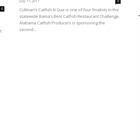
July 11, 2017
0
0
Cullman’s Catfish N Que is one of four finalists in the
statewide Bama’s Best Catfish Restaurant Challenge.
Alabama Catfish Producers is sponsoring the
second...
e;