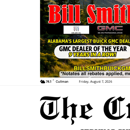
F
Friday, August 7, 2026
74.1
Cullman