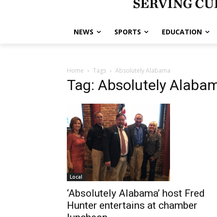
NEWS
SPORTS
EDUCATION
Home
Tags
Absolutely Alabama
Tag: Absolutely Alaba
Local
‘Absolutely Alabama’ host Fred
Hunter entertains at chamber