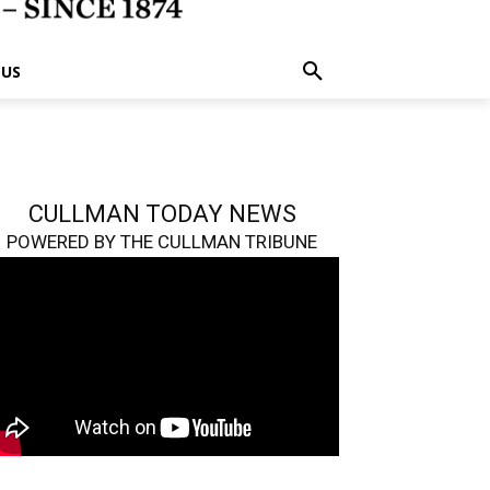
 US
CULLMAN TODAY NEWS
POWERED BY THE CULLMAN TRIBUNE