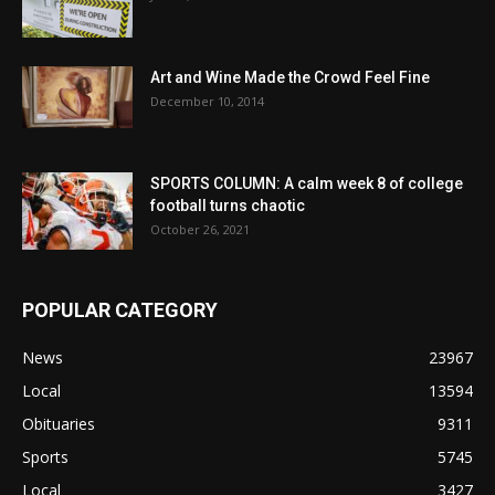
Art and Wine Made the Crowd Feel Fine
December 10, 2014
SPORTS COLUMN: A calm week 8 of college
football turns chaotic
October 26, 2021
POPULAR CATEGORY
News
23967
Local
13594
Obituaries
9311
Sports
5745
Local
3427