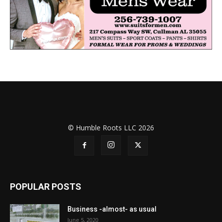
© Humble Roots LLC 2026
POPULAR POSTS
Business -almost- as usual
June 5, 2020