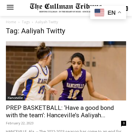
SUBSCRIBE
EN
Home
Tags
Aaliyah Twitty
Tag: Aaliyah Twitty
Hanceville
PREP BASKETBALL: ‘Have a good bond
with the team’: Hanceville’s Aaliyah...
February 22, 2023
0
HANCEVILLE, Ala. -- The 2022-2023 season has come to an end for