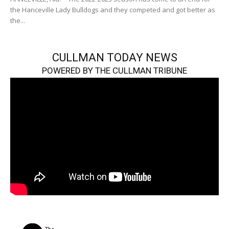
the Hanceville Lady Bulldogs and they competed and got better as
the...
CULLMAN TODAY NEWS
POWERED BY THE CULLMAN TRIBUNE