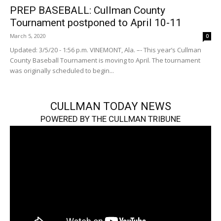
PREP BASEBALL: Cullman County
Tournament postponed to April 10-11
March 5, 2020
0
Updated: 3/5/20 - 1:56 p.m. VINEMONT, Ala. –- This year’s Cullman
County Baseball Tournament is moving to April. The tournament
was originally scheduled to begin...
CULLMAN TODAY NEWS
POWERED BY THE CULLMAN TRIBUNE