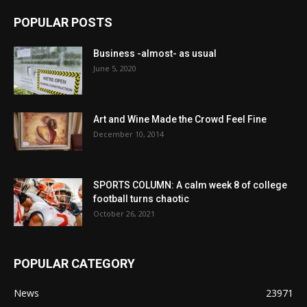
POPULAR POSTS
Business -almost- as usual
June 5, 2020
Art and Wine Made the Crowd Feel Fine
December 10, 2014
SPORTS COLUMN: A calm week 8 of college
football turns chaotic
October 26, 2021
POPULAR CATEGORY
News
23971