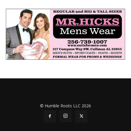
© Humble Roots LLC 2026