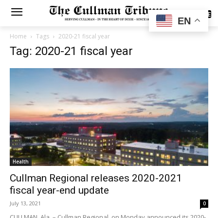
SUBSCRIBE
EN
Home
Tags
2020-21 fiscal year
Tag: 2020-21 fiscal year
Health
Cullman Regional releases 2020-2021
fiscal year-end update
July 13, 2021
0
CULLMAN, Ala. – Cullman Regional, on Monday announced its 2020-