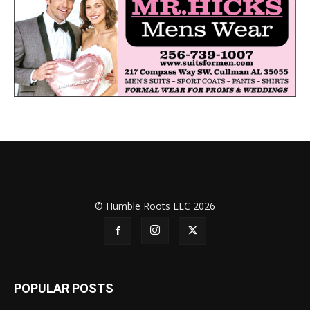
© Humble Roots LLC 2026
POPULAR POSTS