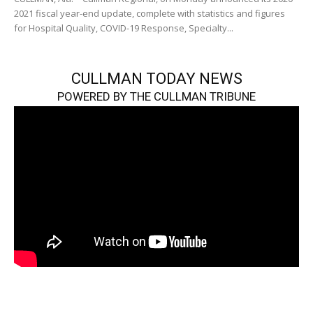
2021 fiscal year-end update, complete with statistics and figures
for Hospital Quality, COVID-19 Response, Specialty...
CULLMAN TODAY NEWS
POWERED BY THE CULLMAN TRIBUNE