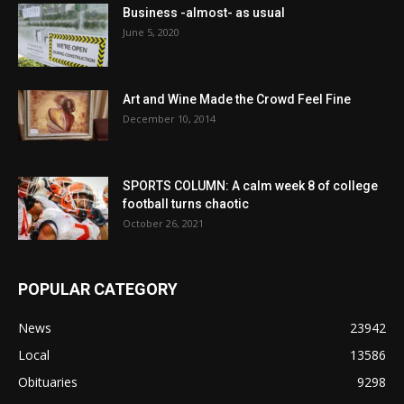
Business -almost- as usual
June 5, 2020
Art and Wine Made the Crowd Feel Fine
December 10, 2014
SPORTS COLUMN: A calm week 8 of college
football turns chaotic
October 26, 2021
POPULAR CATEGORY
News
23942
Local
13586
Obituaries
9298