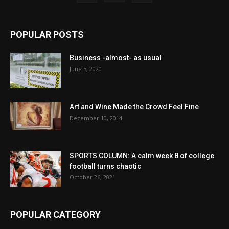
POPULAR POSTS
Business -almost- as usual
June 5, 2020
Art and Wine Made the Crowd Feel Fine
December 10, 2014
SPORTS COLUMN: A calm week 8 of college
football turns chaotic
October 26, 2021
POPULAR CATEGORY