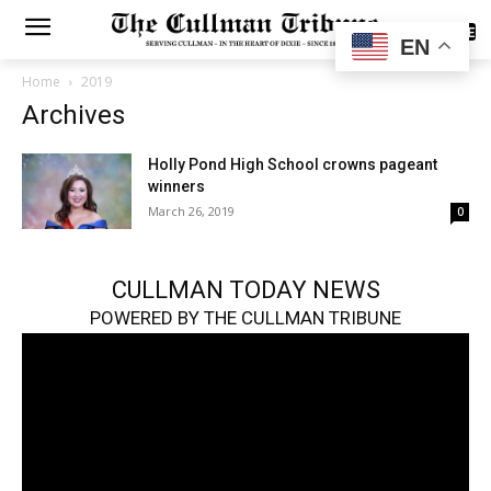
SUBSCRIBE
EN
Home
2019
Archives
Holly Pond High School crowns pageant
winners
March 26, 2019
0
CULLMAN TODAY NEWS
POWERED BY THE CULLMAN TRIBUNE