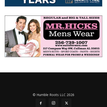
© Humble Roots LLC 2026