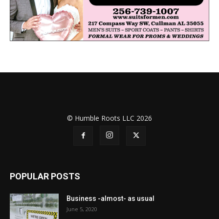
© Humble Roots LLC 2026
POPULAR POSTS
Business -almost- as usual
June 5, 2020