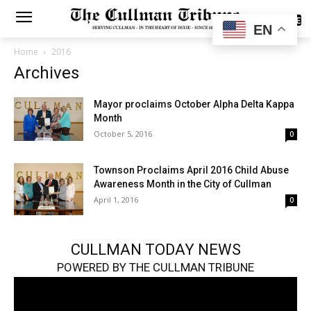
SUBSCRIBE
EN
Home
2016
Archives
Mayor proclaims October Alpha Delta Kappa
Month
October 5, 2016
0
Townson Proclaims April 2016 Child Abuse
Awareness Month in the City of Cullman
April 1, 2016
0
CULLMAN TODAY NEWS
POWERED BY THE CULLMAN TRIBUNE