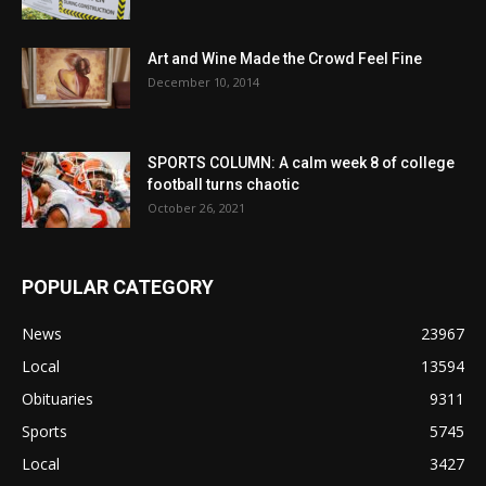
Art and Wine Made the Crowd Feel Fine
December 10, 2014
SPORTS COLUMN: A calm week 8 of college
football turns chaotic
October 26, 2021
POPULAR CATEGORY
News
23967
Local
13594
Obituaries
9311
Sports
5745
Local
3427