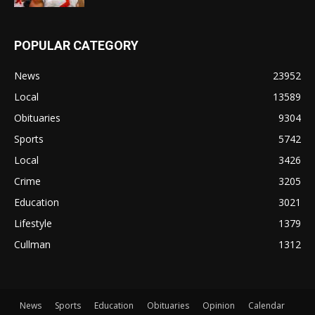
POPULAR CATEGORY
News
23952
Local
13589
Obituaries
9304
Sports
5742
Local
3426
Crime
3205
Education
3021
Lifestyle
1379
Cullman
1312
News
Sports
Education
Obituaries
Opinion
Calendar