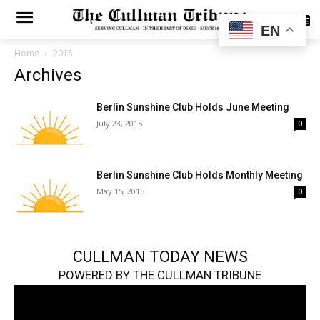
SUBSCRIBE
EN
Home
2015
Archives
Berlin Sunshine Club Holds June Meeting
July 23, 2015
0
Berlin Sunshine Club Holds Monthly Meeting
May 15, 2015
0
CULLMAN TODAY NEWS
POWERED BY THE CULLMAN TRIBUNE