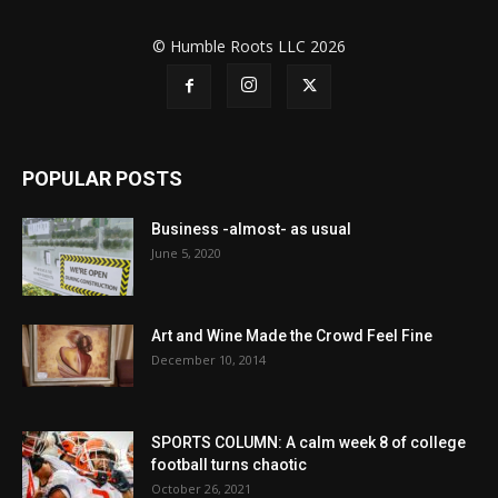
© Humble Roots LLC 2026
POPULAR POSTS
Business -almost- as usual
June 5, 2020
Art and Wine Made the Crowd Feel Fine
December 10, 2014
SPORTS COLUMN: A calm week 8 of college
football turns chaotic
October 26, 2021