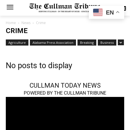
SUBSCRIBE
EN
Home
News
Crime
CRIME
Agriculture
Alabama Press Association
Breaking
Business
No posts to display
CULLMAN TODAY NEWS
POWERED BY THE CULLMAN TRIBUNE