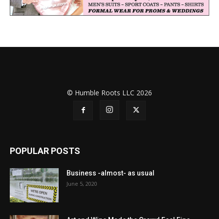
© Humble Roots LLC 2026
POPULAR POSTS
Business -almost- as usual
June 5, 2020