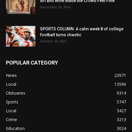
Art and Wine Made the Crowd Feel Fine
December 10, 2014
SPORTS COLUMN: A calm week 8 of college
football turns chaotic
October 26, 2021
POPULAR CATEGORY
News
23971
Local
13596
Obituaries
9314
Sports
5747
Local
3427
Crime
3213
Education
3024