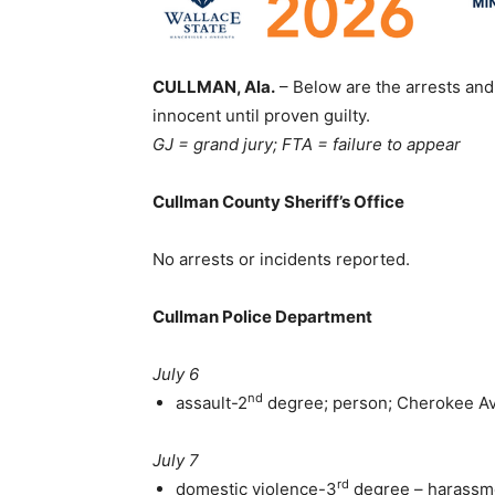
CULLMAN, Ala.
– Below are the arrests and 
innocent until proven guilty.
GJ = grand jury; FTA = failure to appear
Cullman County Sheriff’s Office
No arrests or incidents reported.
Cullman Police Department
July 6
nd
assault-2
degree; person; Cherokee A
July 7
rd
domestic violence-3
degree – harassme