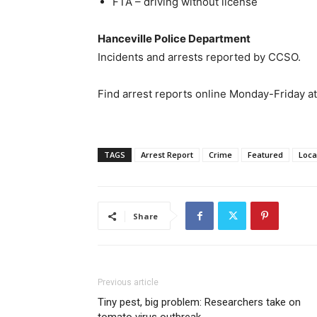
FTA – driving without license
Hanceville Police Department
Incidents and arrests reported by CCSO.
Find arrest reports online Monday-Friday a
TAGS
Arrest Report
Crime
Featured
Loca
Share
Previous article
Tiny pest, big problem: Researchers take on