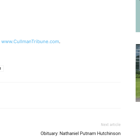
t
www.CullmanTribune.com
.
l
Next article
Obituary: Nathaniel Putnam Hutchinson