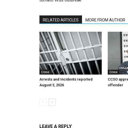
tomato virus outbreak
RELATED ARTICLES
MORE FROM AUTHOR
Crime
Crime
Arrests and Incidents reported
CCSO appre
August 3, 2026
offender
LEAVE A REPLY