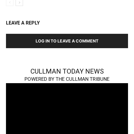
LEAVE A REPLY
LOG IN TO LEAVE A COMMENT
CULLMAN TODAY NEWS
POWERED BY THE CULLMAN TRIBUNE