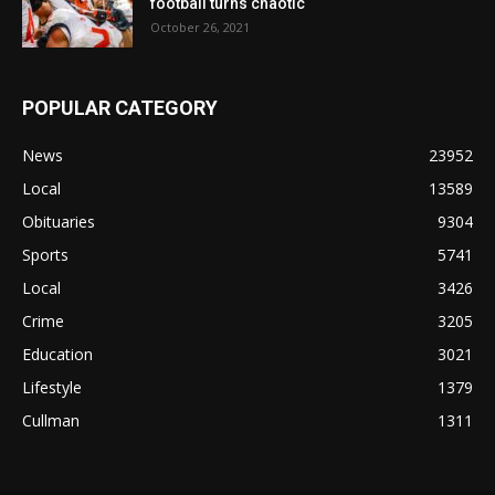
football turns chaotic
October 26, 2021
POPULAR CATEGORY
News
23952
Local
13589
Obituaries
9304
Sports
5741
Local
3426
Crime
3205
Education
3021
Lifestyle
1379
Cullman
1311