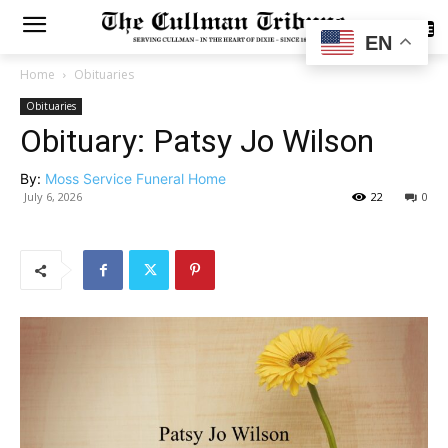
SUBSCRIBE
EN
Home
Obituaries
Obituaries
Obituary: Patsy Jo Wilson
By:
Moss Service Funeral Home
July 6, 2026
22
0