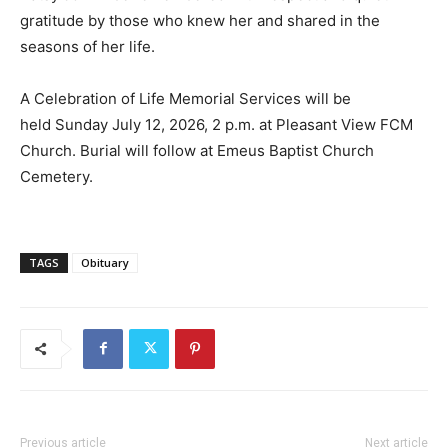
gratitude by those who knew her and shared in the
seasons of her life.
A Celebration of Life Memorial Services will be
held Sunday July 12, 2026, 2 p.m. at Pleasant View FCM
Church. Burial will follow at Emeus Baptist Church
Cemetery.
TAGS
Obituary
Previous article
Next article