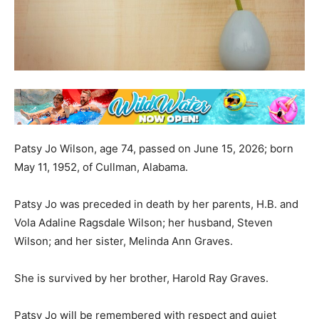
Patsy Jo Wilson, age 74, passed on June 15, 2026; born
May 11, 1952, of Cullman, Alabama.
Patsy Jo was preceded in death by her parents, H.B. and
Vola Adaline Ragsdale Wilson; her husband, Steven
Wilson; and her sister, Melinda Ann Graves.
She is survived by her brother, Harold Ray Graves.
Patsy Jo will be remembered with respect and quiet