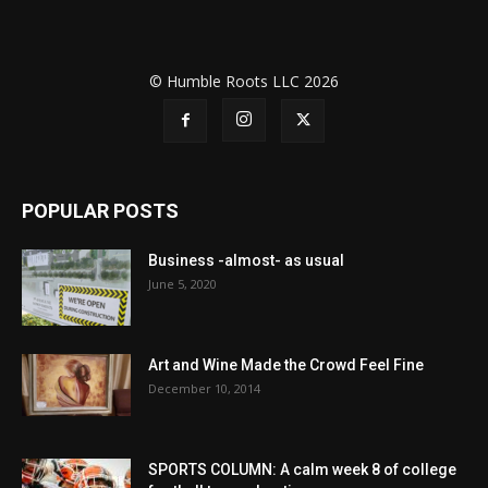
© Humble Roots LLC 2026
POPULAR POSTS
Business -almost- as usual
June 5, 2020
Art and Wine Made the Crowd Feel Fine
December 10, 2014
SPORTS COLUMN: A calm week 8 of college