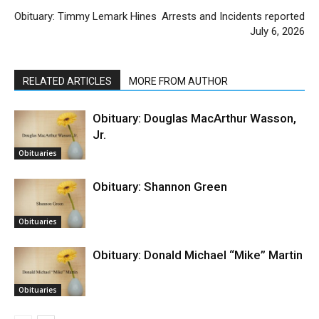
Obituary: Timmy Lemark Hines
Arrests and Incidents reported
July 6, 2026
RELATED ARTICLES
MORE FROM AUTHOR
Obituary: Douglas MacArthur Wasson,
Jr.
Obituaries
Obituary: Shannon Green
Obituaries
Obituary: Donald Michael “Mike” Martin
Obituaries