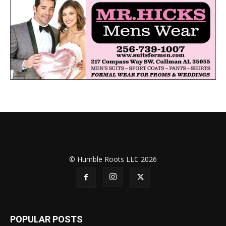
© Humble Roots LLC 2026
POPULAR POSTS