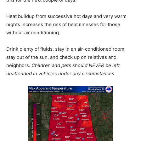
Heat buildup from successive hot days and very warm
nights increases the risk of heat illnesses for those
without air conditioning.
Drink plenty of fluids, stay in an air-conditioned room,
stay out of the sun, and check up on relatives and
neighbors.
Children and pets should NEVER be left
unattended in vehicles under any circumstances.