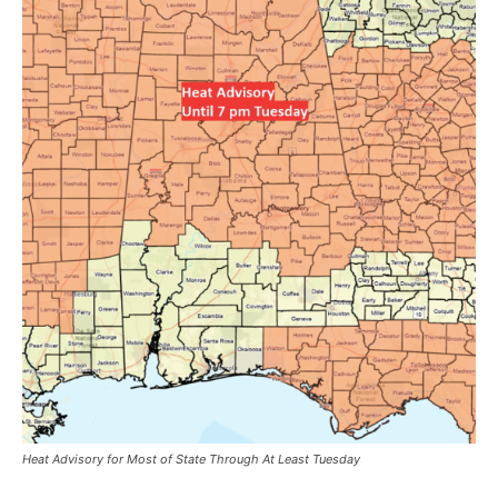
Heat Advisory for Most of State Through At Least Tuesday