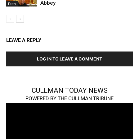
Abbey
Faith
LEAVE A REPLY
LOG IN TO LEAVE A COMMENT
CULLMAN TODAY NEWS
POWERED BY THE CULLMAN TRIBUNE