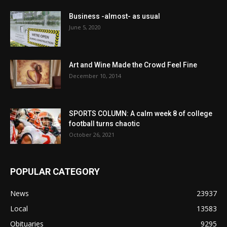
Business -almost- as usual
June 5, 2020
Art and Wine Made the Crowd Feel Fine
December 10, 2014
SPORTS COLUMN: A calm week 8 of college
football turns chaotic
October 26, 2021
POPULAR CATEGORY
News
23937
Local
13583
Obituaries
9295