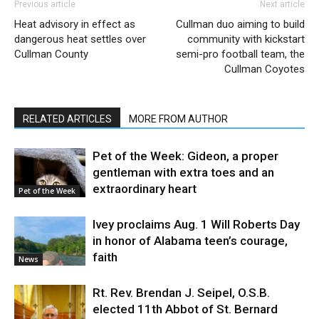
Previous article
Next article
Heat advisory in effect as
Cullman duo aiming to build
dangerous heat settles over
community with kickstart
Cullman County
semi-pro football team, the
Cullman Coyotes
RELATED ARTICLES
MORE FROM AUTHOR
Pet of the Week: Gideon, a proper
gentleman with extra toes and an
extraordinary heart
Pet of the Week
Ivey proclaims Aug. 1 Will Roberts Day
in honor of Alabama teen’s courage,
faith
News
Rt. Rev. Brendan J. Seipel, O.S.B.
elected 11th Abbot of St. Bernard