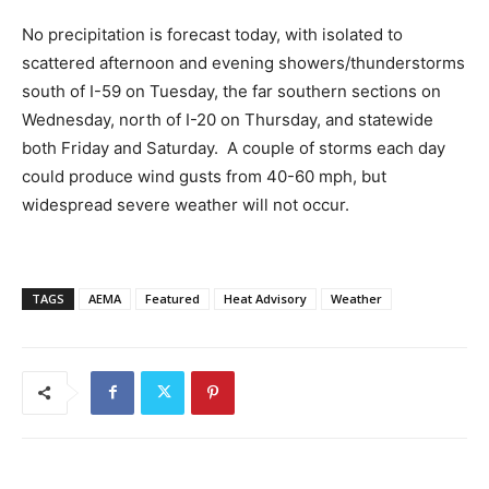
No precipitation is forecast today, with isolated to
scattered afternoon and evening showers/thunderstorms
south of I-59 on Tuesday, the far southern sections on
Wednesday, north of I-20 on Thursday, and statewide
both Friday and Saturday. A couple of storms each day
could produce wind gusts from 40-60 mph, but
widespread severe weather will not occur.
TAGS
AEMA
Featured
Heat Advisory
Weather