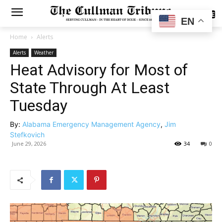
SUBSCRIBE
EN
Home
Alerts
Alerts
Weather
Heat Advisory for Most of
State Through At Least
Tuesday
By:
Alabama Emergency Management Agency
,
Jim
Stefkovich
June 29, 2026
34
0