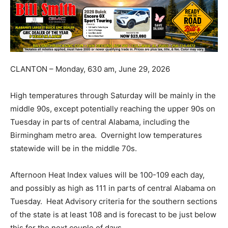
CLANTON – Monday, 630 am, June 29, 2026
High temperatures through Saturday will be mainly in the
middle 90s, except potentially reaching the upper 90s on
Tuesday in parts of central Alabama, including the
Birmingham metro area. Overnight low temperatures
statewide will be in the middle 70s.
Afternoon Heat Index values will be 100-109 each day,
and possibly as high as 111 in parts of central Alabama on
Tuesday. Heat Advisory criteria for the southern sections
of the state is at least 108 and is forecast to be just below
this for the next couple of days.