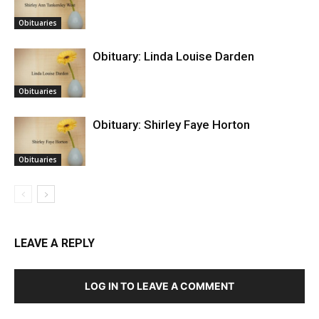
Obituaries
Obituary: Linda Louise Darden
Obituaries
Obituary: Shirley Faye Horton
Obituaries
LEAVE A REPLY
LOG IN TO LEAVE A COMMENT