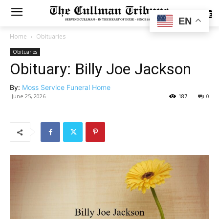
SUBSCRIBE
EN
Home
Obituaries
Obituaries
Obituary: Billy Joe Jackson
By:
Moss Service Funeral Home
June 25, 2026
187
0