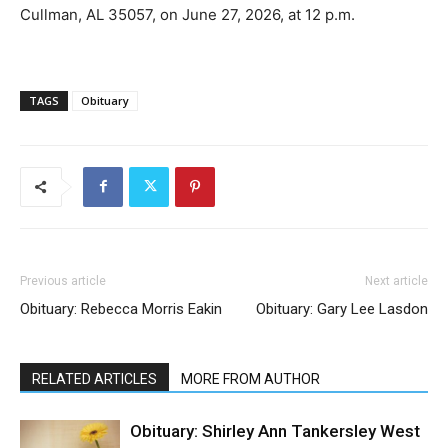
Cullman, AL 35057, on June 27, 2026, at 12 p.m.
TAGS
Obituary
Previous article
Next article
Obituary: Rebecca Morris Eakin
Obituary: Gary Lee Lasdon
RELATED ARTICLES
MORE FROM AUTHOR
Obituary: Shirley Ann Tankersley West