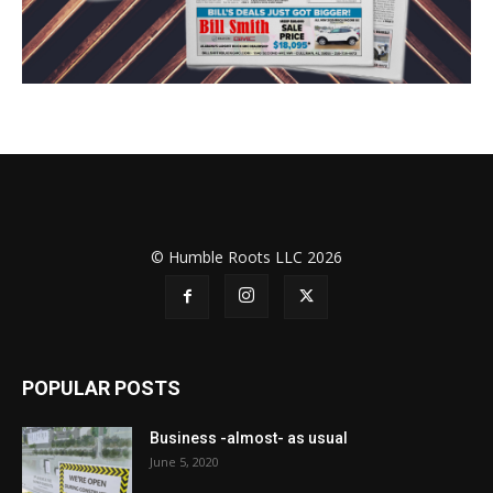
© Humble Roots LLC 2026
POPULAR POSTS
Business -almost- as usual
June 5, 2020