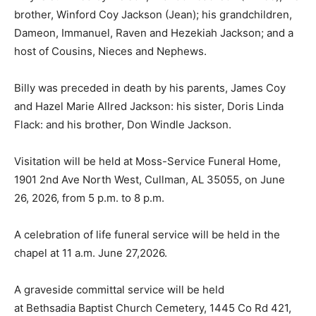
brother, Winford Coy Jackson (Jean); his grandchildren,
Dameon, Immanuel, Raven and Hezekiah Jackson; and a
host of Cousins, Nieces and Nephews.
Billy was preceded in death by his parents, James Coy
and Hazel Marie Allred Jackson: his sister, Doris Linda
Flack: and his brother, Don Windle Jackson.
Visitation will be held at Moss-Service Funeral Home,
1901 2nd Ave North West, Cullman, AL 35055, on June
26, 2026, from 5 p.m. to 8 p.m.
A celebration of life funeral service will be held in the
chapel at 11 a.m. June 27,2026.
A graveside committal service will be held
at Bethsadia Baptist Church Cemetery, 1445 Co Rd 421,