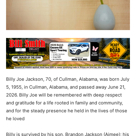
Billy Joe Jackson, 70, of Cullman, Alabama, was born July
5, 1955, in Cullman, Alabama, and passed away June 21,
2026. Billy Joe will be remembered with deep respect
and gratitude for a life rooted in family and community,
and for the steady presence he held in the lives of those
he loved
Billy is survived by his son, Brandon Jackson (Aimee); his