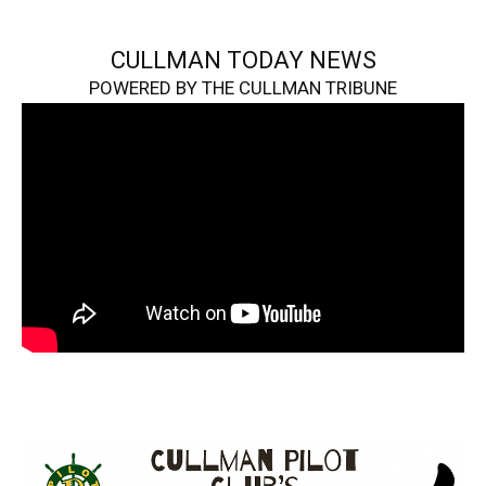
CULLMAN TODAY NEWS
POWERED BY THE CULLMAN TRIBUNE