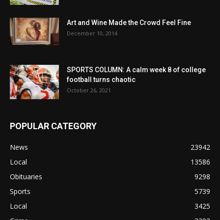
Art and Wine Made the Crowd Feel Fine
December 10, 2014
SPORTS COLUMN: A calm week 8 of college
football turns chaotic
October 26, 2021
POPULAR CATEGORY
News
23942
Local
13586
Obituaries
9298
Sports
5739
Local
3425