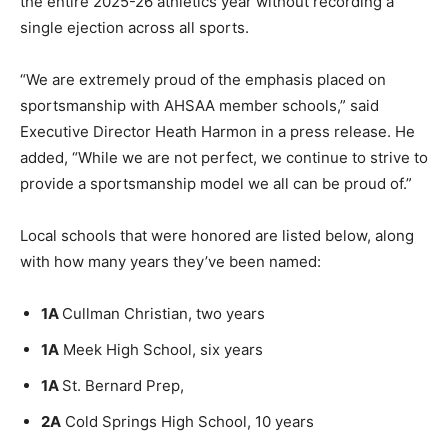
the entire 2025-26 athletics year without recording a
single ejection across all sports.
“We are extremely proud of the emphasis placed on
sportsmanship with AHSAA member schools,” said
Executive Director Heath Harmon in a press release. He
added, “While we are not perfect, we continue to strive to
provide a sportsmanship model we all can be proud of.”
Local schools that were honored are listed below, along
with how many years they’ve been named:
1A
Cullman Christian, two years
1A
Meek High School, six years
1A
St. Bernard Prep,
2A
Cold Springs High School, 10 years