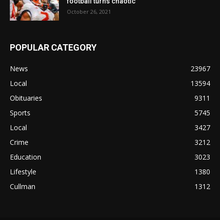
football turns chaotic
October 26, 2021
POPULAR CATEGORY
News
23967
Local
13594
Obituaries
9311
Sports
5745
Local
3427
Crime
3212
Education
3023
Lifestyle
1380
Cullman
1312