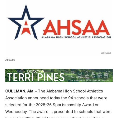
AHSAA
CULLMAN, Ala. –
The Alabama High School Athletics
Association announced today the 94 schools that were
selected for the 2025-26 Sportsmanship Award on
Wednesday. The award is presented to schools that went