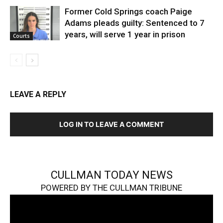
Former Cold Springs coach Paige
Adams pleads guilty: Sentenced to 7
years, will serve 1 year in prison
Courts
LEAVE A REPLY
LOG IN TO LEAVE A COMMENT
CULLMAN TODAY NEWS
POWERED BY THE CULLMAN TRIBUNE