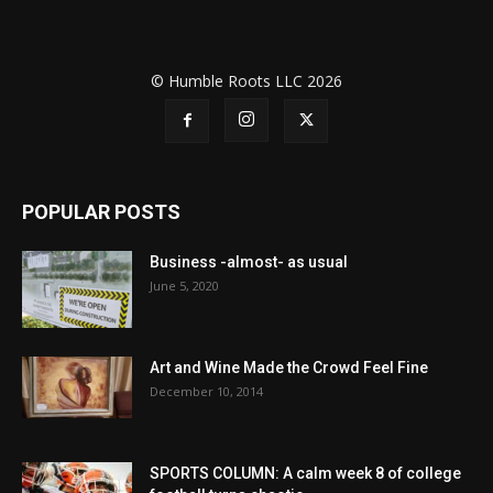
© Humble Roots LLC 2026
POPULAR POSTS
Business -almost- as usual
June 5, 2020
Art and Wine Made the Crowd Feel Fine
December 10, 2014
SPORTS COLUMN: A calm week 8 of college