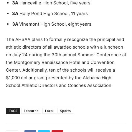
3A
Hanceville High School, five years
3A
Holly Pond High School, 11 years
3A
Vinemont High School, eight years
The AHSAA plans to formally recognize the principal and
athletic directors of all awarded schools with a luncheon
on July 24 during the 30th annual Summer Conference at
the Montgomery Renaissance Hotel and Convention
Center. Additionally, ten of the schools will receive a
$1,000 dollar grant presented by the Alabama High
School Athletic Directors and Coaches Association.
TAGS
Featured
Local
Sports