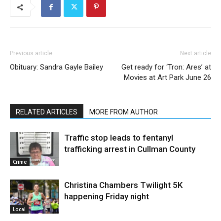
Previous article
Next article
Obituary: Sandra Gayle Bailey
Get ready for ‘Tron: Ares’ at
Movies at Art Park June 26
RELATED ARTICLES
MORE FROM AUTHOR
Traffic stop leads to fentanyl
trafficking arrest in Cullman County
Crime
Christina Chambers Twilight 5K
happening Friday night
Local