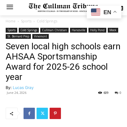
SUBSCRIBE
EN
Home
Sports
Cold Springs
Sports
Cold Springs
Cullman Christian
Hanceville
Holly Pond
Meek
St. Bernard Prep
Vinemont
Seven local high schools earn
AHSAA Sportsmanship
Award for 2025-26 school
year
By:
Lucas Gray
June 24, 2026
609
0