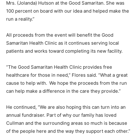
Mrs. (Jolanda) Hutson at the Good Samaritan. She was
100 percent on board with our idea and helped make the
run a reality.”
All proceeds from the event will benefit the Good
Samaritan Health Clinic as it continues serving local
patients and works toward completing its new facility.
“The Good Samaritan Health Clinic provides free
healthcare for those in need,” Flores said. “What a great
cause to help with. We hope the proceeds from the run
can help make a difference in the care they provide.”
He continued, “We are also hoping this can turn into an
annual fundraiser. Part of why our family has loved
Cullman and the surrounding areas so much is because
of the people here and the way they support each other.”