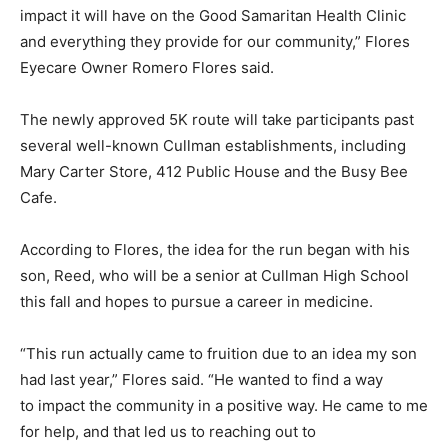
impact it will have on the Good Samaritan Health Clinic
and everything they provide for our community,” Flores
Eyecare Owner Romero Flores said.
The newly approved 5K route will take participants past
several well-known Cullman establishments, including
Mary Carter Store, 412 Public House and the Busy Bee
Cafe.
According to Flores, the idea for the run began with his
son, Reed, who will be a senior at Cullman High School
this fall and hopes to pursue a career in medicine.
“This run actually came to fruition due to an idea my son
had last year,” Flores said. “He wanted to find a way
to impact the community in a positive way. He came to me
for help, and that led us to reaching out to