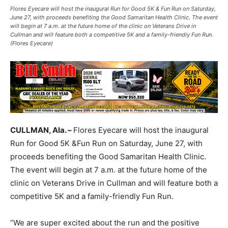
Flores Eyecare will host the inaugural Run for Good 5K & Fun Run on Saturday,
June 27, with proceeds benefiting the Good Samaritan Health Clinic. The event
will begin at 7 a.m. at the future home of the clinic on Veterans Drive in
Cullman and will feature both a competitive 5K and a family-friendly Fun Run.
(Flores Eyecare)
CULLMAN, Ala. –
Flores Eyecare will host the inaugural
Run for Good 5K &Fun Run on Saturday, June 27, with
proceeds benefiting the Good Samaritan Health Clinic.
The event will begin at 7 a.m. at the future home of the
clinic on Veterans Drive in Cullman and will feature both a
competitive 5K and a family-friendly Fun Run.
“We are super excited about the run and the positive