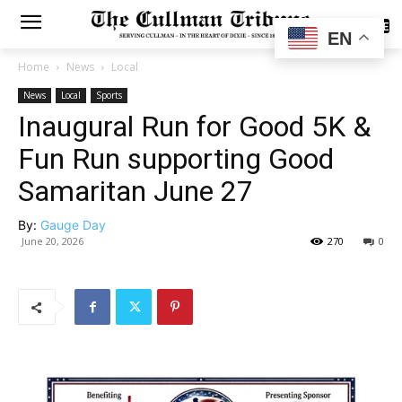
SUBSCRIBE
EN
Home
News
Local
News
Local
Sports
Inaugural Run for Good 5K &
Fun Run supporting Good
Samaritan June 27
By:
Gauge Day
June 20, 2026
270
0