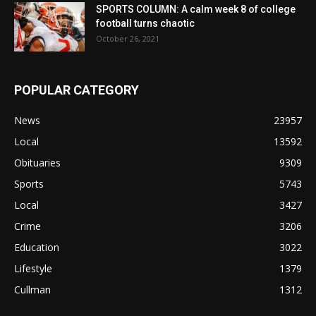
SPORTS COLUMN: A calm week 8 of college
football turns chaotic
October 26, 2021
POPULAR CATEGORY
News
23957
Local
13592
Obituaries
9309
Sports
5743
Local
3427
Crime
3206
Education
3022
Lifestyle
1379
Cullman
1312