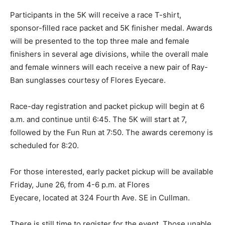
Participants in the 5K will receive a race T-shirt,
sponsor-filled race packet and 5K finisher medal. Awards
will be presented to the top three male and female
finishers in several age divisions, while the overall male
and female winners will each receive a new pair of Ray-
Ban sunglasses courtesy of Flores Eyecare.
Race-day registration and packet pickup will begin at 6
a.m. and continue until 6:45. The 5K will start at 7,
followed by the Fun Run at 7:50. The awards ceremony is
scheduled for 8:20.
For those interested, early packet pickup will be available
Friday, June 26, from 4-6 p.m. at Flores
Eyecare, located at 324 Fourth Ave. SE in Cullman.
There is still time to register for the event. Those unable