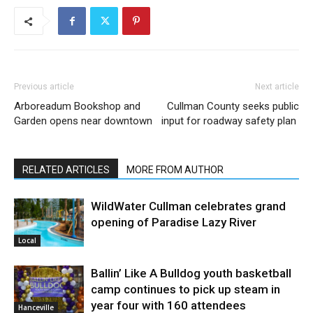
Previous article
Next article
Arboreadum Bookshop and
Cullman County seeks public
Garden opens near downtown
input for roadway safety plan
RELATED ARTICLES
MORE FROM AUTHOR
WildWater Cullman celebrates grand
opening of Paradise Lazy River
Local
Ballin’ Like A Bulldog youth basketball
camp continues to pick up steam in
year four with 160 attendees
Hanceville