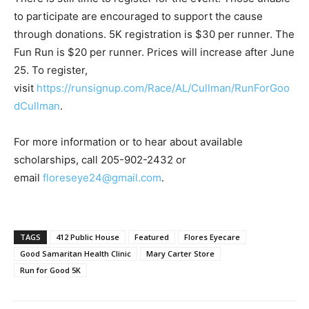
to participate are encouraged to support the cause
through donations. 5K registration is $30 per runner. The
Fun Run is $20 per runner. Prices will increase after June
25. To register,
visit
https://runsignup.com/Race/AL/Cullman/RunForGoo
dCullman
.
For more information or to hear about available
scholarships, call 205-902-2432 or
email
floreseye24@gmail.com
.
TAGS
412 Public House
Featured
Flores Eyecare
Good Samaritan Health Clinic
Mary Carter Store
Run for Good 5K