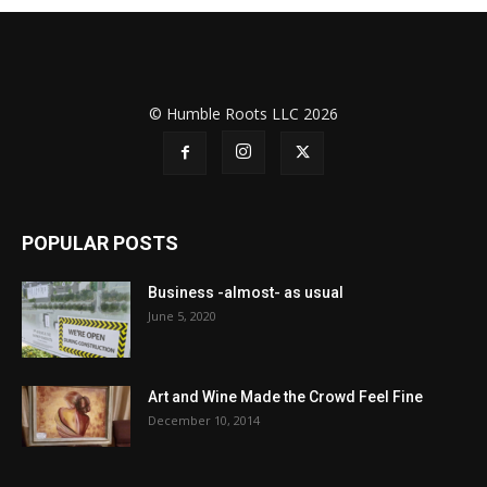
© Humble Roots LLC 2026
POPULAR POSTS
Business -almost- as usual
June 5, 2020
Art and Wine Made the Crowd Feel Fine
December 10, 2014