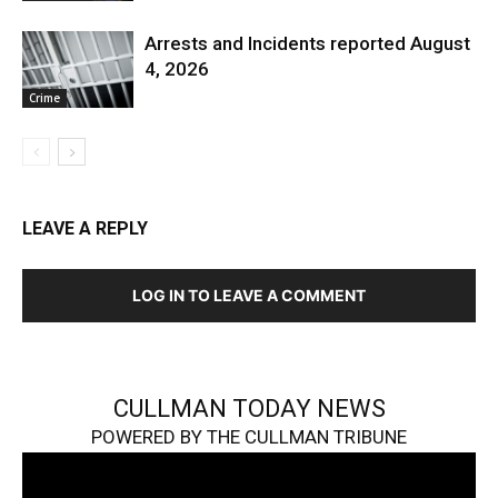
Arrests and Incidents reported August
4, 2026
Crime
LEAVE A REPLY
LOG IN TO LEAVE A COMMENT
CULLMAN TODAY NEWS
POWERED BY THE CULLMAN TRIBUNE