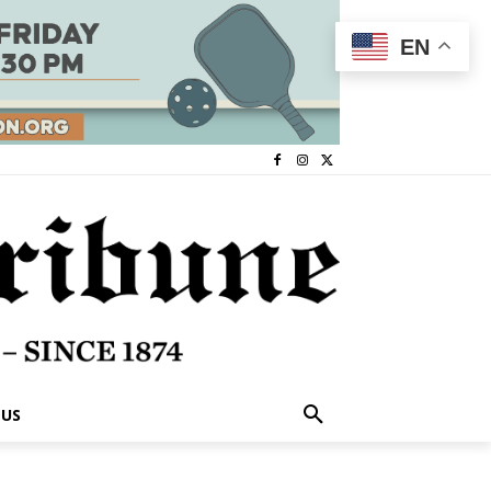
EN
 US