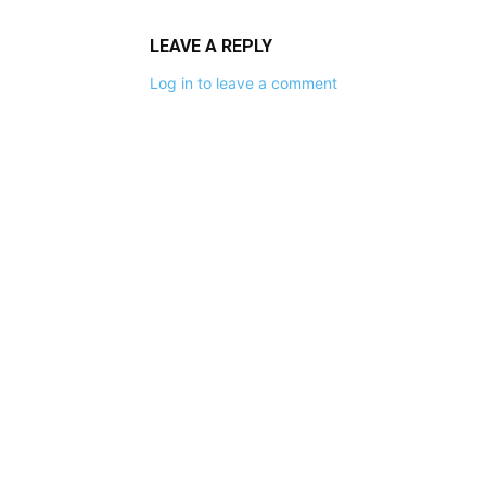
LEAVE A REPLY
Log in to leave a comment