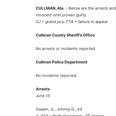
CULLMAN, Ala.
– Below are the arrests and
innocent until proven guilty.
GJ = grand jury; FTA = failure to appear
Cullman County Sheriff’s Office
No arrests or incidents reported.
Cullman Police Department
No incidents reported.
Arrests
June 15
Swann, Jr., Johnny G.; 44
th
FTA – theft of property-4
degree