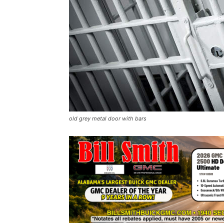
old grey metal door with bars