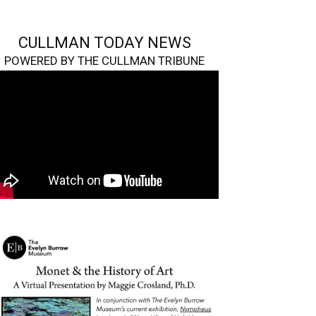
CULLMAN TODAY NEWS
POWERED BY THE CULLMAN TRIBUNE