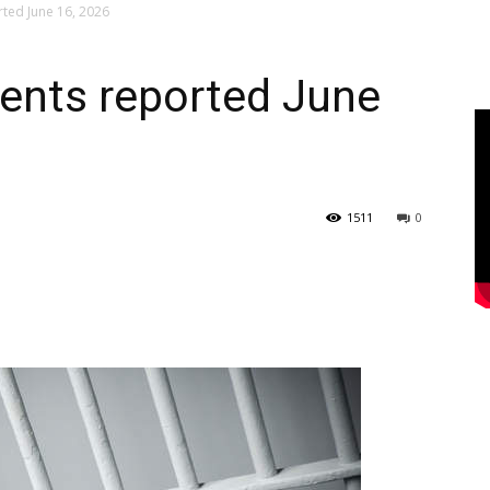
rted June 16, 2026
dents reported June
1511
0