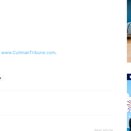
t
www.CullmanTribune.com
.
s
Next article