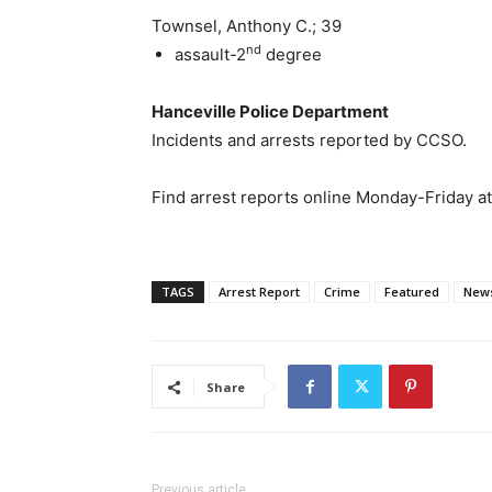
Townsel, Anthony C.; 39
nd
assault-2
degree
Hanceville Police Department
Incidents and arrests reported by CCSO.
Find arrest reports online Monday-Friday a
TAGS
Arrest Report
Crime
Featured
New
Share
Previous article