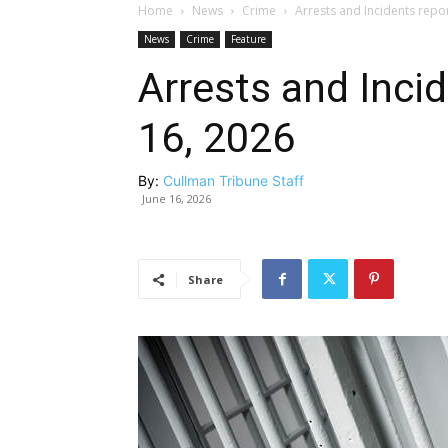
Home
News
Crime
Arrests and Incidents repo
News
Crime
Feature
Arrests and Inci
16, 2026
By:
Cullman Tribune Staff
June 16, 2026
Share