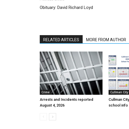
Obituary: David Richard Loyd
RELATED ARTICLES
MORE FROM AUTHOR
Crime
Cullman City
Arrests and Incidents reported
Cullman Cit
August 4, 2026
school inf