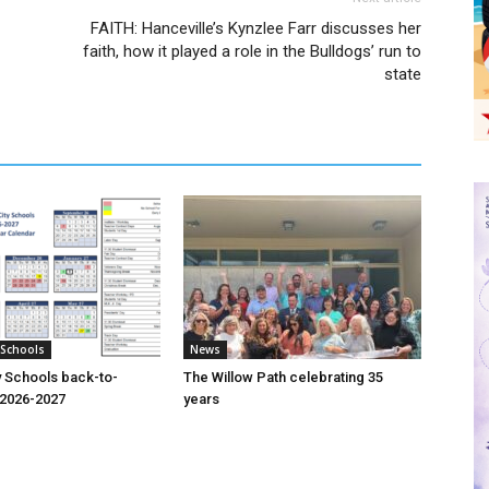
FAITH: Hanceville’s Kynzlee Farr discusses her
faith, how it played a role in the Bulldogs’ run to
state
 Schools
News
y Schools back-to-
The Willow Path celebrating 35
o 2026-2027
years