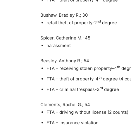
Bushaw, Bradley R.; 30
nd
retail theft of property-2
degree
Spicer, Catherine M.; 45
harassment
Beasley, Anthony R.; 54
th
FTA – receiving stolen property-4
degr
th
FTA – theft of property-4
degree (4 co
rd
FTA – criminal trespass-3
degree
Clements, Rachel G.; 54
FTA – driving without license (2 counts)
FTA – insurance violation