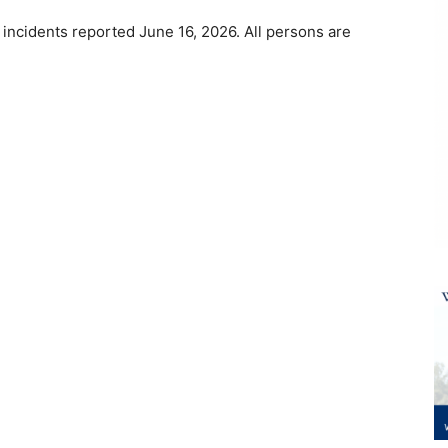
 incidents reported June 16, 2026. All persons are