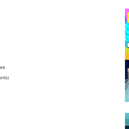
ee
unts)