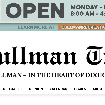
OBITUARIES
OPINION
CALENDAR
LEGALS
ABOUT