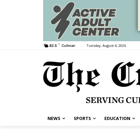
F
Tuesday, August 4, 2026
82.5
Cullman
NEWS
SPORTS
EDUCATION