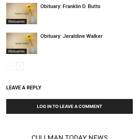
Obituary: Franklin D. Butts
Obituaries
Obituary: Jeraldine Walker
Obituaries
LEAVE A REPLY
LOG IN TO LEAVE A COMMENT
CULLMAN TODAY NEWS