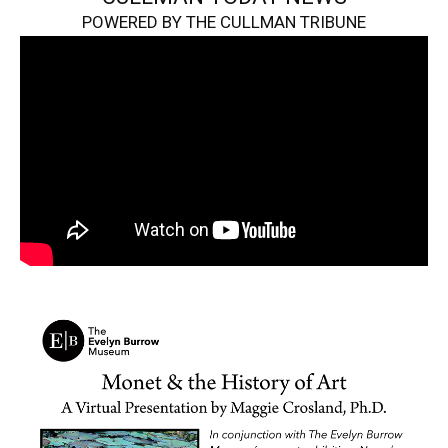
POWERED BY THE CULLMAN TRIBUNE