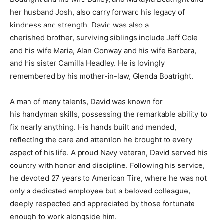
her husband Josh, also carry forward his legacy of
kindness and strength. David was also a
cherished brother, surviving siblings include Jeff Cole
and his wife Maria, Alan Conway and his wife Barbara,
and his sister Camilla Headley. He is lovingly
remembered by his mother-in-law, Glenda Boatright.
A man of many talents, David was known for
his handyman skills, possessing the remarkable ability to
fix nearly anything. His hands built and mended,
reflecting the care and attention he brought to every
aspect of his life. A proud Navy veteran, David served his
country with honor and discipline. Following his service,
he devoted 27 years to American Tire, where he was not
only a dedicated employee but a beloved colleague,
deeply respected and appreciated by those fortunate
enough to work alongside him.