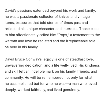
David’s passions extended beyond his work and family;
he was a passionate collector of knives and vintage
items, treasures that told stories of times past and
reflected his unique character and interests. Those close
to him affectionately called him “Pops,” a testament to the
warmth and love he radiated and the irreplaceable role
he held in his family.
David Bruce Conway’s legacy is one of steadfast love,
unwavering dedication, and a life well-lived. His kindness
and skill left an indelible mark on his family, friends, and
community. He will be remembered not only for what
he accomplished but for who he was—a man who loved
deeply, worked faithfully, and lived genuinely.