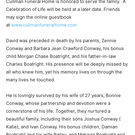
Cullman Funeral Home is honored to serve the family. A
Celebration of Life will be held at a later date. Friends
may sign the online guestbook
at
www.cullmanfuneralhome.com
David was preceded in death by his parents, Zennie
Conway and Barbara Jean Crawford Conway, his bonus
child Morgan Chase Boatright, and his father-in-law
Charles Boatright. His presence will be deeply missed by
all who knew him, yet his memory lives on through the
many lives he touched.
He is lovingly survived by his wife of 27 years, Bonnie
Conway, whose partnership and devotion were a
cornerstone of his life. Together, they nurtured a
beautiful family, including their sons Joshua Conway (
Katie), and Ivan Conway. His bonus children, Damian
Boatright and his wife Bailey, and Makayla Boatright and