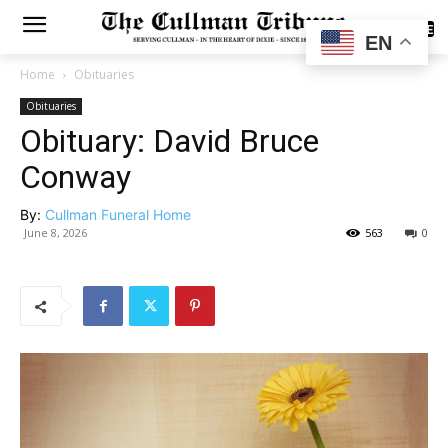
SUBSCRIBE
EN
Home
Obituaries
Obituaries
Obituary: David Bruce
Conway
By:
Cullman Funeral Home
June 8, 2026
563
0