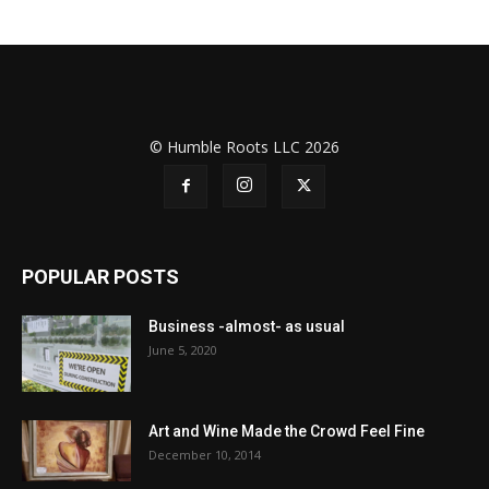
© Humble Roots LLC 2026
POPULAR POSTS
Business -almost- as usual
June 5, 2020
Art and Wine Made the Crowd Feel Fine
December 10, 2014