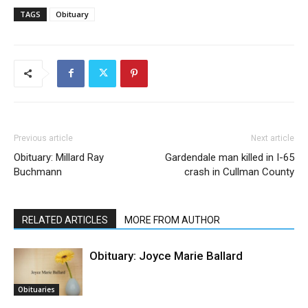
TAGS
Obituary
Previous article
Next article
Obituary: Millard Ray
Gardendale man killed in I-65
Buchmann
crash in Cullman County
RELATED ARTICLES
MORE FROM AUTHOR
Obituary: Joyce Marie Ballard
Obituaries