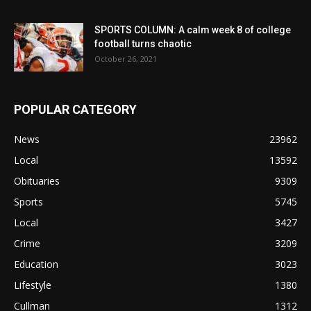
SPORTS COLUMN: A calm week 8 of college
football turns chaotic
October 26, 2021
POPULAR CATEGORY
News
23962
Local
13592
Obituaries
9309
Sports
5745
Local
3427
Crime
3209
Education
3023
Lifestyle
1380
Cullman
1312