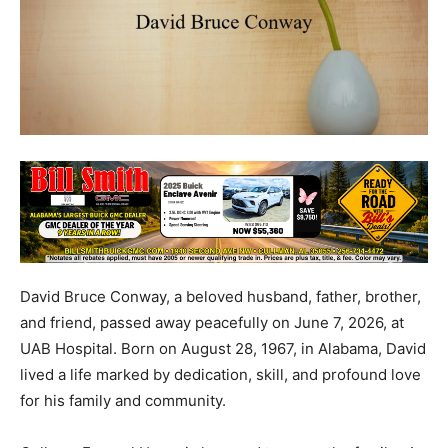
David Bruce Conway, a beloved husband, father, brother,
and friend, passed away peacefully on June 7, 2026, at
UAB Hospital. Born on August 28, 1967, in Alabama, David
lived a life marked by dedication, skill, and profound love
for his family and community.