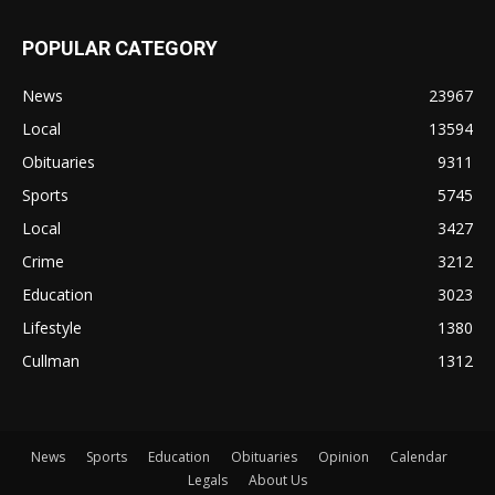
POPULAR CATEGORY
News
23967
Local
13594
Obituaries
9311
Sports
5745
Local
3427
Crime
3212
Education
3023
Lifestyle
1380
Cullman
1312
News
Sports
Education
Obituaries
Opinion
Calendar
Legals
About Us