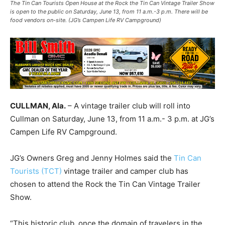
The Tin Can Tourists Open House at the Rock the Tin Can Vintage Trailer Show
is open to the public on Saturday, June 13, from 11 a.m.-3 p.m. There will be
food vendors on-site. (JG’s Campen Life RV Campground)
CULLMAN, Ala.
– A vintage trailer club will roll into
Cullman on Saturday, June 13, from 11 a.m.- 3 p.m. at JG’s
Campen Life RV Campground.
JG’s Owners Greg and Jenny Holmes said the
Tin Can
Tourists (TCT)
vintage trailer and camper club has
chosen to attend the Rock the Tin Can Vintage Trailer
Show.
“This historic club, once the domain of travelers in the