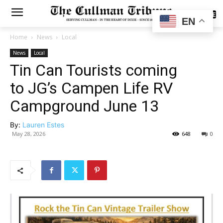
SUBSCRIBE
EN
Home
News
Local
News
Local
Tin Can Tourists coming
to JG’s Campen Life RV
Campground June 13
By:
Lauren Estes
May 28, 2026
648
0