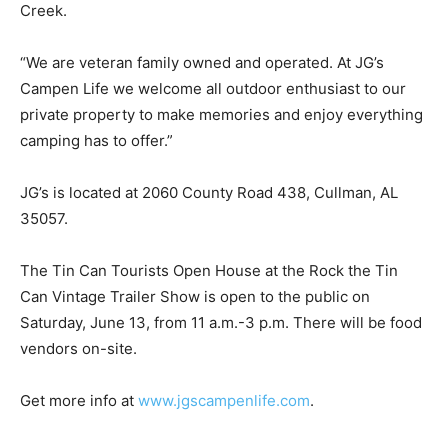
Creek.
“We are veteran family owned and operated. At JG’s
Campen Life we welcome all outdoor enthusiast to our
private property to make memories and enjoy everything
camping has to offer.”
JG’s is located at 2060 County Road 438, Cullman, AL
35057.
The Tin Can Tourists Open House at the Rock the Tin
Can Vintage Trailer Show is open to the public on
Saturday, June 13, from 11 a.m.-3 p.m. There will be food
vendors on-site.
Get more info at
www.jgscampenlife.com
.