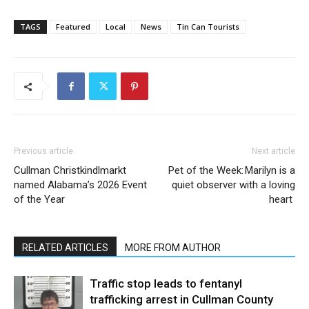
TAGS
Featured
Local
News
Tin Can Tourists
Previous article
Next article
Cullman Christkindlmarkt
Pet of the Week: Marilyn is a
named Alabama’s 2026 Event
quiet observer with a loving
of the Year
heart
RELATED ARTICLES
MORE FROM AUTHOR
Traffic stop leads to fentanyl
trafficking arrest in Cullman County