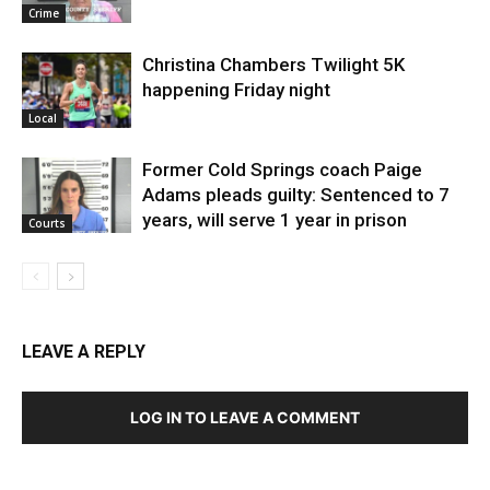
Crime
Christina Chambers Twilight 5K
happening Friday night
Local
Former Cold Springs coach Paige
Adams pleads guilty: Sentenced to 7
years, will serve 1 year in prison
Courts
LEAVE A REPLY
LOG IN TO LEAVE A COMMENT