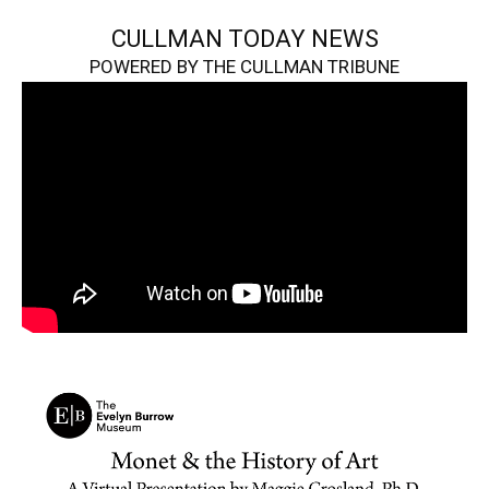
CULLMAN TODAY NEWS
POWERED BY THE CULLMAN TRIBUNE