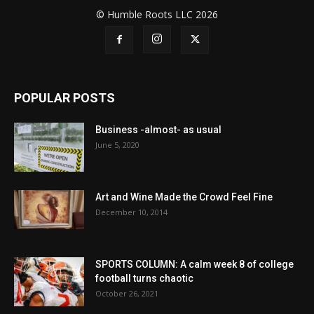
© Humble Roots LLC 2026
POPULAR POSTS
Business -almost- as usual
June 5, 2020
Art and Wine Made the Crowd Feel Fine
December 10, 2014
SPORTS COLUMN: A calm week 8 of college
football turns chaotic
October 26, 2021