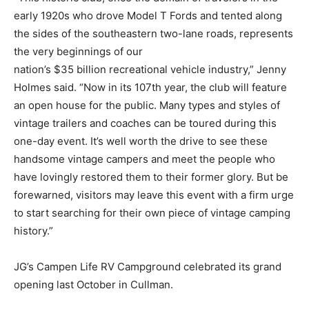
early 1920s who drove Model T Fords and tented along
the sides of the southeastern two-lane roads, represents
the very beginnings of our
nation’s $35 billion recreational vehicle industry,” Jenny
Holmes said. “Now in its 107th year, the club will feature
an open house for the public. Many types and styles of
vintage trailers and coaches can be toured during this
one-day event. It’s well worth the drive to see these
handsome vintage campers and meet the people who
have lovingly restored them to their former glory. But be
forewarned, visitors may leave this event with a firm urge
to start searching for their own piece of vintage camping
history.”
JG’s Campen Life RV Campground celebrated its grand
opening last October in Cullman.