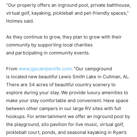
“Our property offers an inground pool, private bathhouse,
virtual golf, kayaking, pickleball and pet-friendly spaces,”
Holmes said.
As they continue to grow, they plan to grow with their
community by supporting local charities
and participating in community events.
From
www.jgscampenlife.com
: “Our campground
is located new beautiful Lewis Smith Lake in Cullman, AL.
There are 34 acres of beautiful country scenery to
explore during your stay. We provide luxury amenities to
make your stay comfortable and convenient. Have space
between other campers in our large RV sites with full
hookups. For entertainment we offer an inground pool by
the playground, silo pavilion for live music, virtual golf,
pickleball court, ponds, and seasonal kayaking in Ryan’s