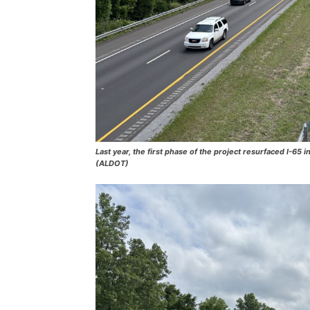
Last year, the first phase of the project resurfaced I-6
(ALDOT)