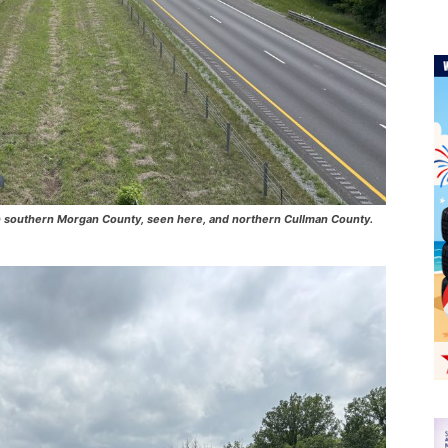
5 in southern Morgan County, seen here, and northern Cullman County.