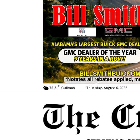
F
Thursday, August 6, 2026
72.5
Cullman