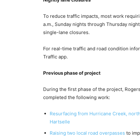
To reduce traffic impacts, most work requir
a.m., Sunday nights through Thursday night
single-lane closures.
For real-time traffic and road condition info
Traffic app.
Previous phase of project
During the first phase of the project, Roger
completed the following work:
Resurfacing from Hurricane Creek, north
Hartselle
Raising two local road overpasses
to imp