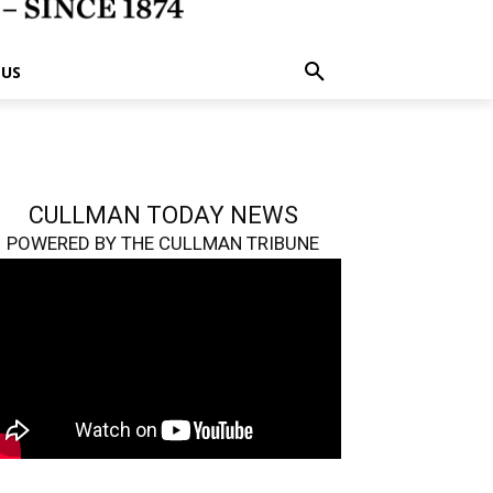
 US
CULLMAN TODAY NEWS
POWERED BY THE CULLMAN TRIBUNE