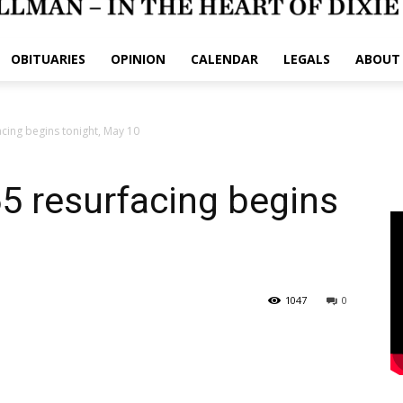
OBITUARIES
OPINION
CALENDAR
LEGALS
ABOUT
acing begins tonight, May 10
65 resurfacing begins
1047
0