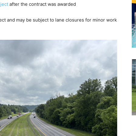
ject
after the contract was awarded
ect and may be subject to lane closures for minor work