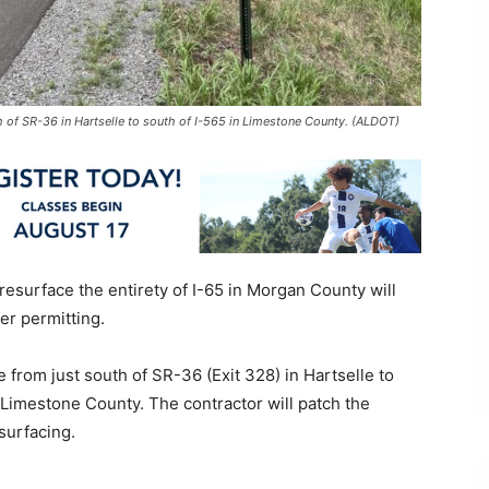
h of SR-36 in Hartselle to south of I-565 in Limestone County. (ALDOT)
 resurface the entirety of I-65 in Morgan County will
er permitting.
 from just south of SR-36 (Exit 328) in Hartselle to
n Limestone County. The contractor will patch the
esurfacing.