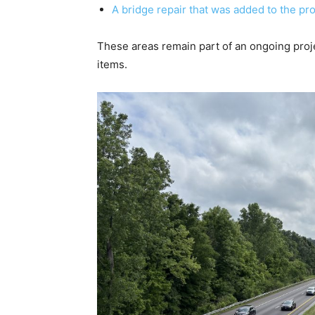
A bridge repair that was added to the pro
These areas remain part of an ongoing proj
items.