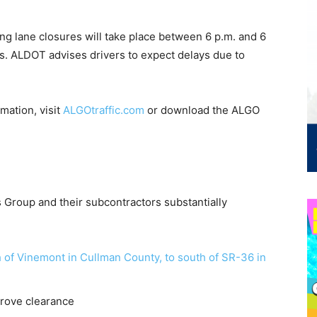
ing lane closures will take place between 6 p.m. and 6
s. ALDOT advises drivers to expect delays due to
rmation, visit
ALGOtraffic.com
or download the ALGO
s Group and their subcontractors substantially
 of Vinemont in Cullman County, to south of SR-36 in
rove clearance