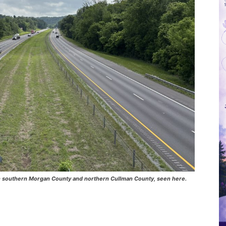
5 in southern Morgan County and northern Cullman County, seen here.