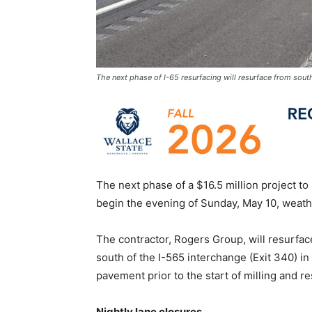
The next phase of I-65 resurfacing will resurface from sout
The next phase of a $16.5 million project to
begin the evening of Sunday, May 10, weath
The contractor, Rogers Group, will resurface
south of the I-565 interchange (Exit 340) i
pavement prior to the start of milling and r
Nightly lane closures