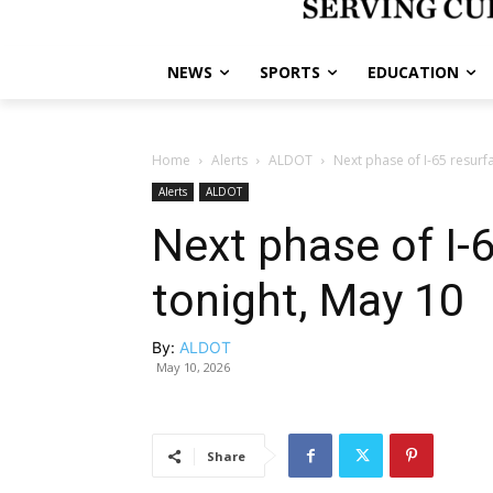
NEWS
SPORTS
EDUCATION
Home
Alerts
ALDOT
Next phase of I-65 resurf
Alerts
ALDOT
Next phase of I-
tonight, May 10
By:
ALDOT
May 10, 2026
Share