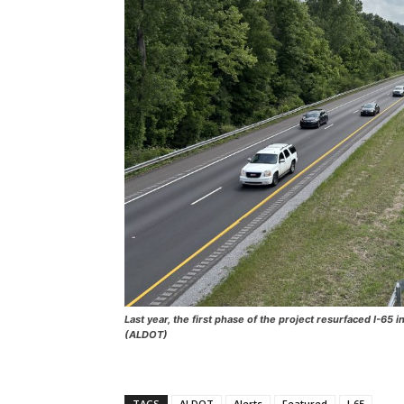
Last year, the first phase of the project resurfaced I-6
(ALDOT)
TAGS
ALDOT
Alerts
Featured
I-65