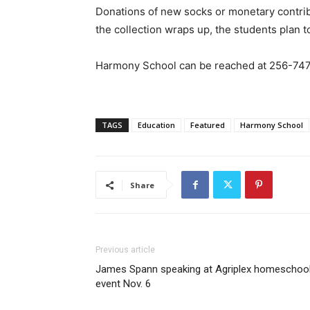
Donations of new socks or monetary contri
the collection wraps up, the students plan t
Harmony School can be reached at 256-747
TAGS
Education
Featured
Harmony School
Share
Previous article
James Spann speaking at Agriplex homeschoo
event Nov. 6