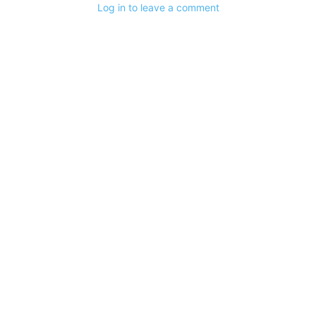
Log in to leave a comment