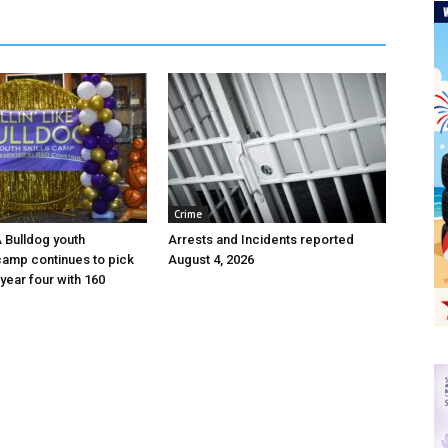
Crime
 A Bulldog youth
Arrests and Incidents reported
camp continues to pick
August 4, 2026
year four with 160