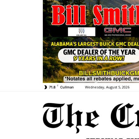
F
Wednesday, August 5, 2026
71.8
Cullman