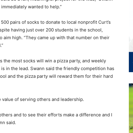
d immediately wanted to help.”
 500 pairs of socks to donate to local nonprofit Curt’s
spite having just over 200 students in the school,
o aim high. “They came up with that number on their
.”
es the most socks will win a pizza party, and weekly
is in the lead. Swann said the friendly competition has
ol and the pizza party will reward them for their hard
 value of serving others and leadership.
others and to see their efforts make a difference and I
nn said.