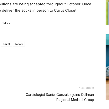
butions are being accepted throughout October. Once
o deliver the socks in person to Curt’s Closet.
-1427.
Local
News
Next article
l
Cardiologist Daniel Gonzalez joins Cullman
Regional Medical Group