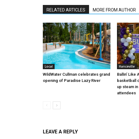
RELATED ARTICLES
MORE FROM AUTHOR
Local
Hanceville
WildWater Cullman celebrates grand
Ballin’ Like
opening of Paradise Lazy River
basketball 
up steam in 
attendees
LEAVE A REPLY