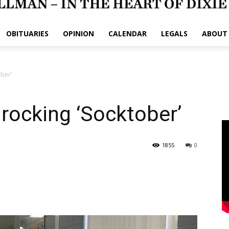
OBITUARIES
OPINION
CALENDAR
LEGALS
ABOUT
ber’
rocking ‘Socktober’
1855
0