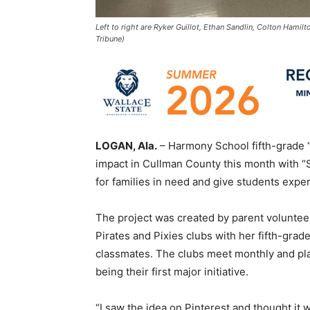
Left to right are Ryker Guillot, Ethan Sandlin, Colton Hami
Tribune)
LOGAN, Ala.
– Harmony School fifth-grade “
impact in Cullman County this month with “S
for families in need and give students exp
The project was created by parent volunt
Pirates and Pixies clubs with her fifth-gra
classmates. The clubs meet monthly and plan
being their first major initiative.
“I saw the idea on Pinterest and thought it 