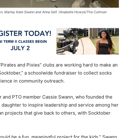
lton, Marley Kate Swann and Anna Self. (Anabelle Howze/The Cullman
Pirates and Pixies” clubs are working hard to make an
ocktober,” a schoolwide fundraiser to collect socks
erience in community outreach.
eer and PTO member Cassie Swann, who founded the
de daughter to inspire leadership and service among her
 projects that give back to others, with Socktober
would be a fun, meaningful project for the kids,” Swann