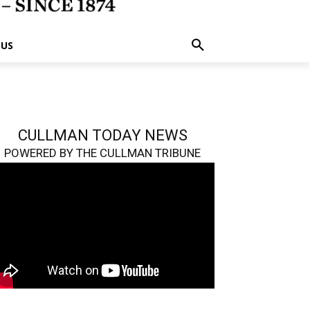
 US
CULLMAN TODAY NEWS
POWERED BY THE CULLMAN TRIBUNE