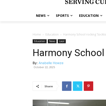
NEWS
SPORTS
EDUCATION
Home
Education
Harmony School rocking ‘Sockto
Education
News
Local
Harmony School 
By:
Anabelle Howze
October 22, 2025
Share