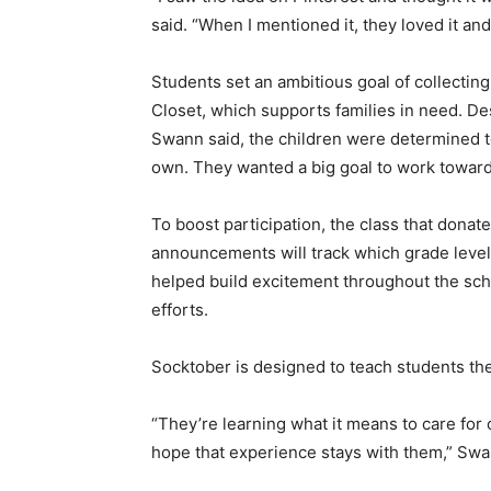
said. “When I mentioned it, they loved it an
Students set an ambitious goal of collecting
Closet, which supports families in need. De
Swann said, the children were determined t
own. They wanted a big goal to work toward
To boost participation, the class that donat
announcements will track which grade level 
helped build excitement throughout the scho
efforts.
Socktober is designed to teach students the
“They’re learning what it means to care for 
hope that experience stays with them,” Swa