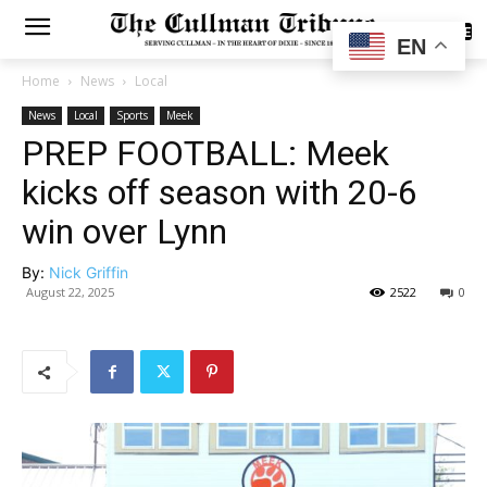
SUBSCRIBE
EN
Home
News
Local
News
Local
Sports
Meek
PREP FOOTBALL: Meek
kicks off season with 20-6
win over Lynn
By:
Nick Griffin
August 22, 2025
2522
0