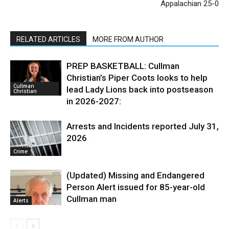
Appalachian 25-0
RELATED ARTICLES
MORE FROM AUTHOR
PREP BASKETBALL: Cullman
Christian’s Piper Coots looks to help
Cullman
lead Lady Lions back into postseason
Christian
in 2026-2027:
Arrests and Incidents reported July 31,
2026
Crime
(Updated) Missing and Endangered
Person Alert issued for 85-year-old
Cullman man
Alerts