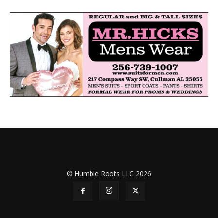
© Humble Roots LLC 2026