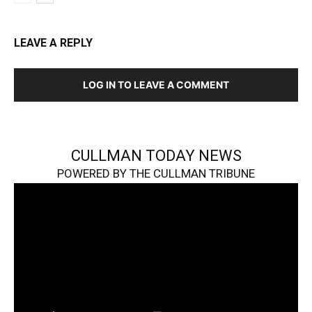
LEAVE A REPLY
LOG IN TO LEAVE A COMMENT
CULLMAN TODAY NEWS
POWERED BY THE CULLMAN TRIBUNE