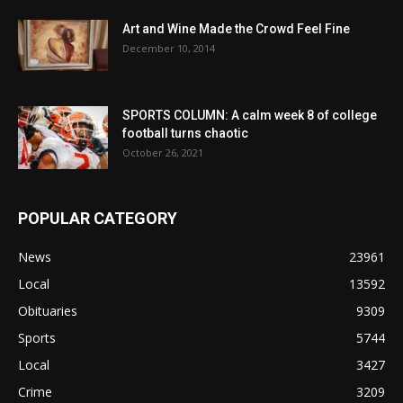
Art and Wine Made the Crowd Feel Fine
December 10, 2014
SPORTS COLUMN: A calm week 8 of college
football turns chaotic
October 26, 2021
POPULAR CATEGORY
News
23961
Local
13592
Obituaries
9309
Sports
5744
Local
3427
Crime
3209