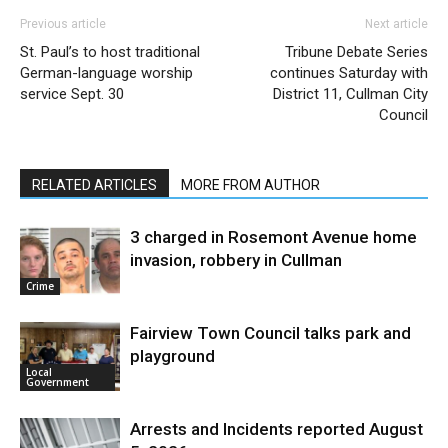
Previous article
Next article
St. Paul’s to host traditional
Tribune Debate Series
German-language worship
continues Saturday with
service Sept. 30
District 11, Cullman City
Council
RELATED ARTICLES
MORE FROM AUTHOR
3 charged in Rosemont Avenue home
invasion, robbery in Cullman
Crime
Fairview Town Council talks park and
playground
Local
Government
Arrests and Incidents reported August