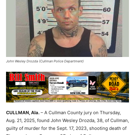
John Wesley Drozda (Cullman Police Department)
CULLMAN, Ala.
– A Cullman County jury on Thursday,
Aug. 21, 2025, found John Wesley Drozda, 38, of Cullman,
guilty of murder for the Sept. 17, 2023, shooting death of