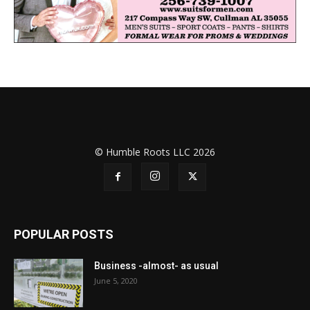
© Humble Roots LLC 2026
POPULAR POSTS
Business -almost- as usual
June 5, 2020