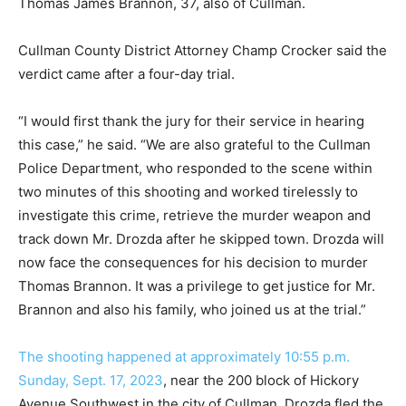
Thomas James Brannon, 37, also of Cullman.
Cullman County District Attorney Champ Crocker said the
verdict came after a four-day trial.
“I would first thank the jury for their service in hearing
this case,” he said. “We are also grateful to the Cullman
Police Department, who responded to the scene within
two minutes of this shooting and worked tirelessly to
investigate this crime, retrieve the murder weapon and
track down Mr. Drozda after he skipped town. Drozda will
now face the consequences for his decision to murder
Thomas Brannon. It was a privilege to get justice for Mr.
Brannon and also his family, who joined us at the trial.”
The shooting happened at approximately 10:55 p.m.
Sunday, Sept. 17, 2023
, near the 200 block of Hickory
Avenue Southwest in the city of Cullman. Drozda fled the