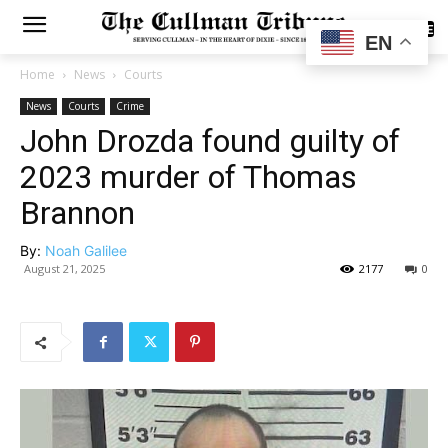
SUBSCRIBE
EN
Home
News
Courts
News
Courts
Crime
John Drozda found guilty of
2023 murder of Thomas
Brannon
By:
Noah Galilee
August 21, 2025
2177
0