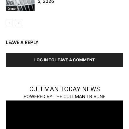
5, 2026
Crime
LEAVE A REPLY
LOG IN TO LEAVE A COMMENT
CULLMAN TODAY NEWS
POWERED BY THE CULLMAN TRIBUNE