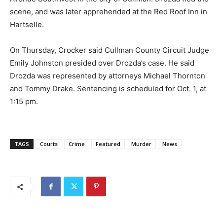
scene, and was later apprehended at the Red Roof Inn in
Hartselle.
On Thursday, Crocker said Cullman County Circuit Judge
Emily Johnston presided over Drozda’s case. He said
Drozda was represented by attorneys Michael Thornton
and Tommy Drake. Sentencing is scheduled for Oct. 1, at
1:15 pm.
TAGS
Courts
Crime
Featured
Murder
News