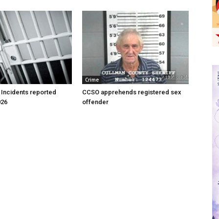
Crime
 Incidents reported
CCSO apprehends registered sex
026
offender