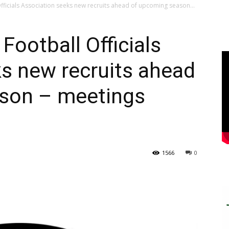
fficials Association seeks new recruits ahead of upcoming season...
Football Officials
s new recruits ahead
son – meetings
1566
0