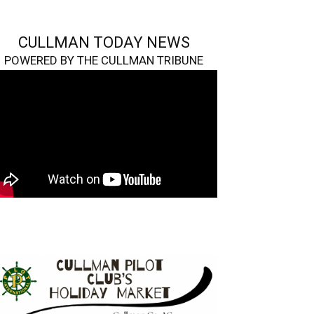
CULLMAN TODAY NEWS
POWERED BY THE CULLMAN TRIBUNE