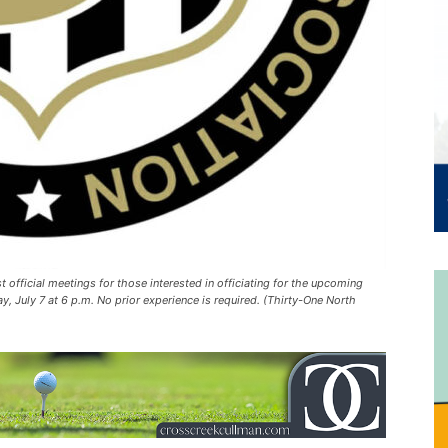
t official meetings for those interested in officiating for the upcoming
, July 7 at 6 p.m. No prior experience is required. (Thirty-One North