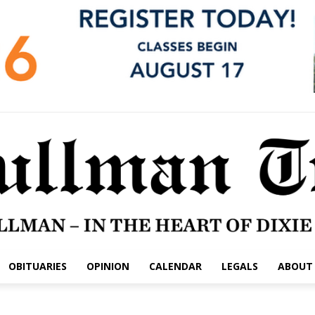
OBITUARIES
OPINION
CALENDAR
LEGALS
ABOUT