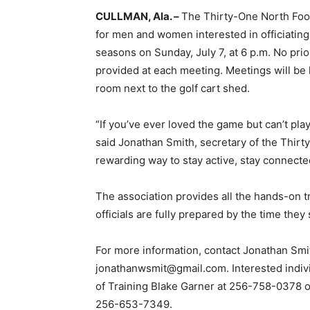
CULLMAN, Ala. –
The Thirty-One North Footb
for men and women interested in officiating
seasons on Sunday, July 7, at 6 p.m. No prio
provided at each meeting. Meetings will be
room next to the golf cart shed.
“If you’ve ever loved the game but can’t play 
said Jonathan Smith, secretary of the Thirty-
rewarding way to stay active, stay connect
The association provides all the hands-on 
officials are fully prepared by the time they 
For more information, contact Jonathan Smi
jonathanwsmit@gmail.com. Interested indivi
of Training Blake Garner at 256-758-0378 
256-653-7349.