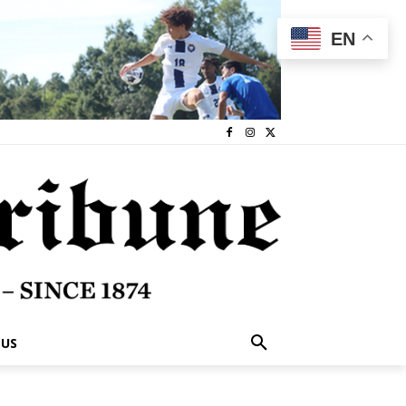
EN
 US