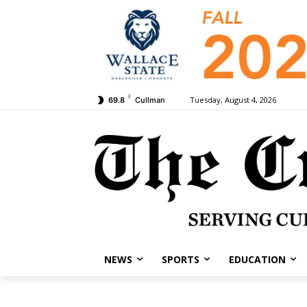
F
Tuesday, August 4, 2026
69.8
Cullman
NEWS
SPORTS
EDUCATION