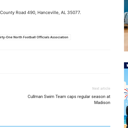
 County Road 490, Hanceville, AL 35077.
irty-One North Football Officials Association
Next article
Cullman Swim Team caps regular season at
Madison