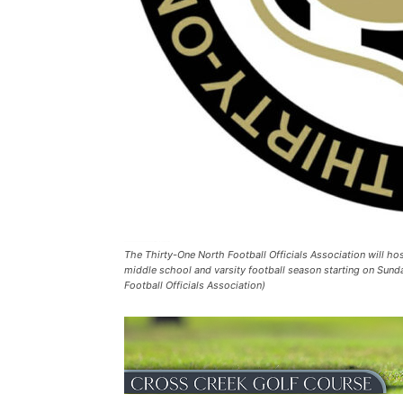
The Thirty-One North Football Officials Association will hos
middle school and varsity football season starting on Sunday
Football Officials Association)