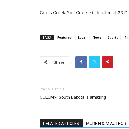
Cross Creek Golf Course is located at 2321
TAGS
Featured
Local
News
Sports
Th
Share
Previous article
COLUMN: South Dakota is amazing
RELATED ARTICLES
MORE FROM AUTHOR