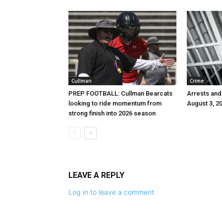
Cullman
Crime
PREP FOOTBALL: Cullman Bearcats
Arrests and
looking to ride momentum from
August 3, 2
strong finish into 2026 season
LEAVE A REPLY
Log in to leave a comment