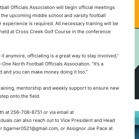
all Officials Association will begin official meetings
 the upcoming middle school and varsity football
r experience is required. All necessary training will be
 held at Cross Creek Golf Course in the conference
it anymore, officiating is a great way to stay involved,”
One North Football Officials Association. “It’s a
ed and you can make money doing it too.”
training, mentorship and weekly support to ensure new
step onto the field.
th at 256-708-8751 or via email at
duals can also reach out to Vice President and Head
or bgarner0521@gmail.com, or Assignor Joe Pace at