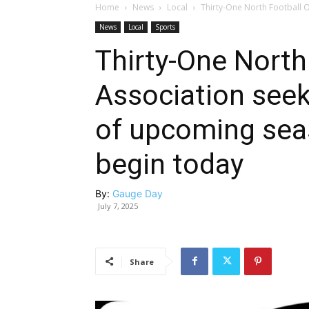
Home
News
Local
Thirty-One North Football O
News
Local
Sports
Thirty-One North 
Association seek
of upcoming sea
begin today
By:
Gauge Day
July 7, 2025
Share