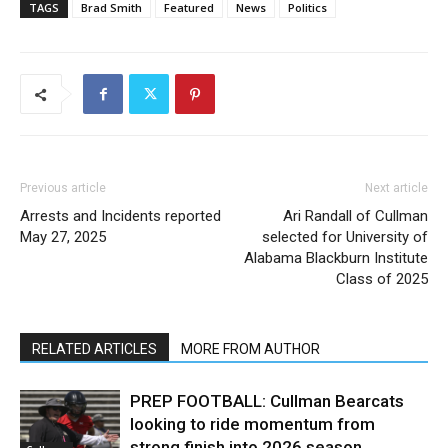
TAGS
Brad Smith
Featured
News
Politics
Previous article
Next article
Arrests and Incidents reported
Ari Randall of Cullman
May 27, 2025
selected for University of
Alabama Blackburn Institute
Class of 2025
RELATED ARTICLES
MORE FROM AUTHOR
PREP FOOTBALL: Cullman Bearcats
looking to ride momentum from
strong finish into 2026 season