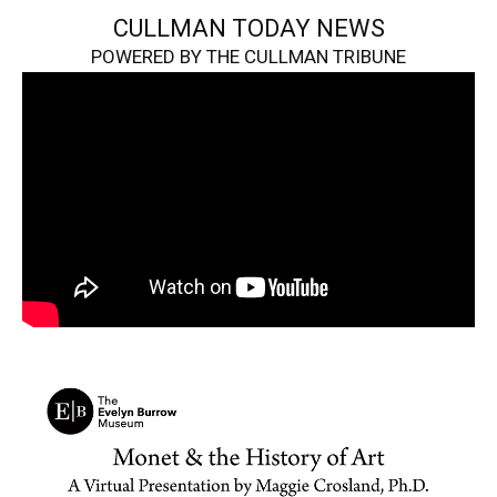
CULLMAN TODAY NEWS
POWERED BY THE CULLMAN TRIBUNE