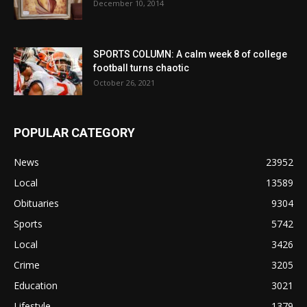
December 10, 2014
SPORTS COLUMN: A calm week 8 of college
football turns chaotic
October 26, 2021
POPULAR CATEGORY
News
23952
Local
13589
Obituaries
9304
Sports
5742
Local
3426
Crime
3205
Education
3021
Lifestyle
1379