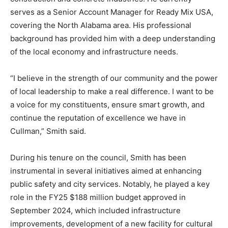
serves as a Senior Account Manager for Ready Mix USA,
covering the North Alabama area. His professional
background has provided him with a deep understanding
of the local economy and infrastructure needs.
“I believe in the strength of our community and the power
of local leadership to make a real difference. I want to be
a voice for my constituents, ensure smart growth, and
continue the reputation of excellence we have in
Cullman,” Smith said.
During his tenure on the council, Smith has been
instrumental in several initiatives aimed at enhancing
public safety and city services. Notably, he played a key
role in the FY25 $188 million budget approved in
September 2024, which included infrastructure
improvements, development of a new facility for cultural