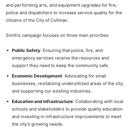
and performing arts, and equipment upgrades for fire,
police and dispatchers to increase service quality for the
citizens of the City of Cullman.
Smith’s campaign focuses on three main priorities:
Public Safety
: Ensuring that police, fire, and
emergency services receive the resources and
support they need to keep the community safe.
Economic Development
: Advocating for small
businesses, revitalizing underutilized areas of the city,
and supporting our existing industries.
Education and Infrastructure
: Collaborating with local
schools and stakeholders to provide quality education
and investing in infrastructure improvements to meet
the city’s growing needs.