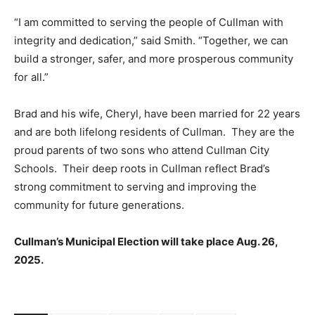
“I am committed to serving the people of Cullman with
integrity and dedication,” said Smith. “Together, we can
build a stronger, safer, and more prosperous community
for all.”
Brad and his wife, Cheryl, have been married for 22 years
and are both lifelong residents of Cullman. They are the
proud parents of two sons who attend Cullman City
Schools. Their deep roots in Cullman reflect Brad’s
strong commitment to serving and improving the
community for future generations.
Cullman’s Municipal Election will take place Aug. 26,
2025.