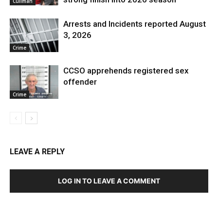
Cullman
Arrests and Incidents reported August
3, 2026
Crime
CCSO apprehends registered sex
offender
Crime
LEAVE A REPLY
LOG IN TO LEAVE A COMMENT