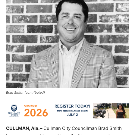
Brad Smith (contributed)
CULLMAN, Ala. –
Cullman City Councilman Brad Smith