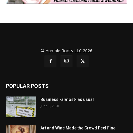
© Humble Roots LLC 2026
POPULAR POSTS
Business -almost- as usual
June 5, 2020
Art and Wine Made the Crowd Feel Fine