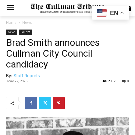
SUBSCRIBE
EN
Home
News
News
Politics
Brad Smith announces
Cullman City Council
candidacy
By:
Staff Reports
May 27, 2025
2997
0