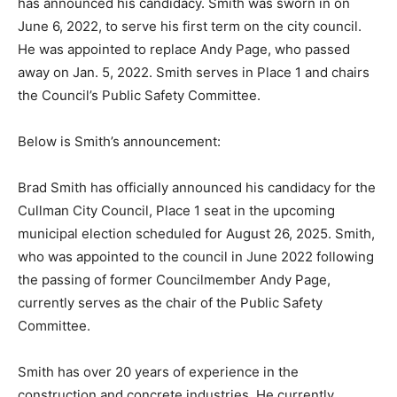
has announced his candidacy. Smith was sworn in on
June 6, 2022, to serve his first term on the city council.
He was appointed to replace Andy Page, who passed
away on Jan. 5, 2022. Smith serves in Place 1 and chairs
the Council’s Public Safety Committee.
Below is Smith’s announcement:
Brad Smith has officially announced his candidacy for the
Cullman City Council, Place 1 seat in the upcoming
municipal election scheduled for August 26, 2025. Smith,
who was appointed to the council in June 2022 following
the passing of former Councilmember Andy Page,
currently serves as the chair of the Public Safety
Committee.
Smith has over 20 years of experience in the
construction and concrete industries. He currently