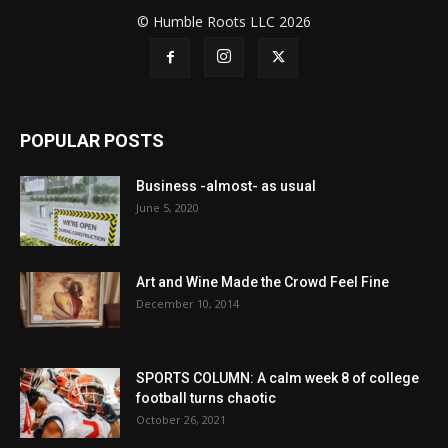
© Humble Roots LLC 2026
POPULAR POSTS
Business -almost- as usual
June 5, 2020
Art and Wine Made the Crowd Feel Fine
December 10, 2014
SPORTS COLUMN: A calm week 8 of college
football turns chaotic
October 26, 2021