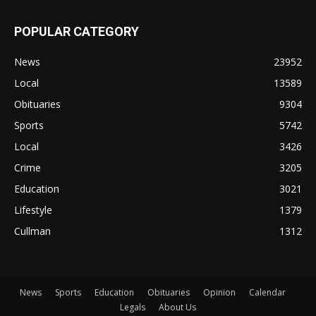
POPULAR CATEGORY
News
23952
Local
13589
Obituaries
9304
Sports
5742
Local
3426
Crime
3205
Education
3021
Lifestyle
1379
Cullman
1312
News
Sports
Education
Obituaries
Opinion
Calendar
Legals
About Us