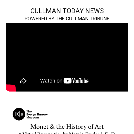
CULLMAN TODAY NEWS
POWERED BY THE CULLMAN TRIBUNE