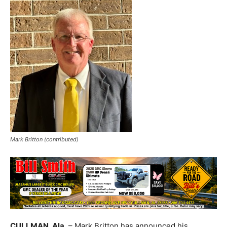
Mark Britton (contributed)
CULLMAN, Ala.
– Mark Britton has announced his