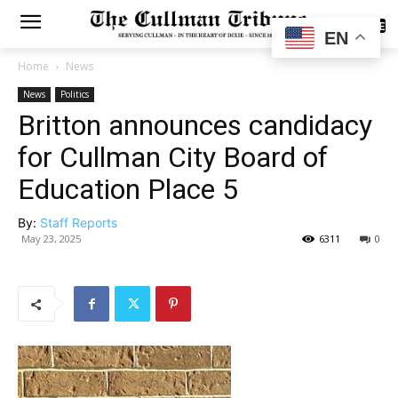
SUBSCRIBE
EN
Home
News
News
Politics
Britton announces candidacy
for Cullman City Board of
Education Place 5
By:
Staff Reports
May 23, 2025
6311
0