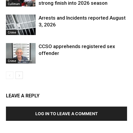
strong finish into 2026 season
Cullman
Arrests and Incidents reported August
3, 2026
Crime
CCSO apprehends registered sex
offender
Crime
LEAVE A REPLY
LOG IN TO LEAVE A COMMENT