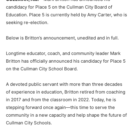
candidacy for Place 5 on the Cullman City Board of
Education. Place 5 is currently held by Amy Carter, who is
seeking re-election.
Below is Britton’s announcement, unedited and in full.
Longtime educator, coach, and community leader Mark
Britton has officially announced his candidacy for Place 5
on the Cullman City School Board.
A devoted public servant with more than three decades
of experience in education, Britton retired from coaching
in 2017 and from the classroom in 2022. Today, he is
stepping forward once again—this time to serve the
community in a new capacity and help shape the future of
Cullman City Schools.