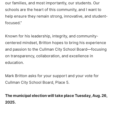
our families, and most importantly, our students. Our
schools are the heart of this community, and I want to
help ensure they remain strong, innovative, and student-
focused.”
Known for his leadership, integrity, and community-
centered mindset, Britton hopes to bring his experience
and passion to the Cullman City School Board—focusing
on transparency, collaboration, and excellence in
education.
Mark Britton asks for your support and your vote for
Cullman City School Board, Place 5.
The municipal election will take place Tuesday, Aug. 26,
2025.