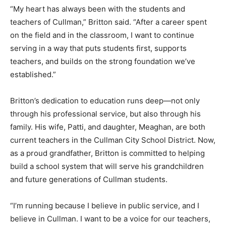
“My heart has always been with the students and
teachers of Cullman,” Britton said. “After a career spent
on the field and in the classroom, I want to continue
serving in a way that puts students first, supports
teachers, and builds on the strong foundation we’ve
established.”
Britton’s dedication to education runs deep—not only
through his professional service, but also through his
family. His wife, Patti, and daughter, Meaghan, are both
current teachers in the Cullman City School District. Now,
as a proud grandfather, Britton is committed to helping
build a school system that will serve his grandchildren
and future generations of Cullman students.
“I’m running because I believe in public service, and I
believe in Cullman. I want to be a voice for our teachers,