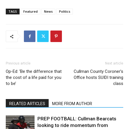
TAGS
Featured
News
Politics
Previous article
Next article
Op-Ed: ‘Be the difference that
Cullman County Coroner’s
the cost of a life paid for you
Office hosts SUIDI training
to be’
class
RELATED ARTICLES
MORE FROM AUTHOR
PREP FOOTBALL: Cullman Bearcats
looking to ride momentum from