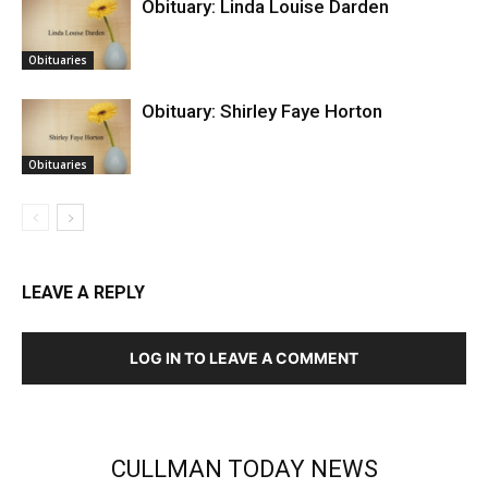
Obituary: Linda Louise Darden
Obituaries
Obituary: Shirley Faye Horton
Obituaries
LEAVE A REPLY
LOG IN TO LEAVE A COMMENT
CULLMAN TODAY NEWS