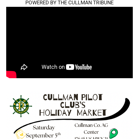
POWERED BY THE CULLMAN TRIBUNE