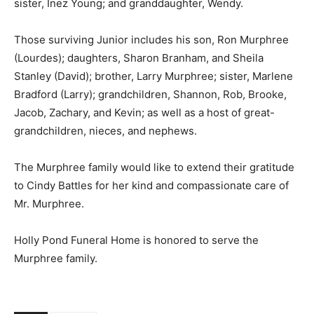
sister, Inez Young; and granddaughter, Wendy.
Those surviving Junior includes his son, Ron Murphree
(Lourdes); daughters, Sharon Branham, and Sheila
Stanley (David); brother, Larry Murphree; sister, Marlene
Bradford (Larry); grandchildren, Shannon, Rob, Brooke,
Jacob, Zachary, and Kevin; as well as a host of great-
grandchildren, nieces, and nephews.
The Murphree family would like to extend their gratitude
to Cindy Battles for her kind and compassionate care of
Mr. Murphree.
Holly Pond Funeral Home is honored to serve the
Murphree family.