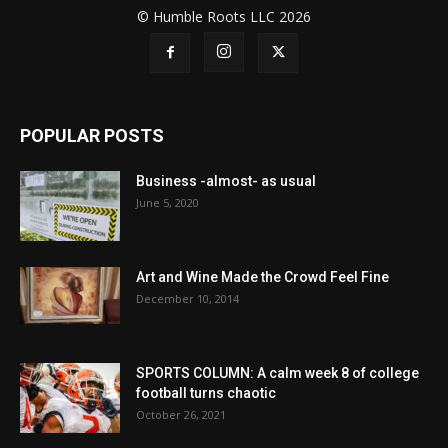
© Humble Roots LLC 2026
POPULAR POSTS
Business -almost- as usual
June 5, 2020
Art and Wine Made the Crowd Feel Fine
December 10, 2014
SPORTS COLUMN: A calm week 8 of college
football turns chaotic
October 26, 2021