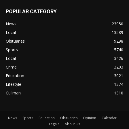
POPULAR CATEGORY
News
23950
Local
13589
Obituaries
9298
Sports
5740
Local
3426
Crime
3203
Education
3021
Lifestyle
1374
Cullman
1310
News
Sports
Education
Obituaries
Opinion
Calendar
Legals
About Us