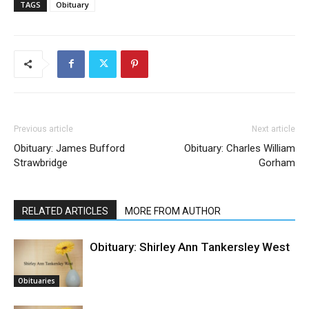
TAGS
Obituary
Previous article
Next article
Obituary: James Bufford
Obituary: Charles William
Strawbridge
Gorham
RELATED ARTICLES
MORE FROM AUTHOR
Obituary: Shirley Ann Tankersley West
Obituaries