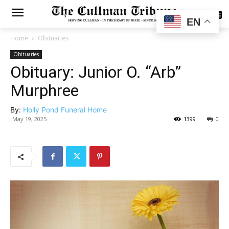
SUBSCRIBE
EN
Home
Obituaries
Obituaries
Obituary: Junior O. “Arb”
Murphree
By:
Holly Pond Funeral Home
May 19, 2025
1399
0