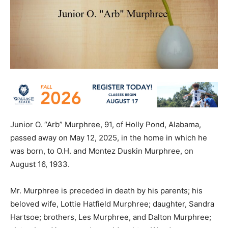
Junior O. “Arb” Murphree, 91, of Holly Pond, Alabama,
passed away on May 12, 2025, in the home in which he
was born, to O.H. and Montez Duskin Murphree, on
August 16, 1933.
Mr. Murphree is preceded in death by his parents; his
beloved wife, Lottie Hatfield Murphree; daughter, Sandra
Hartsoe; brothers, Les Murphree, and Dalton Murphree;