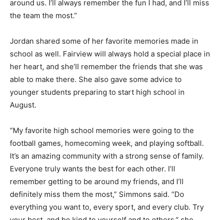
around us. I’ll always remember the fun I had, and I’ll miss
the team the most.”
Jordan shared some of her favorite memories made in
school as well. Fairview will always hold a special place in
her heart, and she’ll remember the friends that she was
able to make there. She also gave some advice to
younger students preparing to start high school in
August.
“My favorite high school memories were going to the
football games, homecoming week, and playing softball.
It’s an amazing community with a strong sense of family.
Everyone truly wants the best for each other. I’ll
remember getting to be around my friends, and I’ll
definitely miss them the most,” Simmons said. “Do
everything you want to, every sport, and every club. Try
your best, and be kind to yourself and to others,” she