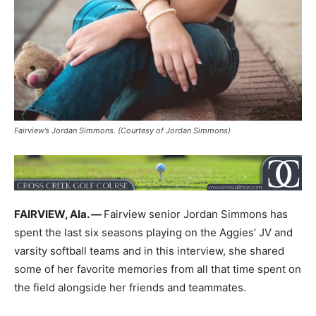
Fairview’s Jordan Simmons. (Courtesy of Jordan Simmons)
FAIRVIEW, Ala. —
Fairview senior Jordan Simmons has
spent the last six seasons playing on the Aggies’ JV and
varsity softball teams and in this interview, she shared
some of her favorite memories from all that time spent on
the field alongside her friends and teammates.