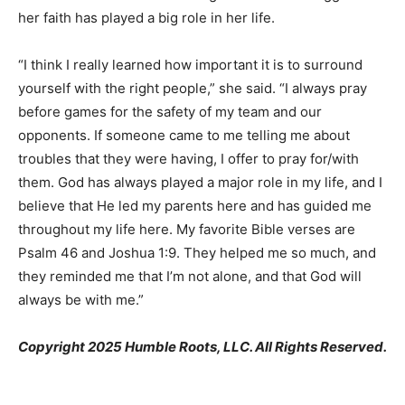
her faith has played a big role in her life.
“I think I really learned how important it is to surround
yourself with the right people,” she said. “I always pray
before games for the safety of my team and our
opponents. If someone came to me telling me about
troubles that they were having, I offer to pray for/with
them. God has always played a major role in my life, and I
believe that He led my parents here and has guided me
throughout my life here. My favorite Bible verses are
Psalm 46 and Joshua 1:9. They helped me so much, and
they reminded me that I’m not alone, and that God will
always be with me.”
Copyright 2025 Humble Roots, LLC. All Rights Reserved.