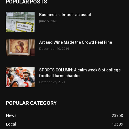
POPULAR POSTS
Business -almost- as usual
June 5, 2020
Art and Wine Made the Crowd Feel Fine
December 10, 2014
SPORTS COLUMN: A calm week 8 of college
football turns chaotic
October 26, 2021
POPULAR CATEGORY
News
23950
Local
13589