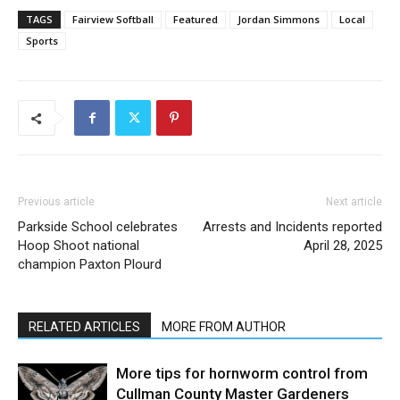
TAGS
Fairview Softball
Featured
Jordan Simmons
Local
Sports
Previous article
Next article
Parkside School celebrates
Arrests and Incidents reported
Hoop Shoot national
April 28, 2025
champion Paxton Plourd
RELATED ARTICLES
MORE FROM AUTHOR
More tips for hornworm control from
Cullman County Master Gardeners