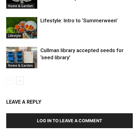
Home & Garden
Lifestyle: Intro to ‘Summerween’
Lifestyle
Cullman library accepted seeds for
‘seed library’
Home & Garden
LEAVE A REPLY
LOG IN TO LEAVE A COMMENT