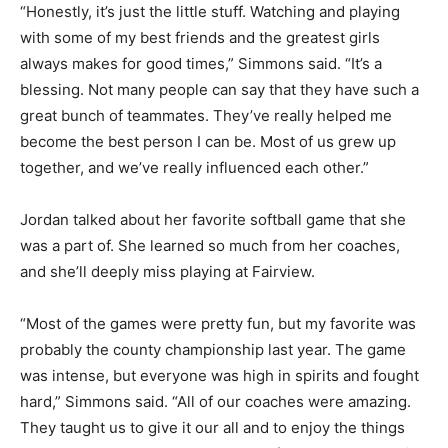
“Honestly, it’s just the little stuff. Watching and playing
with some of my best friends and the greatest girls
always makes for good times,” Simmons said. “It’s a
blessing. Not many people can say that they have such a
great bunch of teammates. They’ve really helped me
become the best person I can be. Most of us grew up
together, and we’ve really influenced each other.”
Jordan talked about her favorite softball game that she
was a part of. She learned so much from her coaches,
and she’ll deeply miss playing at Fairview.
“Most of the games were pretty fun, but my favorite was
probably the county championship last year. The game
was intense, but everyone was high in spirits and fought
hard,” Simmons said. “All of our coaches were amazing.
They taught us to give it our all and to enjoy the things