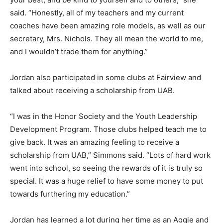
said. “Honestly, all of my teachers and my current
coaches have been amazing role models, as well as our
secretary, Mrs. Nichols. They all mean the world to me,
and I wouldn’t trade them for anything.”
Jordan also participated in some clubs at Fairview and
talked about receiving a scholarship from UAB.
“I was in the Honor Society and the Youth Leadership
Development Program. Those clubs helped teach me to
give back. It was an amazing feeling to receive a
scholarship from UAB,” Simmons said. “Lots of hard work
went into school, so seeing the rewards of it is truly so
special. It was a huge relief to have some money to put
towards furthering my education.”
Jordan has learned a lot during her time as an Aggie and