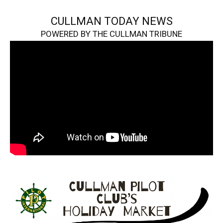
CULLMAN TODAY NEWS
POWERED BY THE CULLMAN TRIBUNE