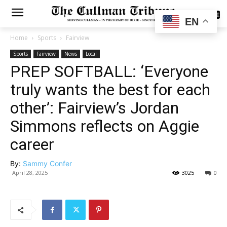
SUBSCRIBE
EN
Home
Sports
Fairview
Sports
Fairview
News
Local
PREP SOFTBALL: ‘Everyone
truly wants the best for each
other’: Fairview’s Jordan
Simmons reflects on Aggie
career
By:
Sammy Confer
April 28, 2025
3025
0