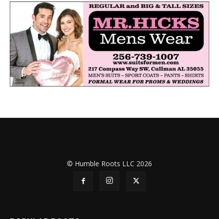
© Humble Roots LLC 2026