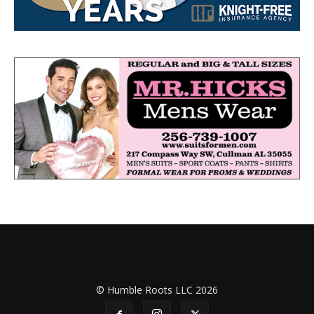
© Humble Roots LLC 2026