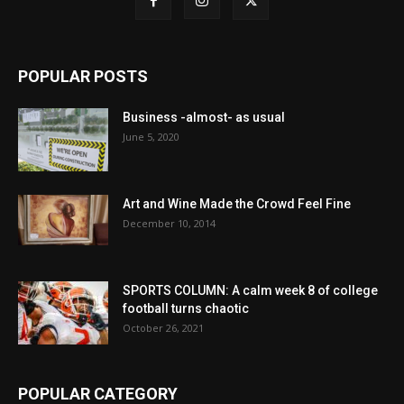
POPULAR POSTS
Business -almost- as usual
June 5, 2020
Art and Wine Made the Crowd Feel Fine
December 10, 2014
SPORTS COLUMN: A calm week 8 of college
football turns chaotic
October 26, 2021
POPULAR CATEGORY