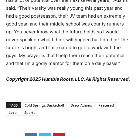
has a lot of potential over the next several years,” Adams
said. “Their varsity was really young this past year and
had a good postseason, their JV team had an extremely
good year, and their middle school was county runners-
up. You never know what the future holds so I would
never speak on what I think will happen but I do think the
future is bright and I’m excited to get to work with the
guys. My prayer is that I help them reach their potential
and that I’m a godly mentor for them on a daily basis.”
Copyright 2025 Humble Roots, LLC. All Rights Reserved.
TAGS
Cold Springs Basketball
Drew Adams
Featured
Local
Sports