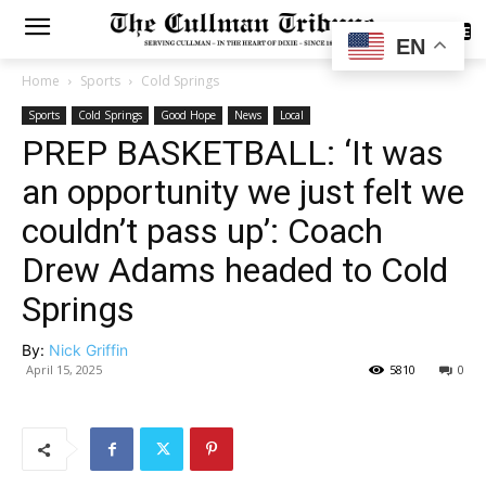
SUBSCRIBE
EN
Home
Sports
Cold Springs
Sports
Cold Springs
Good Hope
News
Local
PREP BASKETBALL: ‘It was
an opportunity we just felt we
couldn’t pass up’: Coach
Drew Adams headed to Cold
Springs
By:
Nick Griffin
April 15, 2025
5810
0