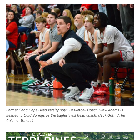
Former Good Hope Head Varsity Boys’ Basketball Coach Drew Adams is
headed to Cold Springs as the Eagles’ next head coach. (Nick Griffin/The
Cullman Tribune)