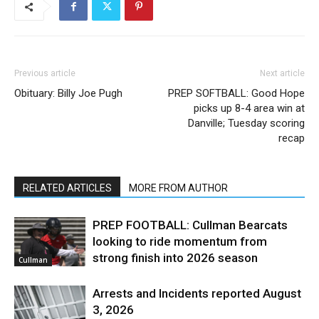
Previous article
Next article
Obituary: Billy Joe Pugh
PREP SOFTBALL: Good Hope
picks up 8-4 area win at
Danville; Tuesday scoring
recap
RELATED ARTICLES
MORE FROM AUTHOR
PREP FOOTBALL: Cullman Bearcats
looking to ride momentum from
strong finish into 2026 season
Cullman
Arrests and Incidents reported August
3, 2026