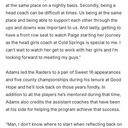
at the same place on a nightly basis. Secondly, being a
head coach can be difficult at times. Us being at the same
place and being able to support each other through the
ups and downs was important to us. And lastly, getting to
have a front row seat to watch Paige starting her journey
as the head girls coach at Cold Springs is special to me. I
can’t wait to watch her get to work with her girls and I’m
looking forward to meeting my guys.”
Adams led the Raiders to a pair of Sweet 16 appearances
and five county championships during his tenure at Good
Hope and he’ll look back on those years fondly. In
addition to all the players he’s mentored during that time,
Adams also credits the assistant coaches that have been
at his side for helping the program achieve that success.
“Man, I don’t know where to start when reflecting back on