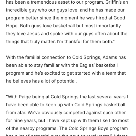
has been a tremendous asset to our program. Griffin’s an
incredible guy who our guys love, and he has made our
program better since the moment he was hired at Good
Hope. Both guys love basketball but most importantly
they love Jesus and spoke with our guys often about the
things that truly matter. I’m thankful for them both.”
With the familial connection to Cold Springs, Adams has
been able to stay familiar with the Eagles’ basketball
program and he’s excited to get started with a team that
he believes has a lot of potential.
“With Paige being at Cold Springs the last several years I
have been able to keep up with Cold Springs basketball
from afar. We’ve obviously competed against each other
for nine years, but I have kept up with them like I do most
of the nearby programs. The Cold Springs Boys program