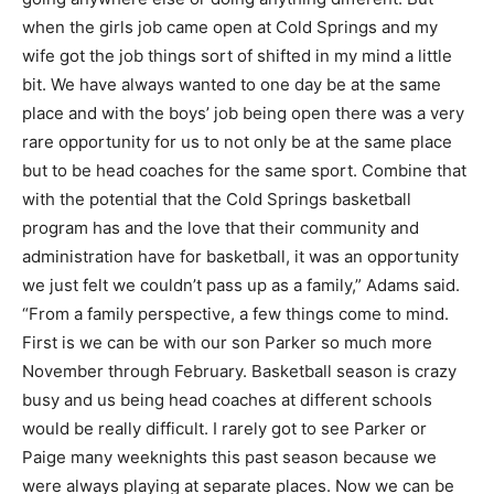
when the girls job came open at Cold Springs and my
wife got the job things sort of shifted in my mind a little
bit. We have always wanted to one day be at the same
place and with the boys’ job being open there was a very
rare opportunity for us to not only be at the same place
but to be head coaches for the same sport. Combine that
with the potential that the Cold Springs basketball
program has and the love that their community and
administration have for basketball, it was an opportunity
we just felt we couldn’t pass up as a family,” Adams said.
“From a family perspective, a few things come to mind.
First is we can be with our son Parker so much more
November through February. Basketball season is crazy
busy and us being head coaches at different schools
would be really difficult. I rarely got to see Parker or
Paige many weeknights this past season because we
were always playing at separate places. Now we can be