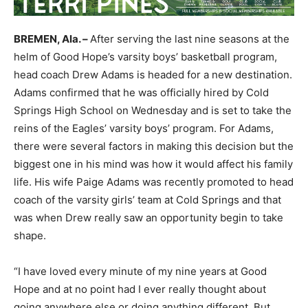
BREMEN, Ala. –
After serving the last nine seasons at the
helm of Good Hope’s varsity boys’ basketball program,
head coach Drew Adams is headed for a new destination.
Adams confirmed that he was officially hired by Cold
Springs High School on Wednesday and is set to take the
reins of the Eagles’ varsity boys’ program. For Adams,
there were several factors in making this decision but the
biggest one in his mind was how it would affect his family
life. His wife Paige Adams was recently promoted to head
coach of the varsity girls’ team at Cold Springs and that
was when Drew really saw an opportunity begin to take
shape.
“I have loved every minute of my nine years at Good
Hope and at no point had I ever really thought about
going anywhere else or doing anything different. But