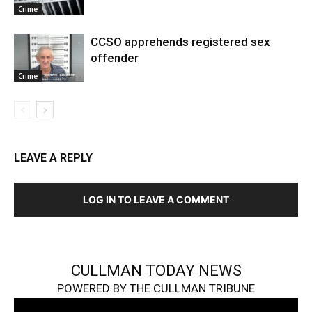
Crime
CCSO apprehends registered sex
offender
Crime
LEAVE A REPLY
LOG IN TO LEAVE A COMMENT
CULLMAN TODAY NEWS
POWERED BY THE CULLMAN TRIBUNE