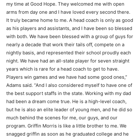
my time at Good Hope. They welcomed me with open
arms from day one and I have loved every second there.
It truly became home to me. A head coach is only as good
as his players and assistants, and I have been so blessed
with both. We have been blessed with a group of guys for
nearly a decade that work their tails off, compete on a
nightly basis, and represented their school proudly each
night. We have had an all-state player for seven straight
years which is rare for a head coach to get to have.
Players win games and we have had some good ones,”
Adams said. “And I also considered myself to have one of
the best support staffs in the state. Working with my dad
had been a dream come true. He is a high-level coach,
but he is also an elite leader of young men, and he did so
much behind the scenes for me, our guys, and our
program. Griffin Morris is like a little brother to me. We
snagged griffin as soon as he graduated college and he