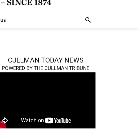
 US
CULLMAN TODAY NEWS
POWERED BY THE CULLMAN TRIBUNE