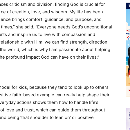
ces criticism and division, finding God is crucial for
urce of creation, love, and wisdom. My life has been
ence brings comfort, guidance, and purpose, and
 times,” she said. “Everyone needs God’s unconditional
rts and inspire us to live with compassion and
elationship with Him, we can find strength, direction,
the world, which is why I am passionate about helping
the profound impact God can have on their lives.”
 model for kids, because they tend to look up to others
ositive faith-based example can really help shape their
 everyday actions shows them how to handle life’s
n of love and trust, which can guide them throughout
 and being ‘that shoulder to lean on’ or positive