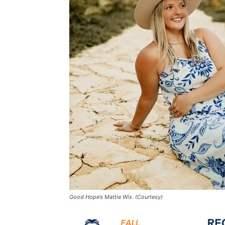
Good Hope’s Mattie Wix. (Courtesy)