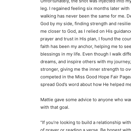
Unfortunately, the shot was injected into my 
leg. I regained feeling six months later with
walking has never been the same for me. De
God by my side, finding strength and resilie
me closer to God, as I relied on His guida
prayer and trust in His plan, I found the c
faith has been my anchor, helping me to se
blessings in my life. Even though I walk differe
dreams, and inspire others with my journey,
stronger, giving me the inner strength to 
competed in the Miss Good Hope Fair Pagean
spread God’s word about how He helped me 
Mattie gave some advice to anyone who want
with that goal.
“If you’re looking to build a relationship wi
of prayer or reading a verse. Be honest wit