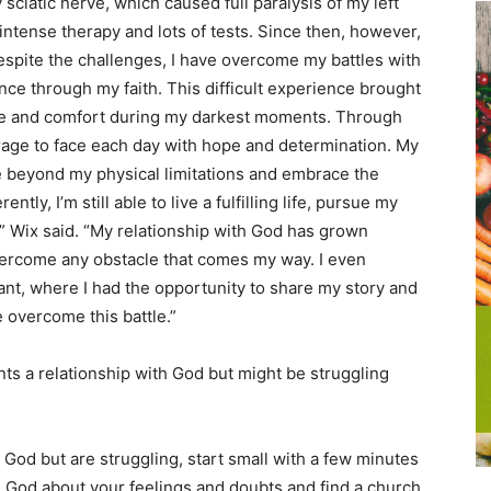
sciatic nerve, which caused full paralysis of my left
 intense therapy and lots of tests. Since then, however,
spite the challenges, I have overcome my battles with
nce through my faith. This difficult experience brought
nce and comfort during my darkest moments. Through
ourage to face each day with hope and determination. My
e beyond my physical limitations and embrace the
ntly, I’m still able to live a fulfilling life, pursue my
” Wix said. “My relationship with God has grown
overcome any obstacle that comes my way. I even
t, where I had the opportunity to share my story and
overcome this battle.”
s a relationship with God but might be struggling
th God but are struggling, start small with a few minutes
h God about your feelings and doubts and find a church