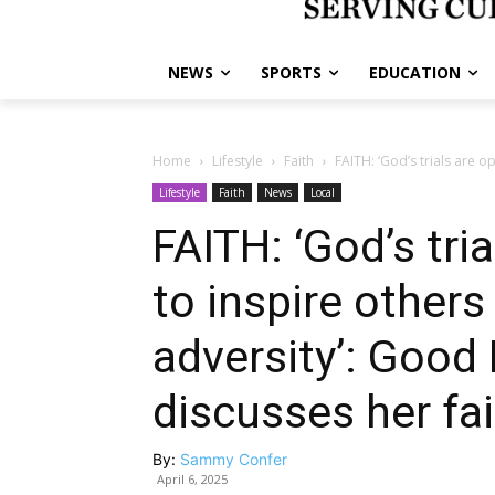
NEWS
SPORTS
EDUCATION
Home
Lifestyle
Faith
FAITH: ‘God’s trials are o
Lifestyle
Faith
News
Local
FAITH: ‘God’s tri
to inspire other
adversity’: Good
discusses her fa
By:
Sammy Confer
April 6, 2025