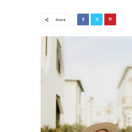
Share