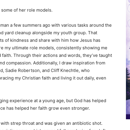
d some of her role models.
y man a few summers ago with various tasks around the
 and yard cleanup alongside my youth group. That
ts of kindness and share with him how Jesus has
are my ultimate role models, consistently showing me
nd faith. Through their actions and words, they’ve taught
nd compassion. Additionally, I draw inspiration from
d, Sadie Robertson, and Cliff Knechtle, who
ing my Christian faith and living it out daily, even
nging experience at a young age, but God has helped
nce has helped her faith grow even stronger.
with strep throat and was given an antibiotic shot.