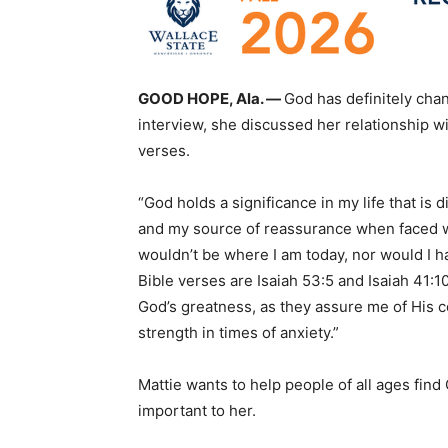
GOOD HOPE, Ala. —
God has definitely chan
interview, she discussed her relationship wit
verses.
“God holds a significance in my life that is d
and my source of reassurance when faced with
wouldn’t be where I am today, nor would I h
Bible verses are Isaiah 53:5 and Isaiah 41
God’s greatness, as they assure me of His 
strength in times of anxiety.”
Mattie wants to help people of all ages find
important to her.