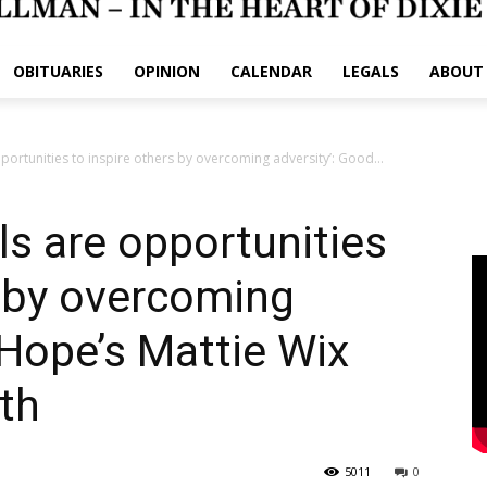
OBITUARIES
OPINION
CALENDAR
LEGALS
ABOUT
pportunities to inspire others by overcoming adversity’: Good...
als are opportunities
s by overcoming
 Hope’s Mattie Wix
ith
5011
0