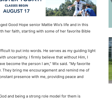
ged Good Hope senior Mattie Wix’s life and in this
h her faith, starting with some of her favorite Bible
ifficult to put into words. He serves as my guiding light
 uncertainty. I firmly believe that without Him, I
ave become the person I am,” Wix said. “My favorite
:10. They bring me encouragement and remind me of
constant presence with me, providing peace and
 God and being a strong role model for them is