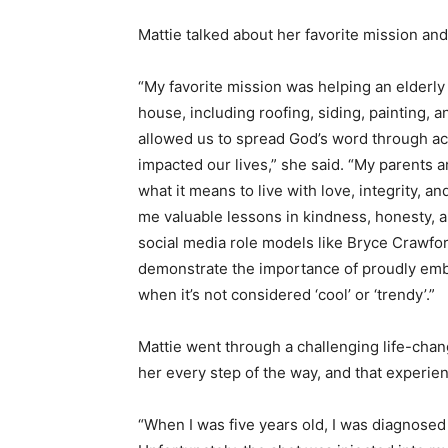
Mattie talked about her favorite mission an
“My favorite mission was helping an elderl
house, including roofing, siding, painting,
allowed us to spread God’s word through ac
impacted our lives,” she said. “My parents 
what it means to live with love, integrity, a
me valuable lessons in kindness, honesty, a
social media role models like Bryce Crawfor
demonstrate the importance of proudly embrac
when it’s not considered ‘cool’ or ‘trendy’.”
Mattie went through a challenging life-cha
her every step of the way, and that experie
“When I was five years old, I was diagnosed 