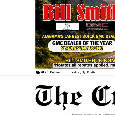
F
Friday, July 31, 2026
76.7
Cullman