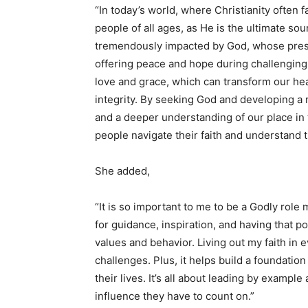
“In today’s world, where Christianity often fa
people of all ages, as He is the ultimate so
tremendously impacted by God, whose pres
offering peace and hope during challenging
love and grace, which can transform our hea
integrity. By seeking God and developing a r
and a deeper understanding of our place in 
people navigate their faith and understand 
She added,
“It is so important to me to be a Godly role
for guidance, inspiration, and having that p
values and behavior. Living out my faith in
challenges. Plus, it helps build a foundatio
their lives. It’s all about leading by example
influence they have to count on.”