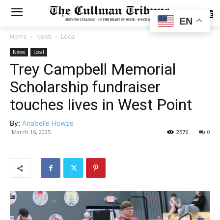
SUBSCRIBE
EN
Home
News
Local
News
Local
Trey Campbell Memorial
Scholarship fundraiser
touches lives in West Point
By:
Anabelle Howze
March 16, 2025
2576
0