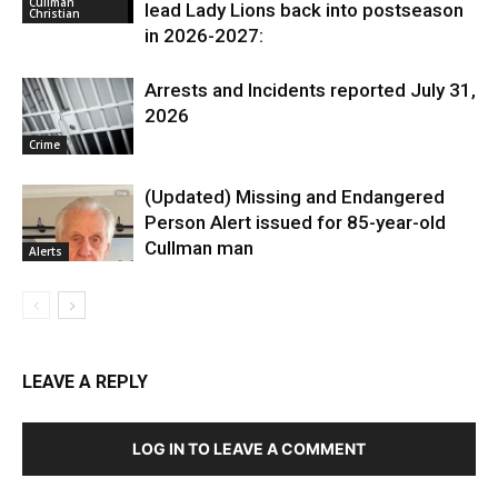
Cullman
lead Lady Lions back into postseason
Christian
in 2026-2027:
Arrests and Incidents reported July 31,
2026
Crime
(Updated) Missing and Endangered
Person Alert issued for 85-year-old
Cullman man
Alerts
LEAVE A REPLY
LOG IN TO LEAVE A COMMENT