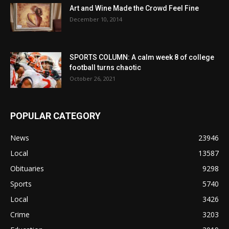
Art and Wine Made the Crowd Feel Fine
December 10, 2014
SPORTS COLUMN: A calm week 8 of college
football turns chaotic
October 26, 2021
POPULAR CATEGORY
News
23946
Local
13587
Obituaries
9298
Sports
5740
Local
3426
Crime
3203