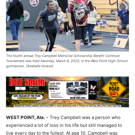
The fourth annual Trey Campbell Memorial Scholarship Benefit Cornhole
Tournament was held Saturday, March 8, 2025, in the West Point High School
gymnasium. (Anabelle Howze)
WEST POINT, Ala.
– Trey Campbell was a person who
experienced a lot of loss in his life but still managed to
live every day to the fullest. At age 10, Campbell was