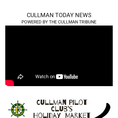
CULLMAN TODAY NEWS
POWERED BY THE CULLMAN TRIBUNE