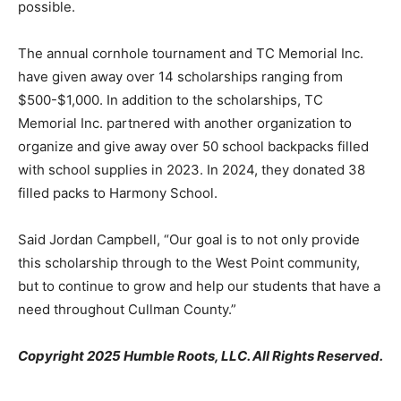
possible.
The annual cornhole tournament and TC Memorial Inc.
have given away over 14 scholarships ranging from
$500-$1,000. In addition to the scholarships, TC
Memorial Inc. partnered with another organization to
organize and give away over 50 school backpacks filled
with school supplies in 2023. In 2024, they donated 38
filled packs to Harmony School.
Said Jordan Campbell, “Our goal is to not only provide
this scholarship through to the West Point community,
but to continue to grow and help our students that have a
need throughout Cullman County.”
Copyright 2025 Humble Roots, LLC. All Rights Reserved.