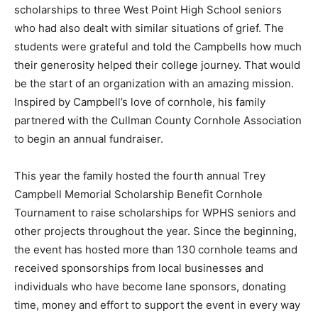
scholarships to three West Point High School seniors
who had also dealt with similar situations of grief. The
students were grateful and told the Campbells how much
their generosity helped their college journey. That would
be the start of an organization with an amazing mission.
Inspired by Campbell’s love of cornhole, his family
partnered with the Cullman County Cornhole Association
to begin an annual fundraiser.
This year the family hosted the fourth annual Trey
Campbell Memorial Scholarship Benefit Cornhole
Tournament to raise scholarships for WPHS seniors and
other projects throughout the year. Since the beginning,
the event has hosted more than 130 cornhole teams and
received sponsorships from local businesses and
individuals who have become lane sponsors, donating
time, money and effort to support the event in every way