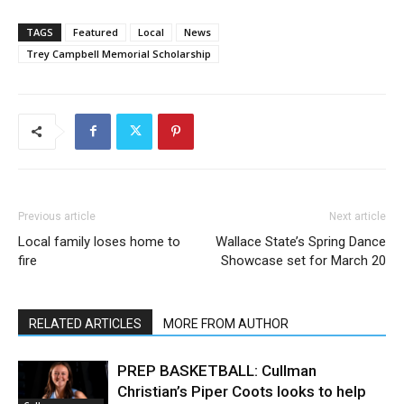
TAGS
Featured
Local
News
Trey Campbell Memorial Scholarship
Previous article
Next article
Local family loses home to
Wallace State’s Spring Dance
fire
Showcase set for March 20
RELATED ARTICLES
MORE FROM AUTHOR
PREP BASKETBALL: Cullman
Christian’s Piper Coots looks to help