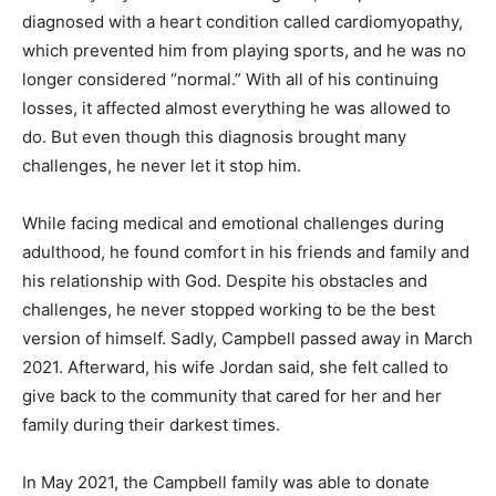
diagnosed with a heart condition called cardiomyopathy,
which prevented him from playing sports, and he was no
longer considered “normal.” With all of his continuing
losses, it affected almost everything he was allowed to
do. But even though this diagnosis brought many
challenges, he never let it stop him.
While facing medical and emotional challenges during
adulthood, he found comfort in his friends and family and
his relationship with God. Despite his obstacles and
challenges, he never stopped working to be the best
version of himself. Sadly, Campbell passed away in March
2021. Afterward, his wife Jordan said, she felt called to
give back to the community that cared for her and her
family during their darkest times.
In May 2021, the Campbell family was able to donate