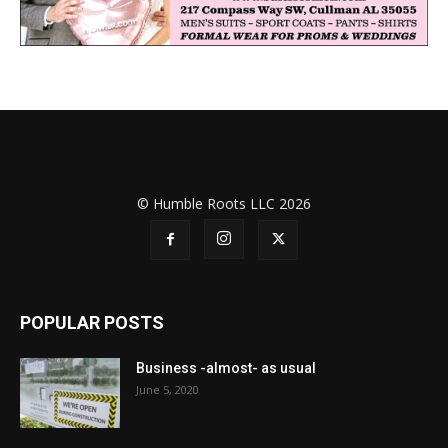
© Humble Roots LLC 2026
POPULAR POSTS
Business -almost- as usual
June 5, 2020