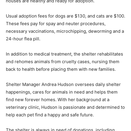
houses are healthy and ready for adoption.
Usual adoption fees for dogs are $130, and cats are $100.
These fees pay for spay and neuter procedures,
necessary vaccinations, microchipping, deworming and a
24-hour flea pill.
In addition to medical treatment, the shelter rehabilitates
and rehomes animals from cruelty cases, nursing them
back to health before placing them with new families.
Shelter Manager Andrea Hudson oversees daily shelter
happenings, cares for animals in need and helps them
find new forever homes. With her background at a
veterinary clinic, Hudson is passionate and determined to
help each pet find a happy and safe future.
The shelter is always in need of donations, including