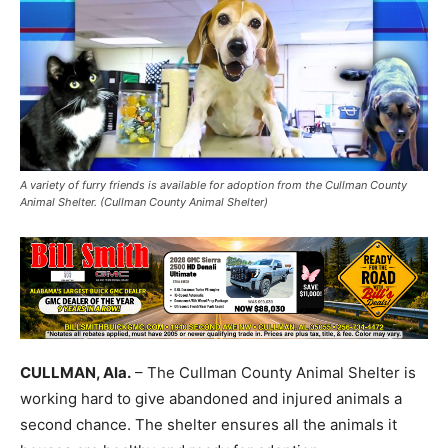
A variety of furry friends is available for adoption from the Cullman County
Animal Shelter. (Cullman County Animal Shelter)
CULLMAN, Ala.
– The Cullman County Animal Shelter is
working hard to give abandoned and injured animals a
second chance. The shelter ensures all the animals it