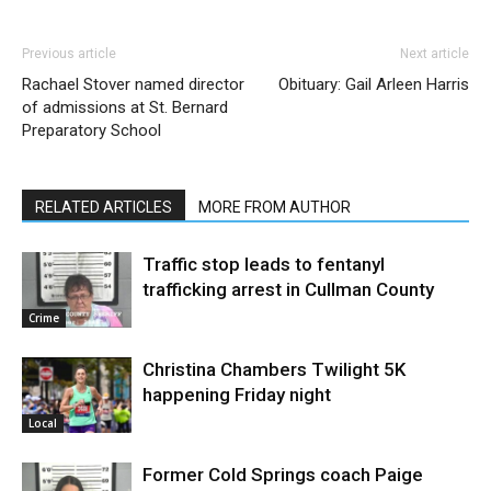
Previous article
Next article
Rachael Stover named director
Obituary: Gail Arleen Harris
of admissions at St. Bernard
Preparatory School
RELATED ARTICLES
MORE FROM AUTHOR
Traffic stop leads to fentanyl
trafficking arrest in Cullman County
Crime
Christina Chambers Twilight 5K
happening Friday night
Local
Former Cold Springs coach Paige