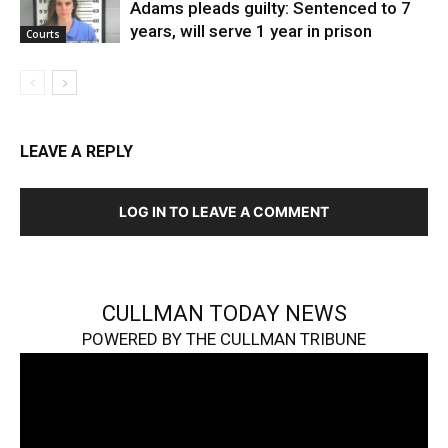
Adams pleads guilty: Sentenced to 7
years, will serve 1 year in prison
Courts
LEAVE A REPLY
LOG IN TO LEAVE A COMMENT
CULLMAN TODAY NEWS
POWERED BY THE CULLMAN TRIBUNE