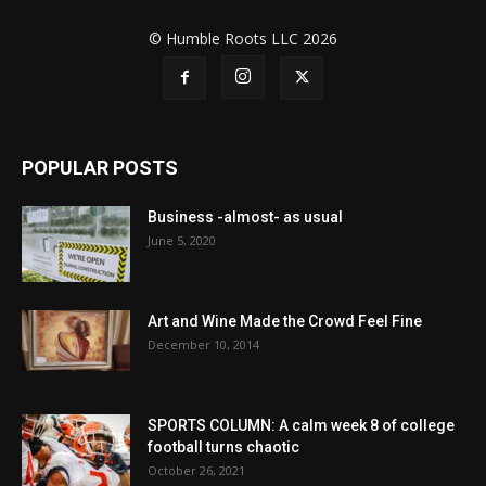
© Humble Roots LLC 2026
POPULAR POSTS
Business -almost- as usual
June 5, 2020
Art and Wine Made the Crowd Feel Fine
December 10, 2014
SPORTS COLUMN: A calm week 8 of college
football turns chaotic
October 26, 2021