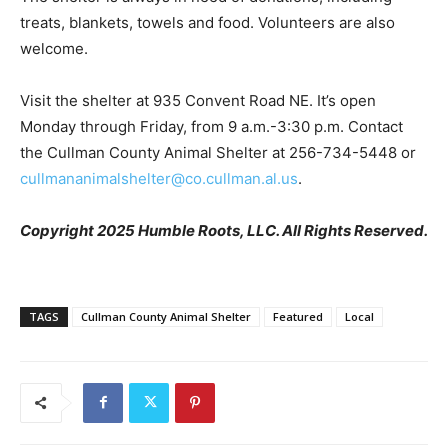
treats, blankets, towels and food. Volunteers are also
welcome.
Visit the shelter at 935 Convent Road NE. It’s open
Monday through Friday, from 9 a.m.-3:30 p.m. Contact
the Cullman County Animal Shelter at 256-734-5448 or
cullmananimalshelter@co.cullman.al.us
.
Copyright 2025 Humble Roots, LLC. All Rights Reserved.
TAGS
Cullman County Animal Shelter
Featured
Local