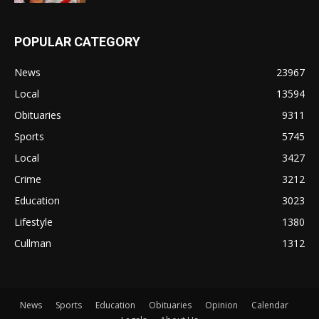
POPULAR CATEGORY
News
23967
Local
13594
Obituaries
9311
Sports
5745
Local
3427
Crime
3212
Education
3023
Lifestyle
1380
Cullman
1312
News
Sports
Education
Obituaries
Opinion
Calendar