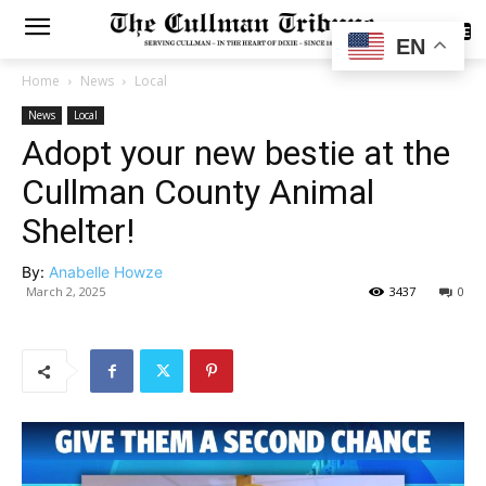
SUBSCRIBE
EN
Home
News
Local
News
Local
Adopt your new bestie at the
Cullman County Animal
Shelter!
By:
Anabelle Howze
March 2, 2025
3437
0