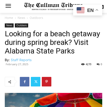
SUBSCRIBE
EN
Home
News
Outdoors
News
Outdoors
Looking for a beach getaway
during spring break? Visit
Alabama State Parks
By:
Staff Reports
February 27, 2025
4270
0