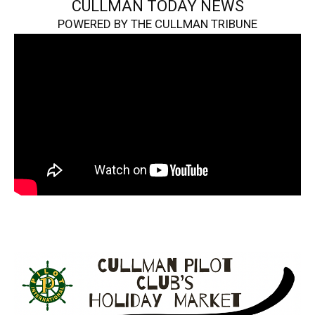
CULLMAN TODAY NEWS
POWERED BY THE CULLMAN TRIBUNE