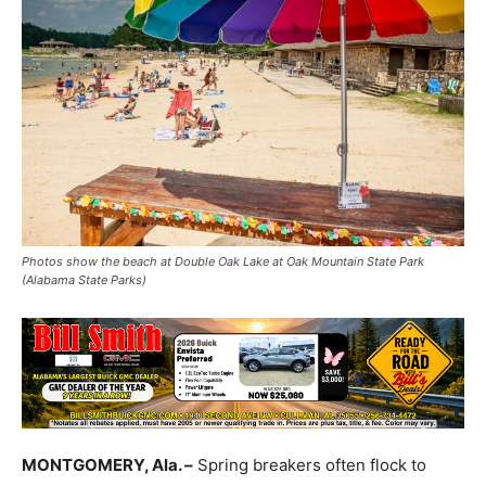
Photos show the beach at Double Oak Lake at Oak Mountain State Park
(Alabama State Parks)
MONTGOMERY, Ala. –
Spring breakers often flock to