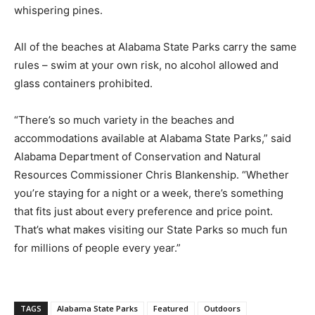
whispering pines.
All of the beaches at Alabama State Parks carry the same
rules – swim at your own risk, no alcohol allowed and
glass containers prohibited.
“There’s so much variety in the beaches and
accommodations available at Alabama State Parks,” said
Alabama Department of Conservation and Natural
Resources Commissioner Chris Blankenship. “Whether
you’re staying for a night or a week, there’s something
that fits just about every preference and price point.
That’s what makes visiting our State Parks so much fun
for millions of people every year.”
TAGS
Alabama State Parks
Featured
Outdoors