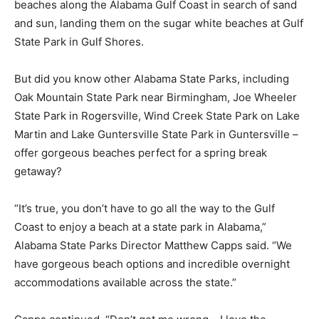
beaches along the Alabama Gulf Coast in search of sand
and sun, landing them on the sugar white beaches at Gulf
State Park in Gulf Shores.
But did you know other Alabama State Parks, including
Oak Mountain State Park near Birmingham, Joe Wheeler
State Park in Rogersville, Wind Creek State Park on Lake
Martin and Lake Guntersville State Park in Guntersville –
offer gorgeous beaches perfect for a spring break
getaway?
“It’s true, you don’t have to go all the way to the Gulf
Coast to enjoy a beach at a state park in Alabama,”
Alabama State Parks Director Matthew Capps said. “We
have gorgeous beach options and incredible overnight
accommodations available across the state.”