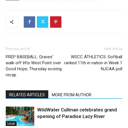
Previous article
Next article
PREP BASEBALL: Graves’
WSCC ATHLETICS: Softball
walk-off lifts West Point over
ranked 11th in nation in Week 1
Good Hope; Thursday scoring
NJCAA poll
recap
RELATED ARTICLES
MORE FROM AUTHOR
WildWater Cullman celebrates grand
opening of Paradise Lazy River
Local