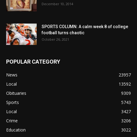
December 10, 2014
SPORTS COLUMN: A calm week 8 of college
football turns chaotic
October 26, 2021
POPULAR CATEGORY
News
23957
Local
13592
Obituaries
9309
Sports
5743
Local
3427
Crime
3206
Education
3022