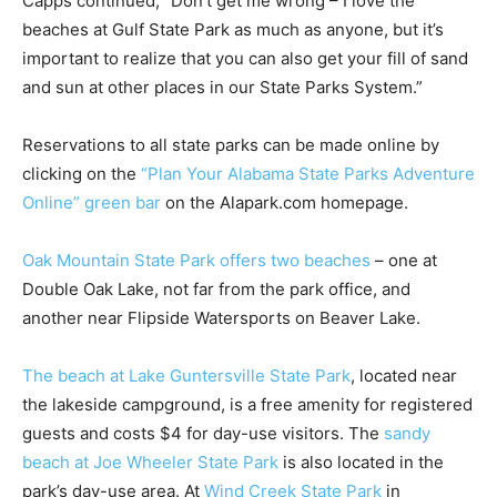
Capps continued, “Don’t get me wrong – I love the
beaches at Gulf State Park as much as anyone, but it’s
important to realize that you can also get your fill of sand
and sun at other places in our State Parks System.”
Reservations to all state parks can be made online by
clicking on the
“Plan Your Alabama State Parks Adventure
Online” green bar
on the Alapark.com homepage.
Oak Mountain State Park offers two beaches
– one at
Double Oak Lake, not far from the park office, and
another near Flipside Watersports on Beaver Lake.
The beach at Lake Guntersville State Park
, located near
the lakeside campground, is a free amenity for registered
guests and costs $4 for day-use visitors. The
sandy
beach at Joe Wheeler State Park
is also located in the
park’s day-use area. At
Wind Creek State Park
in