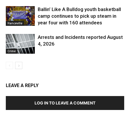
Ballin’ Like A Bulldog youth basketball
camp continues to pick up steam in
year four with 160 attendees
Hanceville
Arrests and Incidents reported August
4, 2026
Crime
LEAVE A REPLY
LOG IN TO LEAVE A COMMENT