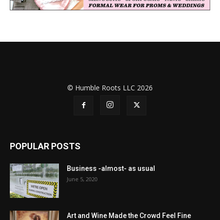
© Humble Roots LLC 2026
POPULAR POSTS
Business -almost- as usual
June 5, 2020
Art and Wine Made the Crowd Feel Fine