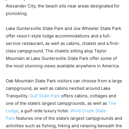
Alexander City, the beach sits near areas designated for
picnicking.
Lake Guntersville State Park and Joe Wheeler State Park
offer resort-style lodge accommodations and a full-
service restaurant, as well as cabins, chalets and a first-
class campground. The chalets sitting atop Taylor
Mountain at Lake Guntersville State Park offer some of
the most stunning views available anywhere in America.
Oak Mountain State Park visitors can choose from a large
campground, as well as cabins nestled around Lake
Tranquility.
Gulf State Park
offers cabins, cottages and
one of the state’s largest campgrounds, as well as
The
Lodge
, a gulf-side luxury hotel.
Wind Creek State
Park
features one of the state’s largest campgrounds and
activities such as fishing, hiking and relaxing beneath the