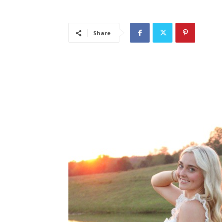
Share