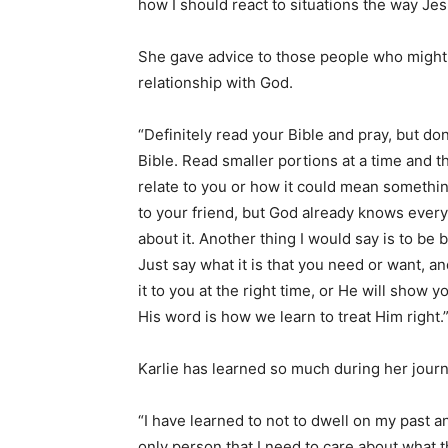
how I should react to situations the way Je
She gave advice to those people who might 
relationship with God.
“Definitely read your Bible and pray, but do
Bible. Read smaller portions at a time and t
relate to you or how it could mean something
to your friend, but God already knows everyt
about it. Another thing I would say is to be 
Just say what it is that you need or want, an
it to you at the right time, or He will show y
His word is how we learn to treat Him right.
Karlie has learned so much during her journ
“I have learned to not to dwell on my past 
only person that I need to care about what t