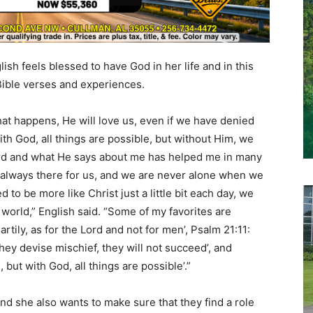
lish feels blessed to have God in her life and in this
Bible verses and experiences.
t happens, He will love us, even if we have denied
th God, all things are possible, but without Him, we
 word and what He says about me has helped me in many
 always there for us, and we are never alone when we
d to be more like Christ just a little bit each day, we
orld,” English said. “Some of my favorites are
tily, as for the Lord and not for men’, Psalm 21:11:
hey devise mischief, they will not succeed’, and
 but with God, all things are possible’.”
nd she also wants to make sure that they find a role