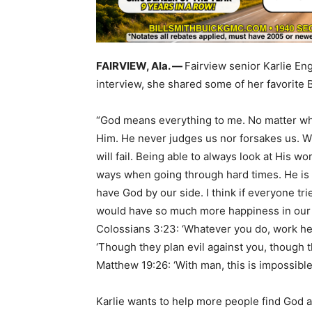
FAIRVIEW, Ala. —
Fairview senior Karlie Eng
interview, she shared some of her favorite 
“God means everything to me. No matter wha
Him. He never judges us nor forsakes us. Wi
will fail. Being able to always look at His
ways when going through hard times. He is
have God by our side. I think if everyone trie
would have so much more happiness in our w
Colossians 3:23: ‘Whatever you do, work hear
‘Though they plan evil against you, though t
Matthew 19:26: ‘With man, this is impossible,
Karlie wants to help more people find God a