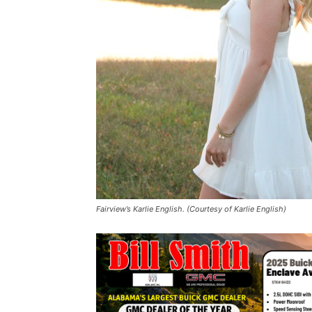
Fairview’s Karlie English. (Courtesy of Karlie English)