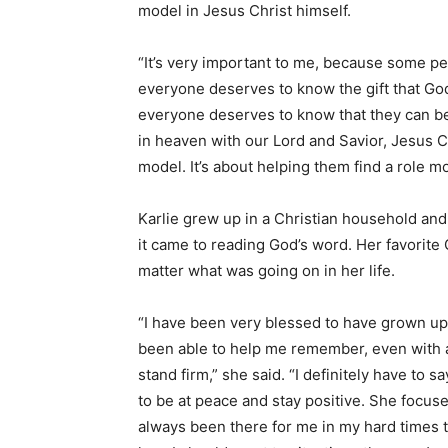
model in Jesus Christ himself.
“It’s very important to me, because some peo
everyone deserves to know the gift that God
everyone deserves to know that they can be s
in heaven with our Lord and Savior, Jesus Chr
model. It’s about helping them find a role m
Karlie grew up in a Christian household and
it came to reading God’s word. Her favorite
matter what was going on in her life.
“I have been very blessed to have grown up
been able to help me remember, even with a
stand firm,” she said. “I definitely have to
to be at peace and stay positive. She focus
always been there for me in my hard times