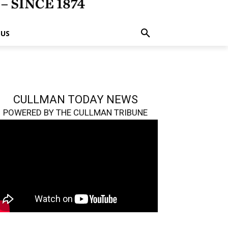
 US
CULLMAN TODAY NEWS
POWERED BY THE CULLMAN TRIBUNE