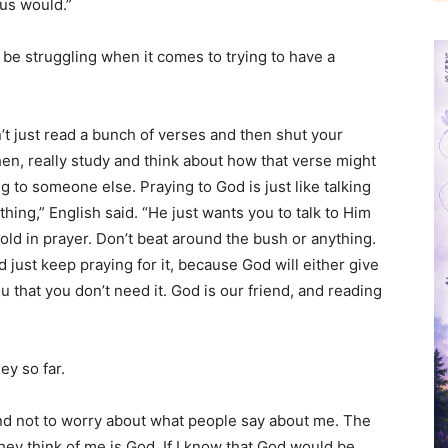
sus would.”
be struggling when it comes to trying to have a
n’t just read a bunch of verses and then shut your
hen, really study and think about how that verse might
 to someone else. Praying to God is just like talking
hing,” English said. “He just wants you to talk to Him
bold in prayer. Don’t beat around the bush or anything.
d just keep praying for it, because God will either give
ou that you don’t need it. God is our friend, and reading
”
ey so far.
and not to worry about what people say about me. The
hey think of me is God. If I know that God would be