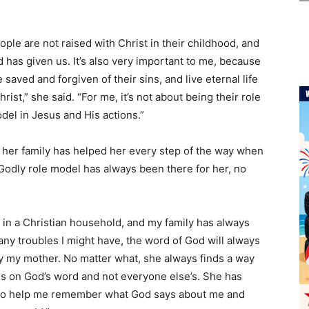
ple are not raised with Christ in their childhood, and
 has given us. It’s also very important to me, because
aved and forgiven of their sins, and live eternal life
ist,” she said. “For me, it’s not about being their role
odel in Jesus and His actions.”
 her family has helped her every step of the way when
 Godly role model has always been there for her, no
 in a Christian household, and my family has always
ny troubles I might have, the word of God will always
 say my mother. No matter what, she always finds a way
es on God’s word and not everyone else’s. She has
 to help me remember what God says about me and