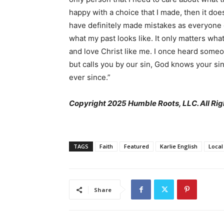
happy with a choice that I made, then it does
have definitely made mistakes as everyone 
what my past looks like. It only matters wha
and love Christ like me. I once heard some
but calls you by our sin, God knows your si
ever since.”
Copyright 2025 Humble Roots, LLC. All Rig
TAGS
Faith
Featured
Karlie English
Local
Share