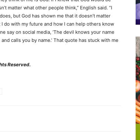
n’t matter what other people think,” English said. “I
does, but God has shown me that it doesn’t matter
t I do with my future and how I can help others know
one say on social media, ‘The devil knows your name
n and calls you by name.’ That quote has stuck with me
hts Reserved.