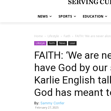
NEWS
SPORTS
EDUCATION
Home
Lifestyle
Faith
FAITH: ‘We are never alon
Lifestyle
Faith
News
Local
FAITH: ‘We are n
have God by our s
Karlie English t
God has meant t
By:
Sammy Confer
February 27, 2025