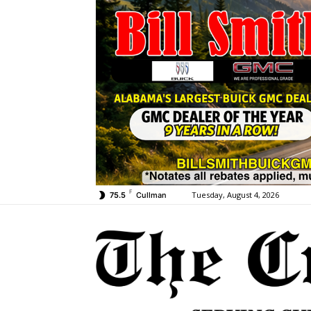
F
Tuesday, August 4, 2026
75.5
Cullman