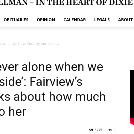
OBITUARIES
OPINION
CALENDAR
LEGALS
ABOUT
e when we have God by our side’:...
ever alone when we
ide’: Fairview’s
alks about how much
o her
3775
0