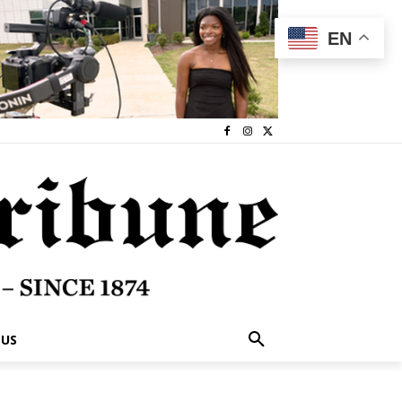
EN
 US