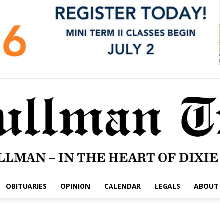
OBITUARIES
OPINION
CALENDAR
LEGALS
ABOUT