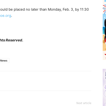
ould be placed no later than Monday, Feb. 3, by 11:30
oe.org
.
hts Reserved.
News
Next article