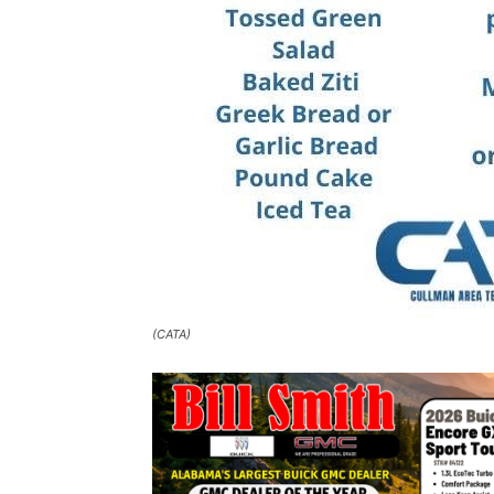
(CATA)