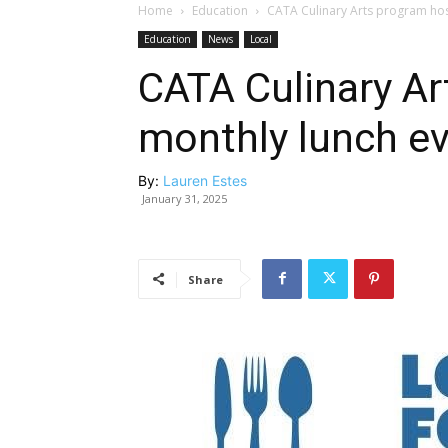
Home
Education
CATA Culinary Arts program hos
Education
News
Local
CATA Culinary Ar
monthly lunch ev
By:
Lauren Estes
January 31, 2025
Share