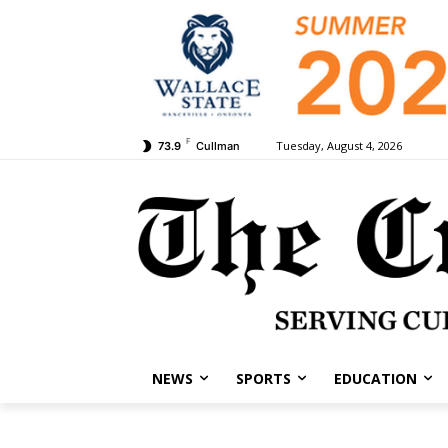
F
Tuesday, August 4, 2026
73.9
Cullman
NEWS
SPORTS
EDUCATION