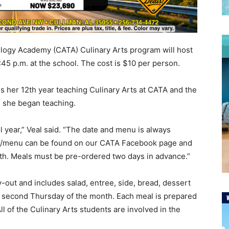
ogy Academy (CATA) Culinary Arts program will host
:45 p.m. at the school. The cost is $10 per person.
 is her 12th year teaching Culinary Arts at CATA and the
e she began teaching.
 year,” Veal said. “The date and menu is always
te/menu can be found on our CATA Facebook page and
th. Meals must be pre-ordered two days in advance.”
-out and includes salad, entree, side, bread, dessert
 or second Thursday of the month. Each meal is prepared
l of the Culinary Arts students are involved in the