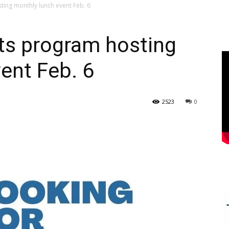
ting monthly lunch event Feb. 6
ts program hosting
ent Feb. 6
2523
0