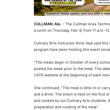
CULLMAN, Ala.
– The Cullman Area Technol
a lunch on Thursday, Feb. 6, from 11 a.m.-12
Culinary Arts Instructor Amie Veal said this
program have been hosting this event sinc
“The meals begin in October of every school
posted the week prior to the meal. The da
CATA website at the beginning of each mon
She continued, “The meal is dine-in or carry
and a drink. The event is held on the first
and cooked by our Culinary Arts students. Al
preparation and cooking of the meal.”