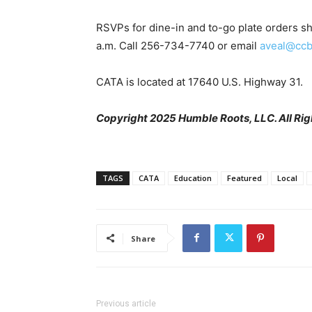
RSVPs for dine-in and to-go plate orders sh
a.m. Call 256-734-7740 or email
aveal@ccb
CATA is located at 17640 U.S. Highway 31.
Copyright 2025 Humble Roots, LLC. All Rig
TAGS
CATA
Education
Featured
Local
Share
Previous article