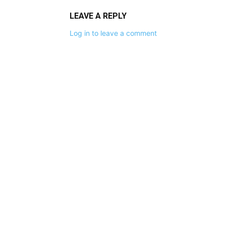
LEAVE A REPLY
Log in to leave a comment