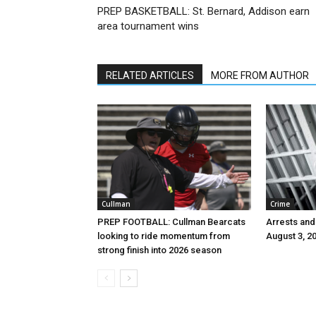
PREP BASKETBALL: St. Bernard, Addison earn
area tournament wins
RELATED ARTICLES
MORE FROM AUTHOR
Cullman
Crime
PREP FOOTBALL: Cullman Bearcats
Arrests and
looking to ride momentum from
August 3, 2
strong finish into 2026 season