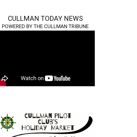
CULLMAN TODAY NEWS
POWERED BY THE CULLMAN TRIBUNE