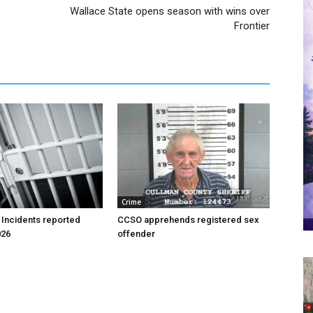
Wallace State opens season with wins over
Frontier
Crime
 Incidents reported
CCSO apprehends registered sex
026
offender