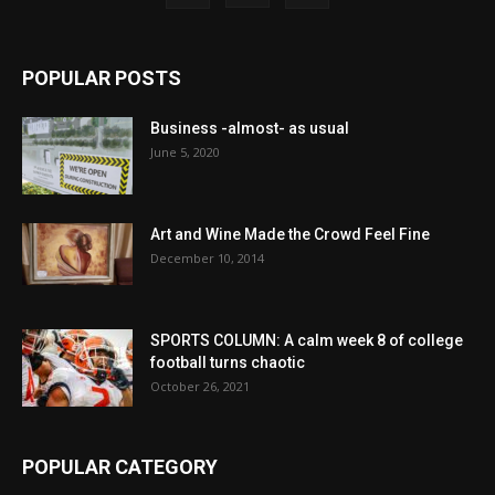
POPULAR POSTS
Business -almost- as usual
June 5, 2020
Art and Wine Made the Crowd Feel Fine
December 10, 2014
SPORTS COLUMN: A calm week 8 of college
football turns chaotic
October 26, 2021
POPULAR CATEGORY