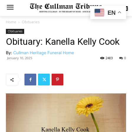
SUBSCRIBE
EN
Home
Obituaries
Obituaries
Obituary: Kanella Kelly Cook
By:
Cullman Heritage Funeral Home
January 10, 2025
2403
0