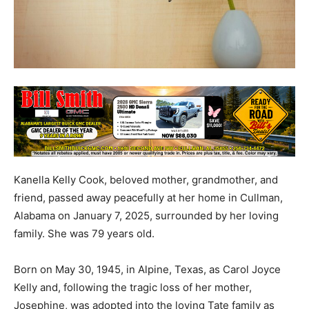
Kanella Kelly Cook, beloved mother, grandmother, and
friend, passed away peacefully at her home in Cullman,
Alabama on January 7, 2025, surrounded by her loving
family. She was 79 years old.
Born on May 30, 1945, in Alpine, Texas, as Carol Joyce
Kelly and, following the tragic loss of her mother,
Josephine, was adopted into the loving Tate family as