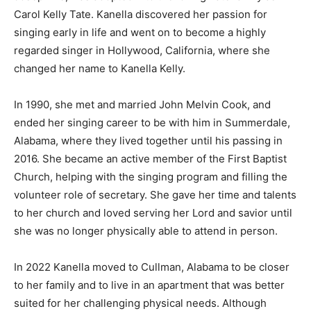
Carol Kelly Tate. Kanella discovered her passion for
singing early in life and went on to become a highly
regarded singer in Hollywood, California, where she
changed her name to Kanella Kelly.
In 1990, she met and married John Melvin Cook, and
ended her singing career to be with him in Summerdale,
Alabama, where they lived together until his passing in
2016. She became an active member of the First Baptist
Church, helping with the singing program and filling the
volunteer role of secretary. She gave her time and talents
to her church and loved serving her Lord and savior until
she was no longer physically able to attend in person.
In 2022 Kanella moved to Cullman, Alabama to be closer
to her family and to live in an apartment that was better
suited for her challenging physical needs. Although