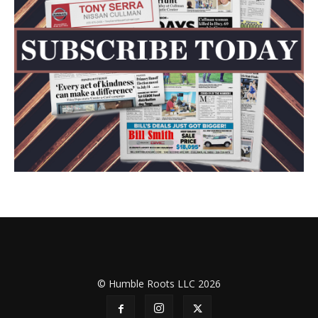
© Humble Roots LLC 2026