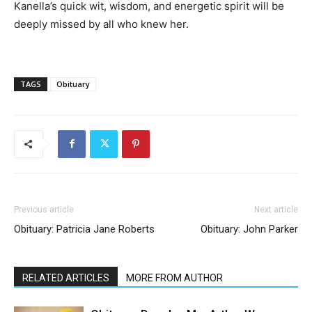
Kanella’s quick wit, wisdom, and energetic spirit will be
deeply missed by all who knew her.
TAGS
Obituary
Previous article
Next article
Obituary: Patricia Jane Roberts
Obituary: John Parker
RELATED ARTICLES
MORE FROM AUTHOR