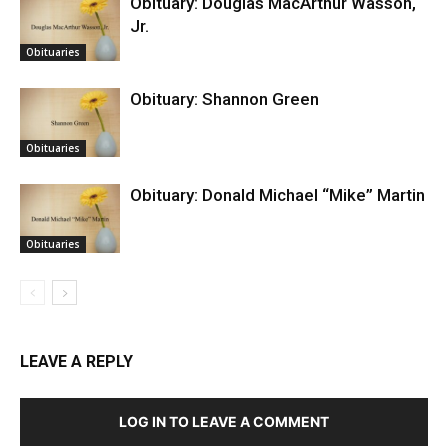
Obituary: Douglas MacArthur Wasson,
Jr.
Obituaries
Obituary: Shannon Green
Obituaries
Obituary: Donald Michael “Mike” Martin
Obituaries
LEAVE A REPLY
LOG IN TO LEAVE A COMMENT