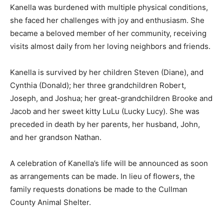
Kanella was burdened with multiple physical conditions,
she faced her challenges with joy and enthusiasm. She
became a beloved member of her community, receiving
visits almost daily from her loving neighbors and friends.
Kanella is survived by her children Steven (Diane), and
Cynthia (Donald); her three grandchildren Robert,
Joseph, and Joshua; her great-grandchildren Brooke and
Jacob and her sweet kitty LuLu (Lucky Lucy). She was
preceded in death by her parents, her husband, John,
and her grandson Nathan.
A celebration of Kanella’s life will be announced as soon
as arrangements can be made. In lieu of flowers, the
family requests donations be made to the Cullman
County Animal Shelter.