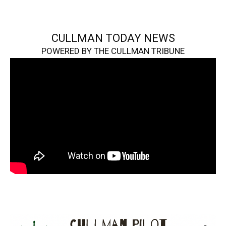
CULLMAN TODAY NEWS
POWERED BY THE CULLMAN TRIBUNE