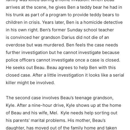
arrives at the scene, he gives Ben a teddy bear he had in
his trunk as part of a program to provide teddy bears to
children in crisis. Years later, Ben is a homicide detective
in his own right. Ben’s former Sunday school teacher
is convinced her grandson Darius did not die of an
overdose but was murdered. Ben feels the case needs
further investigation but he cannot investigate because
police officers cannot investigate once a case is closed.
He seeks out Beau. Beau agrees to help Ben with this
closed case. After a little investigation it looks like a serial
killer might be involved.
The second case involves Beau’s teenage grandson,
Kyle. After a nine-hour drive, Kyle shows up at the home
of Beau and his wife, Mel. Kyle needs help sorting out
his parents’ marital problems. His mother, Beau’s
daughter, has moved out of the family home and taken