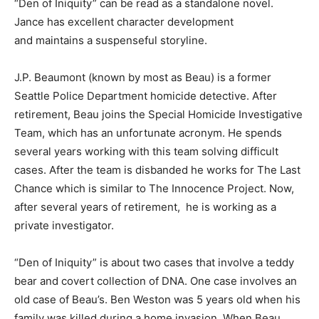
“Den of Iniquity” can be read as a standalone novel.
Jance has excellent character development
and maintains a suspenseful storyline.
J.P. Beaumont (known by most as Beau) is a former
Seattle Police Department homicide detective. After
retirement, Beau joins the Special Homicide Investigative
Team, which has an unfortunate acronym. He spends
several years working with this team solving difficult
cases. After the team is disbanded he works for The Last
Chance which is similar to The Innocence Project. Now,
after several years of retirement, he is working as a
private investigator.
“Den of Iniquity” is about two cases that involve a teddy
bear and covert collection of DNA. One case involves an
old case of Beau’s. Ben Weston was 5 years old when his
family was killed during a home invasion. When Beau