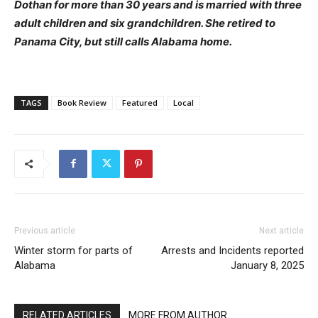
Dothan for more than 30 years and is married with three
adult children and six grandchildren. She retired to
Panama City, but still calls Alabama home.
TAGS
Book Review
Featured
Local
Previous article
Next article
Winter storm for parts of
Arrests and Incidents reported
Alabama
January 8, 2025
RELATED ARTICLES
MORE FROM AUTHOR