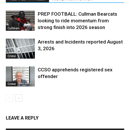
PREP FOOTBALL: Cullman Bearcats
looking to ride momentum from
strong finish into 2026 season
Cullman
Arrests and Incidents reported August
3, 2026
Crime
CCSO apprehends registered sex
offender
Crime
LEAVE A REPLY