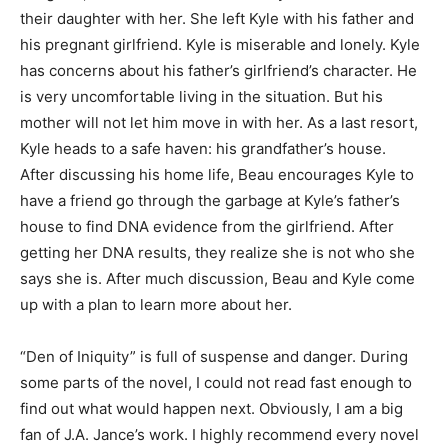
their daughter with her. She left Kyle with his father and
his pregnant girlfriend. Kyle is miserable and lonely. Kyle
has concerns about his father’s girlfriend’s character. He
is very uncomfortable living in the situation. But his
mother will not let him move in with her. As a last resort,
Kyle heads to a safe haven: his grandfather’s house.
After discussing his home life, Beau encourages Kyle to
have a friend go through the garbage at Kyle’s father’s
house to find DNA evidence from the girlfriend. After
getting her DNA results, they realize she is not who she
says she is. After much discussion, Beau and Kyle come
up with a plan to learn more about her.
“Den of Iniquity” is full of suspense and danger. During
some parts of the novel, I could not read fast enough to
find out what would happen next. Obviously, I am a big
fan of J.A. Jance’s work. I highly recommend every novel