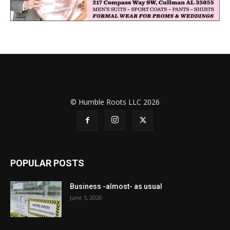
© Humble Roots LLC 2026
POPULAR POSTS
Business -almost- as usual
June 5, 2020