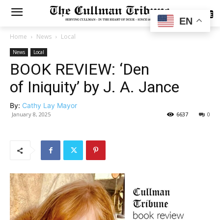
SUBSCRIBE
EN
Home
News
Local
News
Local
BOOK REVIEW: ‘Den
of Iniquity’ by J. A. Jance
By:
Cathy Lay Mayor
January 8, 2025
6637
0