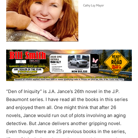
“Den of Iniquity” is J.A. Jance’s 26th novel in the J.P.
Beaumont series. I have read all the books in this series
and enjoyed them all. One might think that after 26
novels, Jance would run out of plots involving an aging
detective. But Jance delivers another gripping novel.
Even though there are 25 previous books in the series,