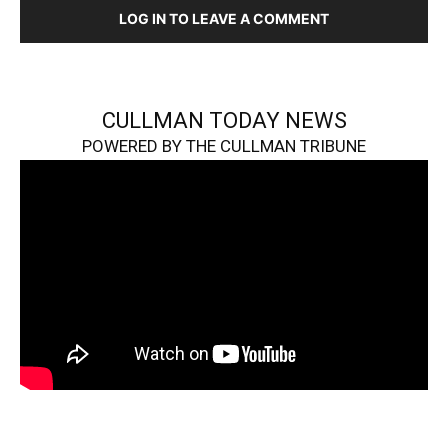
LOG IN TO LEAVE A COMMENT
CULLMAN TODAY NEWS
POWERED BY THE CULLMAN TRIBUNE