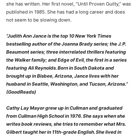
she has written. Her first novel, “Until Proven Guilty,” was
published in 1985. She has had a long career and does
not seem to be slowing down.
“Judith Ann Jance is the top 10 New York Times
bestselling author of the Joanna Brady series; the J. P.
Beaumont series; three interrelated thrillers featuring
the Walker family; and Edge of Evil, the first in a series
featuring Ali Reynolds. Born in South Dakota and
brought up in Bisbee, Arizona, Jance lives with her
husband in Seattle, Washington, and Tucson, Arizona.”
(GoodReads)
Cathy Lay Mayor grew up in Cullman and graduated
from Cullman High School in 1976. She says when she
writes book reviews, she tries to remember what Mrs.
Gilbert taught her in 11th-grade English. She lived in