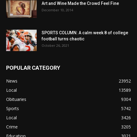
Art and Wine Made the Crowd Feel Fine
December 10, 2014
SPORTS COLUMN: A calm week 8 of college
football turns chaotic
October 26, 2021
POPULAR CATEGORY
News
23952
Local
13589
Obituaries
9304
Sports
5742
Local
3426
Crime
3205
Education
3021