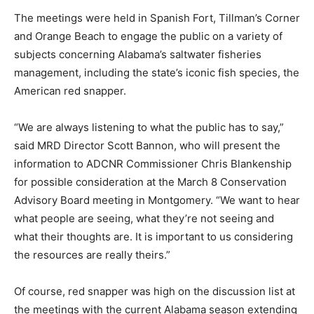
The meetings were held in Spanish Fort, Tillman’s Corner
and Orange Beach to engage the public on a variety of
subjects concerning Alabama’s saltwater fisheries
management, including the state’s iconic fish species, the
American red snapper.
“We are always listening to what the public has to say,”
said MRD Director Scott Bannon, who will present the
information to ADCNR Commissioner Chris Blankenship
for possible consideration at the March 8 Conservation
Advisory Board meeting in Montgomery. “We want to hear
what people are seeing, what they’re not seeing and
what their thoughts are. It is important to us considering
the resources are really theirs.”
Of course, red snapper was high on the discussion list at
the meetings with the current Alabama season extending