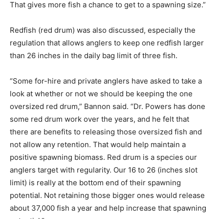
That gives more fish a chance to get to a spawning size.”
Redfish (red drum) was also discussed, especially the
regulation that allows anglers to keep one redfish larger
than 26 inches in the daily bag limit of three fish.
“Some for-hire and private anglers have asked to take a
look at whether or not we should be keeping the one
oversized red drum,” Bannon said. “Dr. Powers has done
some red drum work over the years, and he felt that
there are benefits to releasing those oversized fish and
not allow any retention. That would help maintain a
positive spawning biomass. Red drum is a species our
anglers target with regularity. Our 16 to 26 (inches slot
limit) is really at the bottom end of their spawning
potential. Not retaining those bigger ones would release
about 37,000 fish a year and help increase that spawning