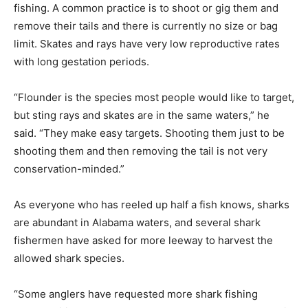
fishing. A common practice is to shoot or gig them and
remove their tails and there is currently no size or bag
limit. Skates and rays have very low reproductive rates
with long gestation periods.
“Flounder is the species most people would like to target,
but sting rays and skates are in the same waters,” he
said. “They make easy targets. Shooting them just to be
shooting them and then removing the tail is not very
conservation-minded.”
As everyone who has reeled up half a fish knows, sharks
are abundant in Alabama waters, and several shark
fishermen have asked for more leeway to harvest the
allowed shark species.
“Some anglers have requested more shark fishing