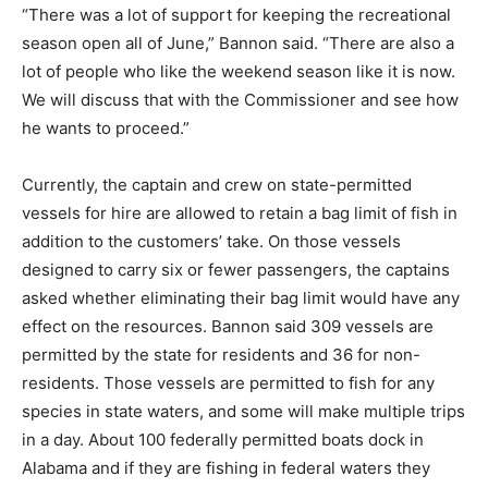
“There was a lot of support for keeping the recreational
season open all of June,” Bannon said. “There are also a
lot of people who like the weekend season like it is now.
We will discuss that with the Commissioner and see how
he wants to proceed.”
Currently, the captain and crew on state-permitted
vessels for hire are allowed to retain a bag limit of fish in
addition to the customers’ take. On those vessels
designed to carry six or fewer passengers, the captains
asked whether eliminating their bag limit would have any
effect on the resources. Bannon said 309 vessels are
permitted by the state for residents and 36 for non-
residents. Those vessels are permitted to fish for any
species in state waters, and some will make multiple trips
in a day. About 100 federally permitted boats dock in
Alabama and if they are fishing in federal waters they