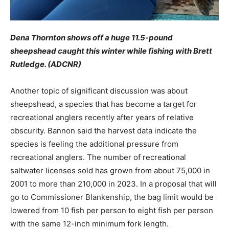
Dena Thornton shows off a huge 11.5-pound
sheepshead caught this winter while fishing with Brett
Rutledge. (ADCNR)
Another topic of significant discussion was about
sheepshead, a species that has become a target for
recreational anglers recently after years of relative
obscurity. Bannon said the harvest data indicate the
species is feeling the additional pressure from
recreational anglers. The number of recreational
saltwater licenses sold has grown from about 75,000 in
2001 to more than 210,000 in 2023. In a proposal that will
go to Commissioner Blankenship, the bag limit would be
lowered from 10 fish per person to eight fish per person
with the same 12-inch minimum fork length.