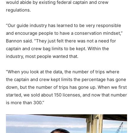
would abide by existing federal captain and crew
regulations.
“Our guide industry has learned to be very responsible
and encourage people to have a conservation mindset,”
Bannon said. “They just felt there was not a need for
captain and crew bag limits to be kept. Within the
industry, most people wanted that.
“When you look at the data, the number of trips where
the captain and crew kept limits the percentage has gone
down, but the number of trips has gone up. When we first
started, we sold about 150 licenses, and now that number
is more than 300.”