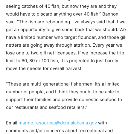
seeing catches of 40 fish, but now they are and they
would have to discard anything over 40 fish,” Bannon
said. “The fish are rebounding. I’ve always said that if we
get an opportunity to give some back that we should. We
have a limited number who target flounder, and those gill
netters are going away through attrition. Every year we
lose one to two gill net licensees. If we increase the trip
limit to 60, 80 or 100 fish, it is projected to just barely
move the needle for overall harvest.
“These are multi-generational fishermen. It’s a limited
number of people, and I think they ought to be able to
support their families and provide domestic seafood to
our restaurants and seafood retailers.”
Email
marine.resources@dcnr.alabama.gov
with
comments and/or concerns about recreational and