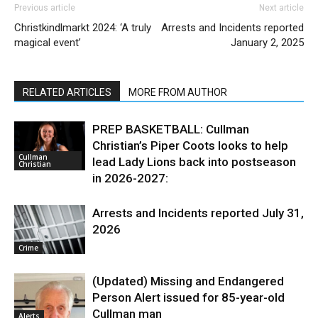
Previous article
Next article
Christkindlmarkt 2024: ‘A truly
Arrests and Incidents reported
magical event’
January 2, 2025
RELATED ARTICLES
MORE FROM AUTHOR
PREP BASKETBALL: Cullman
Christian’s Piper Coots looks to help
Cullman
lead Lady Lions back into postseason
Christian
in 2026-2027:
Arrests and Incidents reported July 31,
2026
Crime
(Updated) Missing and Endangered
Person Alert issued for 85-year-old
Cullman man
Alerts