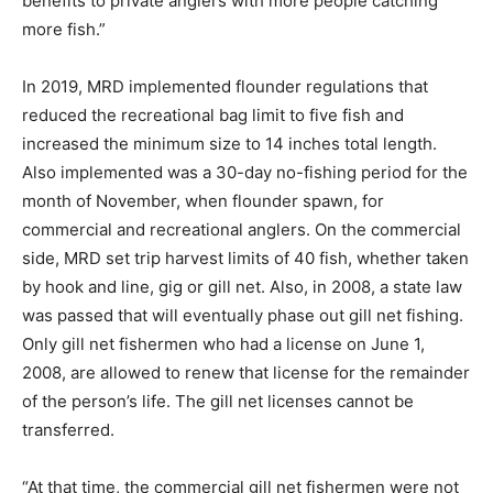
benefits to private anglers with more people catching
more fish.”
In 2019, MRD implemented flounder regulations that
reduced the recreational bag limit to five fish and
increased the minimum size to 14 inches total length.
Also implemented was a 30-day no-fishing period for the
month of November, when flounder spawn, for
commercial and recreational anglers. On the commercial
side, MRD set trip harvest limits of 40 fish, whether taken
by hook and line, gig or gill net. Also, in 2008, a state law
was passed that will eventually phase out gill net fishing.
Only gill net fishermen who had a license on June 1,
2008, are allowed to renew that license for the remainder
of the person’s life. The gill net licenses cannot be
transferred.
“At that time, the commercial gill net fishermen were not