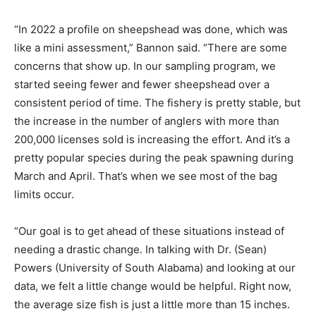
“In 2022 a profile on sheepshead was done, which was
like a mini assessment,” Bannon said. “There are some
concerns that show up. In our sampling program, we
started seeing fewer and fewer sheepshead over a
consistent period of time. The fishery is pretty stable, but
the increase in the number of anglers with more than
200,000 licenses sold is increasing the effort. And it’s a
pretty popular species during the peak spawning during
March and April. That’s when we see most of the bag
limits occur.
“Our goal is to get ahead of these situations instead of
needing a drastic change. In talking with Dr. (Sean)
Powers (University of South Alabama) and looking at our
data, we felt a little change would be helpful. Right now,
the average size fish is just a little more than 15 inches.