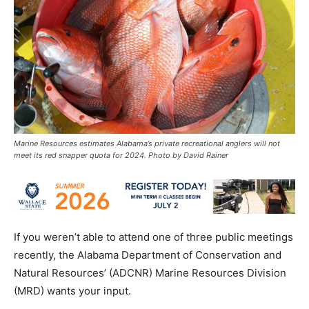
Marine Resources estimates Alabama’s private recreational anglers will not
meet its red snapper quota for 2024. Photo by David Rainer
If you weren’t able to attend one of three public meetings
recently, the Alabama Department of Conservation and
Natural Resources’ (ADCNR) Marine Resources Division
(MRD) wants your input.