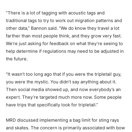
“There is a lot of tagging with acoustic tags and
traditional tags to try to work out migration patterns and
other data,” Bannon said. “We do know they travel a lot
farther than most people think, and they grow very fast.
We’re just asking for feedback on what they’re seeing to
help determine if regulations may need to be adjusted in
the future.
“It wasn’t too long ago that if you were the tripletail guy,
you were the mystic. You didn’t say anything about it.
Then social media showed up, and now everybody’s an
expert. They’re targeted much more now. Some people
have trips that specifically look for tripletail.”
MRD discussed implementing a bag limit for sting rays
and skates. The concern is primarily associated with bow