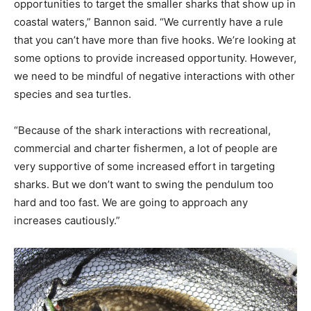
opportunities to target the smaller sharks that show up in
coastal waters,” Bannon said. “We currently have a rule
that you can’t have more than five hooks. We’re looking at
some options to provide increased opportunity. However,
we need to be mindful of negative interactions with other
species and sea turtles.
“Because of the shark interactions with recreational,
commercial and charter fishermen, a lot of people are
very supportive of some increased effort in targeting
sharks. But we don’t want to swing the pendulum too
hard and too fast. We are going to approach any
increases cautiously.”