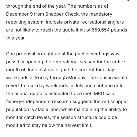
through the end of the year. The numbers as of
December 9 from Snapper Check, the mandatory
reporting system, indicate private recreational anglers
are not likely to reach the quota limit of 659,654 pounds
this year.
One proposal brought up at the public meetings was
possibly opening the recreational season for the entire
month of June instead of just the current four-day
weekends of Friday through Monday. The season would
revert to four-day weekends in July and continue until
the annual quota is estimated to be met. MRD said
fishery-independent research suggests the red snapper
population is stable, and, while maintaining the ability to
monitor catch levels, the season structure could be
modified to stay below the harvest limit.