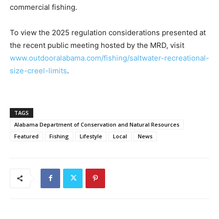
commercial fishing.
To view the 2025 regulation considerations presented at
the recent public meeting hosted by the MRD, visit
www.outdooralabama.com/fishing/saltwater-recreational-
size-creel-limits
.
TAGS
Alabama Department of Conservation and Natural Resources
Featured
Fishing
Lifestyle
Local
News