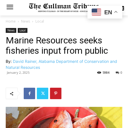
SUBSCRIBE
EN
Home
News
Local
News
Local
Marine Resources seeks
fisheries input from public
By:
David Rainer, Alabama Department of Conservation and
Natural Resources
January 2, 2025
5984
0