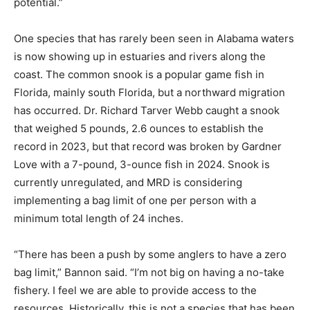
potential.”
One species that has rarely been seen in Alabama waters
is now showing up in estuaries and rivers along the
coast. The common snook is a popular game fish in
Florida, mainly south Florida, but a northward migration
has occurred. Dr. Richard Tarver Webb caught a snook
that weighed 5 pounds, 2.6 ounces to establish the
record in 2023, but that record was broken by Gardner
Love with a 7-pound, 3-ounce fish in 2024. Snook is
currently unregulated, and MRD is considering
implementing a bag limit of one per person with a
minimum total length of 24 inches.
“There has been a push by some anglers to have a zero
bag limit,” Bannon said. “I’m not big on having a no-take
fishery. I feel we are able to provide access to the
resources. Historically, this is not a species that has been