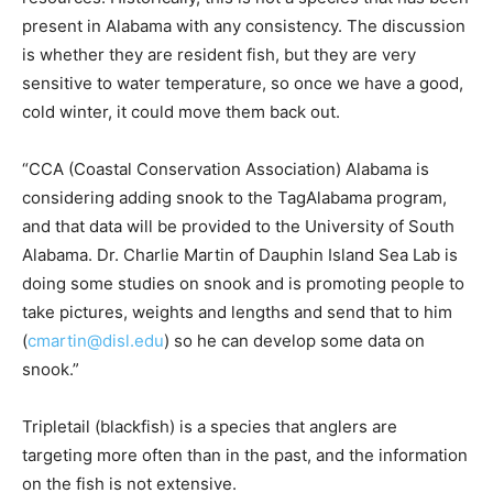
present in Alabama with any consistency. The discussion
is whether they are resident fish, but they are very
sensitive to water temperature, so once we have a good,
cold winter, it could move them back out.
“CCA (Coastal Conservation Association) Alabama is
considering adding snook to the TagAlabama program,
and that data will be provided to the University of South
Alabama. Dr. Charlie Martin of Dauphin Island Sea Lab is
doing some studies on snook and is promoting people to
take pictures, weights and lengths and send that to him
(
cmartin@disl.edu
) so he can develop some data on
snook.”
Tripletail (blackfish) is a species that anglers are
targeting more often than in the past, and the information
on the fish is not extensive.