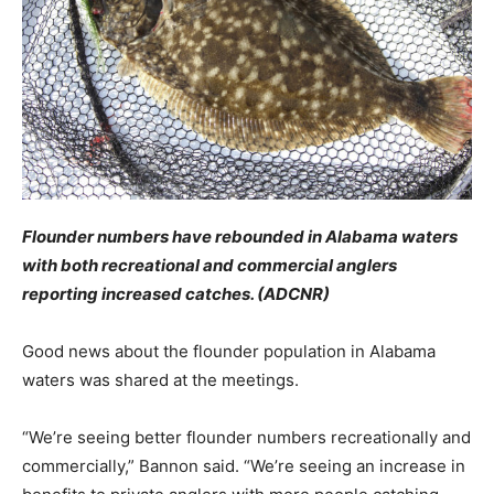
Flounder numbers have rebounded in Alabama waters
with both recreational and commercial anglers
reporting increased catches. (ADCNR)
Good news about the flounder population in Alabama
waters was shared at the meetings.
“We’re seeing better flounder numbers recreationally and
commercially,” Bannon said. “We’re seeing an increase in