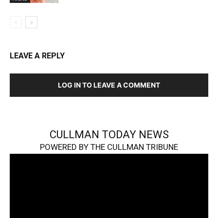
LEAVE A REPLY
LOG IN TO LEAVE A COMMENT
CULLMAN TODAY NEWS
POWERED BY THE CULLMAN TRIBUNE