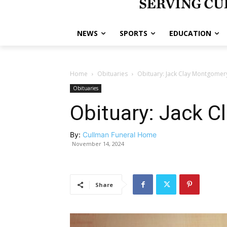
NEWS
SPORTS
EDUCATION
Home
Obituaries
Obituary: Jack Clay Montgomer
Obituaries
Obituary: Jack 
By:
Cullman Funeral Home
November 14, 2024
Share