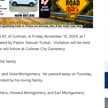
 87, of Cullman, is Friday, November 15, 2024, at 1
ated by Pastor Samuel Tucker. Visitation will be held
ent will follow at Cullman City Cemetery.
the family.
er and Viola Montgomery. He passed away on Tuesday,
nded by his loving family.
rothers, Howard Montgomery, and Earl Montgomery;