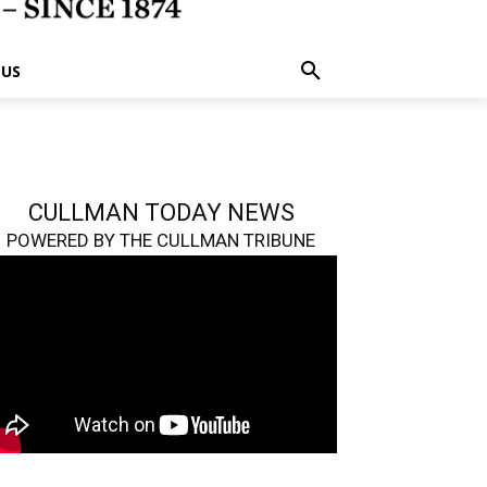
 US
CULLMAN TODAY NEWS
POWERED BY THE CULLMAN TRIBUNE