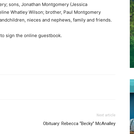
mery; sons, Jonathan Montgomery (Jessica
eline Whatley Wilson; brother, Paul Montgomery
grandchildren, nieces and nephews, family and friends.
to sign the online guestbook.
Next article
Obituary: Rebecca “Becky” McAnalley