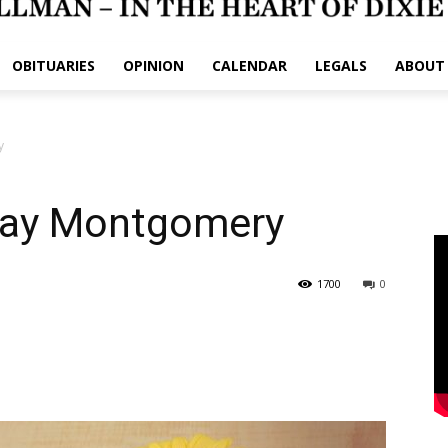
OBITUARIES
OPINION
CALENDAR
LEGALS
ABOUT
y
Clay Montgomery
1700
0