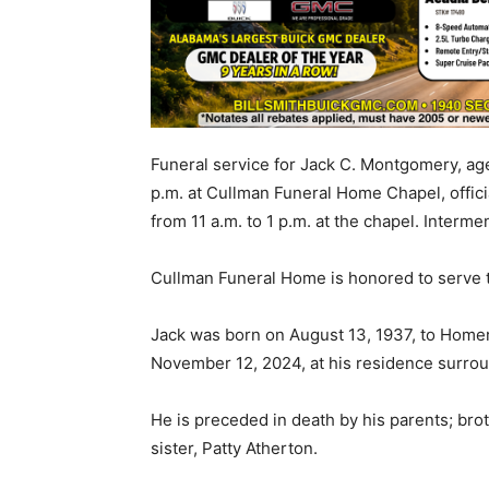
Funeral service for Jack C. Montgomery, age
p.m. at Cullman Funeral Home Chapel, offici
from 11 a.m. to 1 p.m. at the chapel. Interm
Cullman Funeral Home is honored to serve 
Jack was born on August 13, 1937, to Hom
November 12, 2024, at his residence surrou
He is preceded in death by his parents; b
sister, Patty Atherton.