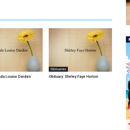
Obituaries
inda Louise Darden
Obituary: Shirley Faye Horton