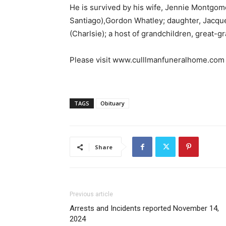
He is survived by his wife, Jennie Montgo
Santiago),Gordon Whatley; daughter, Jacqu
(Charlsie); a host of grandchildren, great-
Please visit www.culllmanfuneralhome.com 
TAGS
Obituary
Share
Previous article
Arrests and Incidents reported November 14,
2024