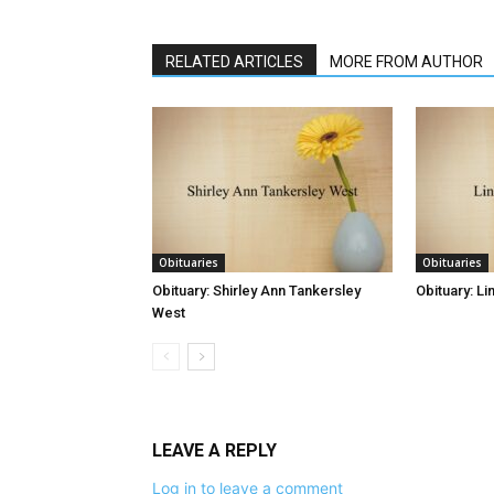
RELATED ARTICLES
MORE FROM AUTHOR
Obituaries
Obituaries
Obituary: Shirley Ann Tankersley
Obituary: L
West
LEAVE A REPLY
Log in to leave a comment