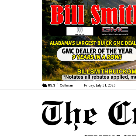
F
Friday, July 31, 2026
85.3
Cullman