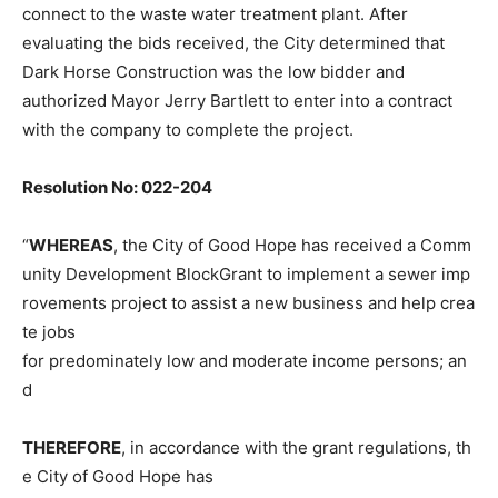
connect to the waste water treatment plant. After
evaluating the bids received, the City determined that
Dark Horse Construction was the low bidder and
authorized Mayor Jerry Bartlett to enter into a contract
with the company to complete the project.
Resolution No: 022-204
“
WHEREAS
, the City of Good Hope has received a Comm
unity Development BlockGrant to implement a sewer imp
rovements project to assist a new business and help crea
te jobs
for predominately low and moderate income persons; an
d
THEREFORE
, in accordance with the grant regulations, th
e City of Good Hope has