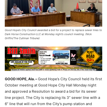
Good Hope’s City Council awarded a bid for a project to replace sewer lines to
Dark Horse Construction LLC at Monday night’s council meeting. (Nick
Griffin/The Cullman Tribune)
GOOD HOPE, Ala. –
Good Hope’s City Council held its first
October meeting at Good Hope City Hall Monday night
and approved a Resolution to award a bid for its sewer
line project. The City is replacing its 3” sewer line with a
6” line that will run from the City’s pump station and