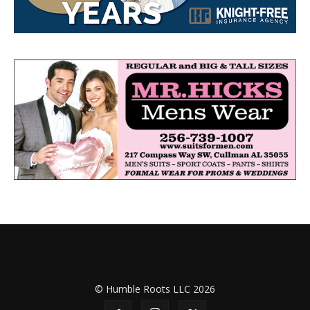
© Humble Roots LLC 2026