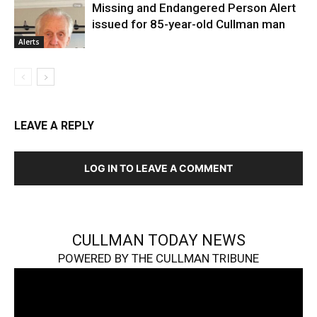
Missing and Endangered Person Alert
issued for 85-year-old Cullman man
Alerts
LEAVE A REPLY
LOG IN TO LEAVE A COMMENT
CULLMAN TODAY NEWS
POWERED BY THE CULLMAN TRIBUNE