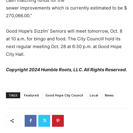
cash matching funds for the
sewer improvements which is currently estimated to be $
270,066.00.”
Good Hope’s Sizzlin’ Seniors will meet tomorrow, Oct. 8
at 10 a.m. for bingo and food. The City Councill hold its
next regular meeting Oct. 28 at 6:30 p.m. at Good Hope
City Hall.
Copyright 2024 Humble Roots, LLC. All Rights Reserved.
TAGS
Featured
Good Hope City Council
Local
News