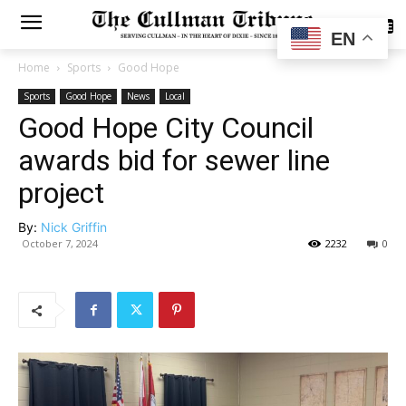
SUBSCRIBE
EN
Home
Sports
Good Hope
Sports
Good Hope
News
Local
Good Hope City Council
awards bid for sewer line
project
By:
Nick Griffin
October 7, 2024
2232
0