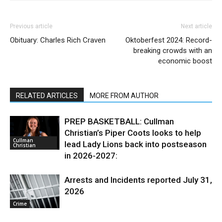
Previous article
Next article
Obituary: Charles Rich Craven
Oktoberfest 2024: Record-
breaking crowds with an
economic boost
RELATED ARTICLES
MORE FROM AUTHOR
PREP BASKETBALL: Cullman
Christian’s Piper Coots looks to help
Cullman
lead Lady Lions back into postseason
Christian
in 2026-2027:
Arrests and Incidents reported July 31,
2026
Crime