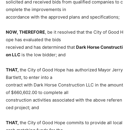
solicited and received bids from qualified companies to c
omplete the improvements in
accordance with the approved plans and specifications;
NOW, THEREFORE
, be it resolved that the City of Good H
ope has evaluated the bids
received and has determined that
Dark Horse Constructi
on LLC
is the low bidder; and
THAT,
the City of Good Hope has authorized Mayor Jerry
Bartlett, to enter into a
contract with Dark Horse Construction LLC in the amount
of $660,602.00 to complete all
construction activities associated with the above referen
ced project; and
THAT,
the City of Good Hope commits to provide all local