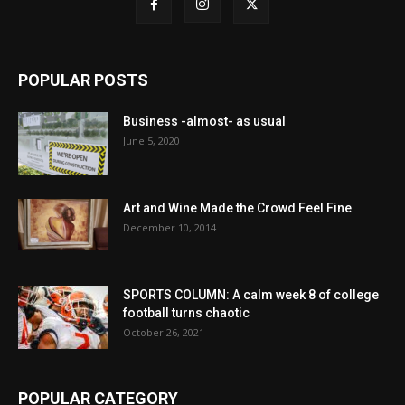
POPULAR POSTS
Business -almost- as usual
June 5, 2020
Art and Wine Made the Crowd Feel Fine
December 10, 2014
SPORTS COLUMN: A calm week 8 of college
football turns chaotic
October 26, 2021
POPULAR CATEGORY