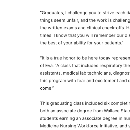
“Graduates, I challenge you to strive each d
things seem unfair, and the work is challen
the written exams and clinical check-offs. H
times. I know that you will remember our d
the best of your ability for your patients.”
“It is a true honor to be here today represe
of Eva. “A class that includes respiratory th
assistants, medical lab technicians, diagno
this program with fear and excitement and 
come.”
This graduating class included six comple
both an associate degree from Wallace Stat
students earning an associate degree in nu
Medicine Nursing Workforce Initiative, and 