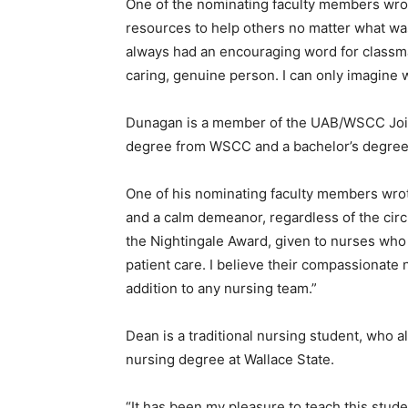
One of the nominating faculty members wrote
resources to help others no matter what was
always had an encouraging word for classmate
caring, genuine person. I can only imagine w
Dunagan is a member of the UAB/WSCC Joint
degree from WSCC and a bachelor’s degree
One of his nominating faculty members wrot
and a calm demeanor, regardless of the cir
the Nightingale Award, given to nurses who
patient care. I believe their compassionate
addition to any nursing team.”
Dean is a traditional nursing student, who a
nursing degree at Wallace State.
“It has been my pleasure to teach this stude