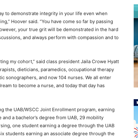
ay to demonstrate integrity in your life even when
ging,” Hoover said. “You have come so far by passing
owever, your true grit will be demonstrated in the hard
iscussions, and always perform with compassion and to
nting my cohort,” said class president Jaila Crowe Hyatt
erapists, dieticians, paramedics, occupational therapy
stic sonographers, and now 104 nurses. We all enter
dream to become a nurse, and today that day has
ting the UAB/WSCC Joint Enrollment program, earning
e and a bachelor’s degree from UAB, 29 mobility
rsing, one student earning a degree through the UAB
six students earning an associate degree through the