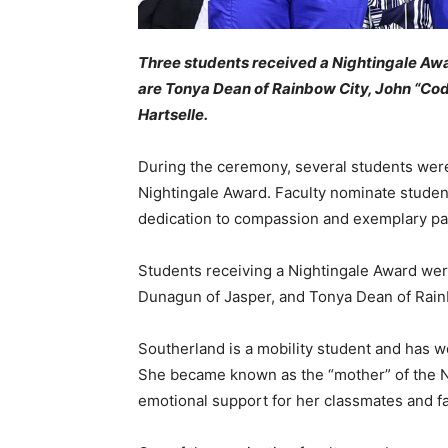
Three students received a Nightingale Aw
are Tonya Dean of Rainbow City, John “Cod
Hartselle.
During the ceremony, several students wer
Nightingale Award. Faculty nominate student
dedication to compassion and exemplary pat
Students receiving a Nightingale Award wer
Dunagun of Jasper, and Tonya Dean of Rain
Southerland is a mobility student and has wo
She became known as the “mother” of the N
emotional support for her classmates and fa