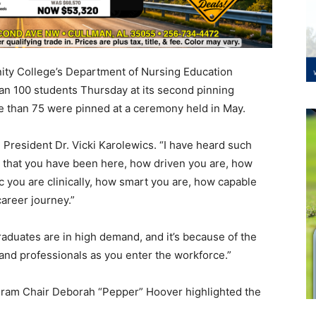
ty College’s Department of Nursing Education
n 100 students Thursday at its second pinning
 than 75 were pinned at a ceremony held in May.
 President Dr. Vicki Karolewics. “I have heard such
e that you have been here, how driven you are, how
c you are clinically, how smart you are, how capable
career journey.”
aduates are in high demand, and it’s because of the
 and professionals as you enter the workforce.”
ogram Chair Deborah “Pepper” Hoover highlighted the