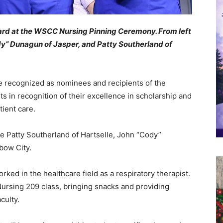
ard at the WSCC Nursing Pinning Ceremony. From left
y” Dunagun of Jasper, and Patty Southerland of
e recognized as nominees and recipients of the
s in recognition of their excellence in scholarship and
ient care.
e Patty Southerland of Hartselle, John “Cody”
bow City.
rked in the healthcare field as a respiratory therapist.
ursing 209 class, bringing snacks and providing
culty.