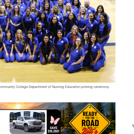
 Community College Department of Nursing Education pinning ceremony.