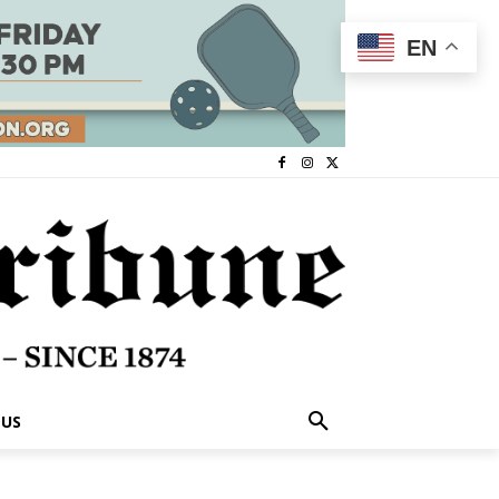
EN
 US