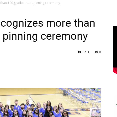
than 100 graduates at pinning ceremony
cognizes more than
t pinning ceremony
3781
0