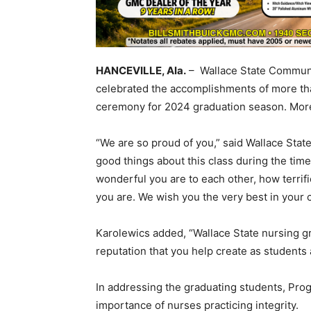
HANCEVILLE, Ala.
– Wallace State Communi
celebrated the accomplishments of more tha
ceremony for 2024 graduation season. More
“We are so proud of you,” said Wallace State
good things about this class during the tim
wonderful you are to each other, how terrifi
you are. We wish you the very best in your 
Karolewics added, “Wallace State nursing gr
reputation that you help create as students
In addressing the graduating students, Pr
importance of nurses practicing integrity.