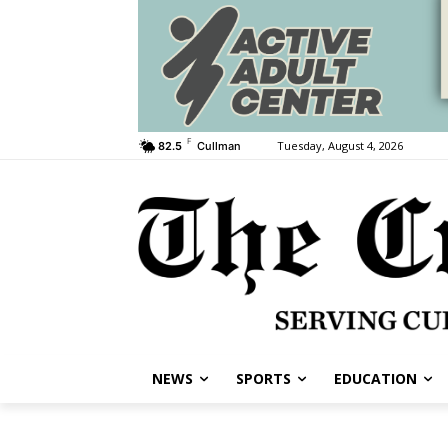
F
Tuesday, August 4, 2026
82.5
Cullman
NEWS
SPORTS
EDUCATION