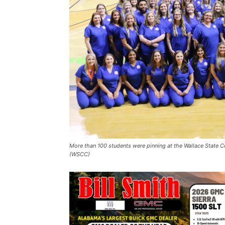
More than 100 students were pinning at the Wallace State
(WSCC)