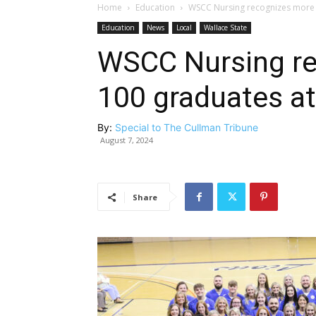
Home
Education
WSCC Nursing recognizes more 
Education
News
Local
Wallace State
WSCC Nursing re
100 graduates a
By:
Special to The Cullman Tribune
August 7, 2024
Share