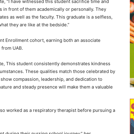
, “I have witnessed this student sacrifice time and
 in front of them academically or personally. They
s as well as the faculty. This graduate is a selfless,
hat they are like at the bedside.”
 Enrollment cohort, earning both an associate
 from UAB.
e, This student consistently demonstrates kindness
cumstances. These qualities match those celebrated by
 show compassion, leadership, and dedication to
 nature and steady presence will make them a valuable
lso worked as a respiratory therapist before pursuing a
nt during their nursing school journey,” her