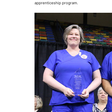
apprenticeship program.