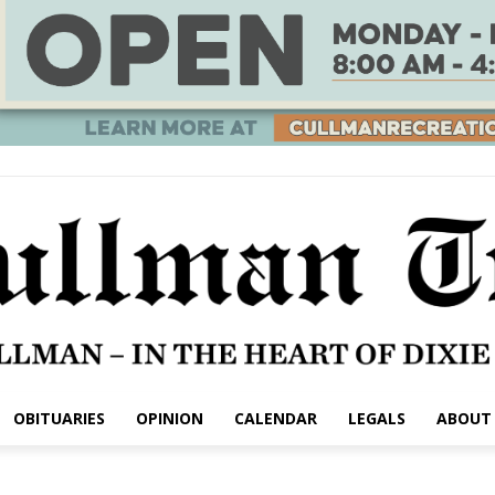
OBITUARIES
OPINION
CALENDAR
LEGALS
ABOUT