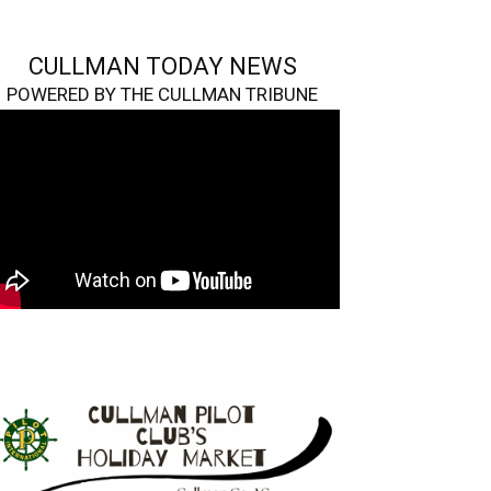
CULLMAN TODAY NEWS
POWERED BY THE CULLMAN TRIBUNE