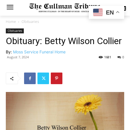
SUBSCRIBE
EN
Home
Obituaries
Obituaries
Obituary: Betty Wilson Collier
By:
Moss Service Funeral Home
August 7, 2024
1681
0