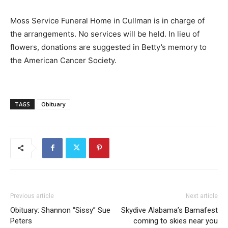
Moss Service Funeral Home in Cullman is in charge of
the arrangements. No services will be held. In lieu of
flowers, donations are suggested in Betty’s memory to
the American Cancer Society.
TAGS
Obituary
Previous article
Next article
Obituary: Shannon “Sissy” Sue
Skydive Alabama’s Bamafest
Peters
coming to skies near you