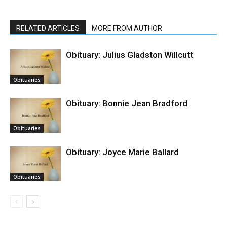
RELATED ARTICLES
MORE FROM AUTHOR
Obituary: Julius Gladston Willcutt
Obituaries
Obituary: Bonnie Jean Bradford
Obituaries
Obituary: Joyce Marie Ballard
Obituaries