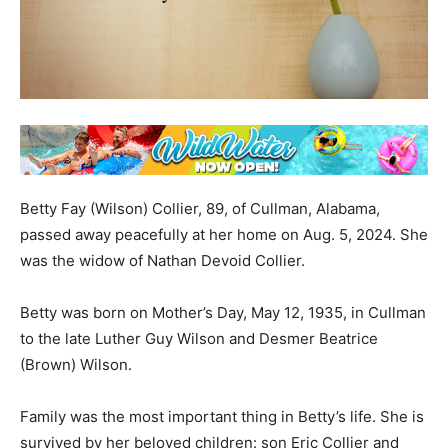
Betty Fay (Wilson) Collier, 89, of Cullman, Alabama,
passed away peacefully at her home on Aug. 5, 2024. She
was the widow of Nathan Devoid Collier.
Betty was born on Mother’s Day, May 12, 1935, in Cullman
to the late Luther Guy Wilson and Desmer Beatrice
(Brown) Wilson.
Family was the most important thing in Betty’s life. She is
survived by her beloved children: son Eric Collier and