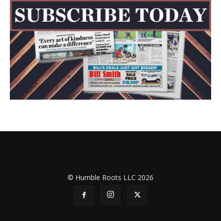
© Humble Roots LLC 2026