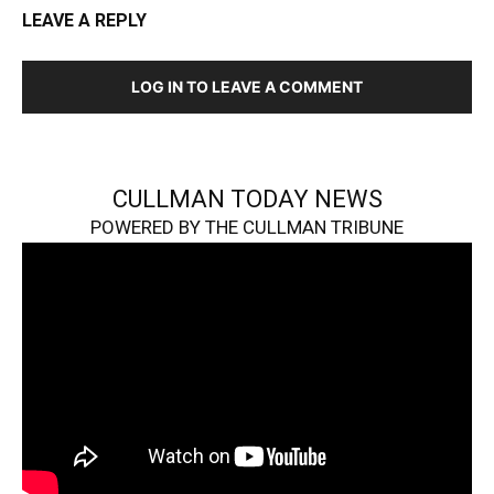
LEAVE A REPLY
LOG IN TO LEAVE A COMMENT
CULLMAN TODAY NEWS
POWERED BY THE CULLMAN TRIBUNE