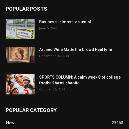
POPULAR POSTS
Business -almost- as usual
June 5, 2020
Art and Wine Made the Crowd Feel Fine
December 10, 2014
SPORTS COLUMN: A calm week 8 of college
football turns chaotic
October 26, 2021
POPULAR CATEGORY
News
23968