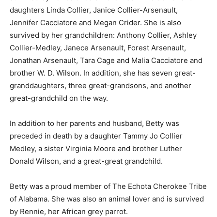
daughters Linda Collier, Janice Collier-Arsenault,
Jennifer Cacciatore and Megan Crider. She is also
survived by her grandchildren: Anthony Collier, Ashley
Collier-Medley, Janece Arsenault, Forest Arsenault,
Jonathan Arsenault, Tara Cage and Malia Cacciatore and
brother W. D. Wilson. In addition, she has seven great-
granddaughters, three great-grandsons, and another
great-grandchild on the way.
In addition to her parents and husband, Betty was
preceded in death by a daughter Tammy Jo Collier
Medley, a sister Virginia Moore and brother Luther
Donald Wilson, and a great-great grandchild.
Betty was a proud member of The Echota Cherokee Tribe
of Alabama. She was also an animal lover and is survived
by Rennie, her African grey parrot.