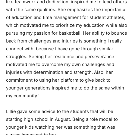
like teamwork and dedication, inspired me to lead others
with the same qualities. She emphasizes the importance
of education and time management for student athletes,
which motivated me to prioritize my education while also
pursuing my passion for basketball. Her ability to bounce
back from challenges and injuries is something I really
connect with, because I have gone through similar
struggles. Seeing her resilience and perseverance
motivated me to overcome my own challenges and
injuries with determination and strength. Also, her
commitment to using her platform to give back to
younger generations inspired me to do the same within
my community.”
Lillie gave some advice to the students that will be
starting high school in August. Being a role model to
younger kids watching her was something that was
always important to her.