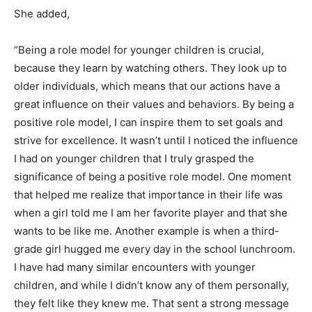
She added,
“Being a role model for younger children is crucial,
because they learn by watching others. They look up to
older individuals, which means that our actions have a
great influence on their values and behaviors. By being a
positive role model, I can inspire them to set goals and
strive for excellence. It wasn’t until I noticed the influence
I had on younger children that I truly grasped the
significance of being a positive role model. One moment
that helped me realize that importance in their life was
when a girl told me I am her favorite player and that she
wants to be like me. Another example is when a third-
grade girl hugged me every day in the school lunchroom.
I have had many similar encounters with younger
children, and while I didn’t know any of them personally,
they felt like they knew me. That sent a strong message