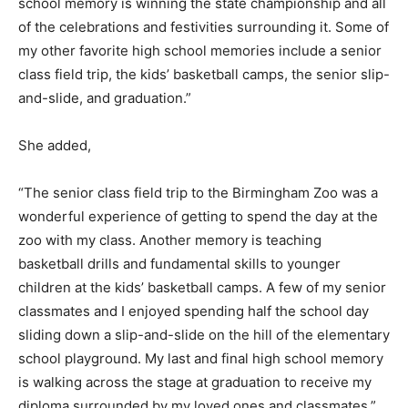
school memory is winning the state championship and all
of the celebrations and festivities surrounding it. Some of
my other favorite high school memories include a senior
class field trip, the kids’ basketball camps, the senior slip-
and-slide, and graduation.”
She added,
“The senior class field trip to the Birmingham Zoo was a
wonderful experience of getting to spend the day at the
zoo with my class. Another memory is teaching
basketball drills and fundamental skills to younger
children at the kids’ basketball camps. A few of my senior
classmates and I enjoyed spending half the school day
sliding down a slip-and-slide on the hill of the elementary
school playground. My last and final high school memory
is walking across the stage at graduation to receive my
diploma surrounded by my loved ones and classmates.”