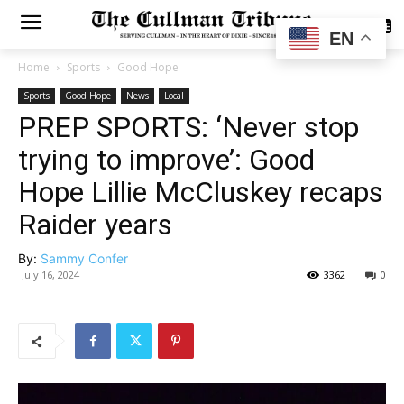
SUBSCRIBE
EN
Home
Sports
Good Hope
Sports
Good Hope
News
Local
PREP SPORTS: ‘Never stop
trying to improve’: Good
Hope Lillie McCluskey recaps
Raider years
By:
Sammy Confer
July 16, 2024
3362
0