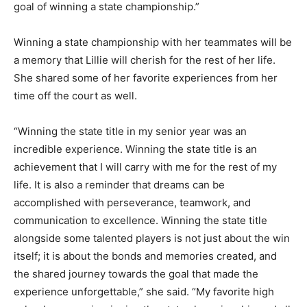
goal of winning a state championship.”
Winning a state championship with her teammates will be
a memory that Lillie will cherish for the rest of her life.
She shared some of her favorite experiences from her
time off the court as well.
“Winning the state title in my senior year was an
incredible experience. Winning the state title is an
achievement that I will carry with me for the rest of my
life. It is also a reminder that dreams can be
accomplished with perseverance, teamwork, and
communication to excellence. Winning the state title
alongside some talented players is not just about the win
itself; it is about the bonds and memories created, and
the shared journey towards the goal that made the
experience unforgettable,” she said. “My favorite high