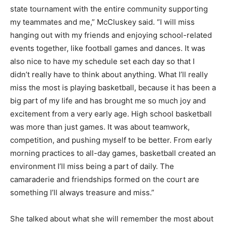
state tournament with the entire community supporting
my teammates and me,” McCluskey said. “I will miss
hanging out with my friends and enjoying school-related
events together, like football games and dances. It was
also nice to have my schedule set each day so that I
didn’t really have to think about anything. What I’ll really
miss the most is playing basketball, because it has been a
big part of my life and has brought me so much joy and
excitement from a very early age. High school basketball
was more than just games. It was about teamwork,
competition, and pushing myself to be better. From early
morning practices to all-day games, basketball created an
environment I’ll miss being a part of daily. The
camaraderie and friendships formed on the court are
something I’ll always treasure and miss.”
She talked about what she will remember the most about