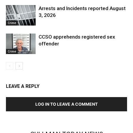
Arrests and Incidents reported August
3, 2026
Crime
CCSO apprehends registered sex
offender
Crime
LEAVE A REPLY
LOG IN TO LEAVE A COMMENT