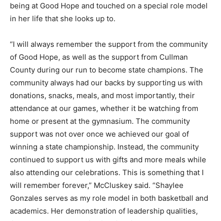
being at Good Hope and touched on a special role model
in her life that she looks up to.
“I will always remember the support from the community
of Good Hope, as well as the support from Cullman
County during our run to become state champions. The
community always had our backs by supporting us with
donations, snacks, meals, and most importantly, their
attendance at our games, whether it be watching from
home or present at the gymnasium. The community
support was not over once we achieved our goal of
winning a state championship. Instead, the community
continued to support us with gifts and more meals while
also attending our celebrations. This is something that I
will remember forever,” McCluskey said. “Shaylee
Gonzales serves as my role model in both basketball and
academics. Her demonstration of leadership qualities,