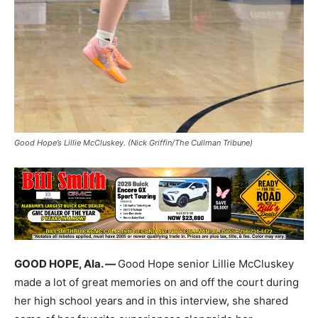
Good Hope’s Lillie McCluskey. (Nick Griffin/The Cullman Tribune)
GOOD HOPE, Ala. —
Good Hope senior Lillie McCluskey
made a lot of great memories on and off the court during
her high school years and in this interview, she shared