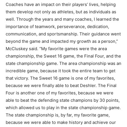
Coaches have an impact on their players’ lives, helping
them develop not only as athletes, but as individuals as
well. Through the years and many coaches, I learned the
importance of teamwork, perseverance, dedication,
communication, and sportsmanship. Their guidance went
beyond the game and impacted my growth as a person,”
McCluskey said. “My favorite games were the area
championship, the Sweet 16 game, the Final Four, and the
state championship game. The area championship was an
incredible game, because it took the entire team to get
that victory. The Sweet 16 game is one of my favorites,
because we were finally able to beat Deshler. The Final
Four is another one of my favorites, because we were
able to beat the defending state champions by 30 points,
which allowed us to play in the state championship game.
The state championship is, by far, my favorite game,
because we were able to make history and achieve our