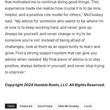
that motivated me to continue doing good things. This
experience made me realize how crucial it is to be nice,
helpful, and a positive role model for others,” McCluskey
said. “My advice for someone who wants to be where I’m
at now is to keep working hard, and never give up.
Always be yourself, and never change or try to be
someone you’re not. Instead of being afraid of
challenges, look at them as an opportunity to learn and
grow. Find a strong support system that can give you
advice when needed. My final piece of advice is to stay
positive, always believe in yourself, and never stop trying
to improve.”
Copyright 2024 Humble Roots, LLC. All Rights Reserved.
TAGS
Featured
Good Hope
Lillie McCluskey
Local