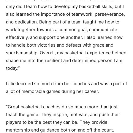
only did I learn how to develop my basketball skills, but I
also learned the importance of teamwork, perseverance,
and dedication. Being part of a team taught me how to
work together towards a common goal, communicate
effectively, and support one another. I also learned how
to handle both victories and defeats with grace and
sportsmanship. Overall, my basketball experience helped
shape me into the resilient and determined person I am
today.”
Lillie learned so much from her coaches and was a part of
a lot of memorable games during her career.
“Great basketball coaches do so much more than just
teach the game. They inspire, motivate, and push their
players to be the best they can be. They provide
mentorship and guidance both on and off the court.