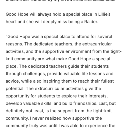
Good Hope will always hold a special place in Lillie’s
heart and she will deeply miss being a Raider.
“Good Hope was a special place to attend for several
reasons. The dedicated teachers, the extracurricular
activities, and the supportive environment from the tight-
knit community are what make Good Hope a special
place. The dedicated teachers guide their students
through challenges, provide valuable life lessons and
advice, while also inspiring them to reach their fullest
potential. The extracurricular activities give the
opportunity for students to explore their interests,
develop valuable skills, and build friendships. Last, but
definitely not least, is the support from the tight-knit
community. I never realized how supportive the
community truly was until I was able to experience the