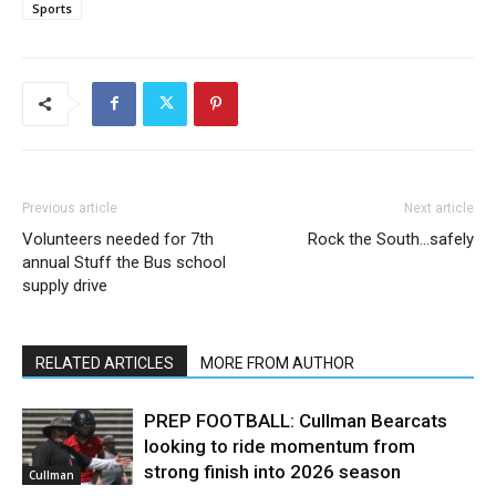
Sports
Previous article
Next article
Volunteers needed for 7th
Rock the South…safely
annual Stuff the Bus school
supply drive
RELATED ARTICLES
MORE FROM AUTHOR
PREP FOOTBALL: Cullman Bearcats
looking to ride momentum from
strong finish into 2026 season
Cullman