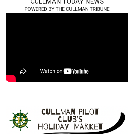
CULLMAN TODAY NEWS
POWERED BY THE CULLMAN TRIBUNE