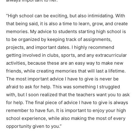
“High school can be exciting, but also intimidating. With
that being said, it is also a time to learn, grow, and create
memories. My advice to students starting high school is
to be organized by keeping track of assignments,
projects, and important dates. I highly recommend
getting involved in clubs, sports, and any extracurricular
activities, because these are an easy way to make new
friends, while creating memories that will last a lifetime.
The most important advice I have to give is never be
afraid to ask for help. This was something I struggled
with, but I soon realized that the teachers want you to ask
for help. The final piece of advice I have to give is always
remember to have fun. It is important to enjoy your high
school experience, while also making the most of every
opportunity given to you.”