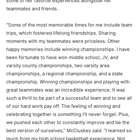
some of her favorite experiences alongside her
teammates and friends.
“Some of the most memorable times for me include team
trips, which fostered lifelong friendships. Sharing
moments with my teammates were priceless. Other
happy memories include winning championships. I have
been fortunate to have won middle school, JV, and
varsity county championships, two varsity area
championships, a regional championship, and a state
championship. Winning championships and playing with
great teammates was an incredible experience. It was
such a thrill to be part of a successful team and to see all
of our hard work pay off. The feeling of winning and
celebrating together is something I’ll never forget. Plus,
we pushed each other to constantly improve and be the
best version of ourselves,” McCluskey said. “I learned so
much from my high school basketball experience. Not