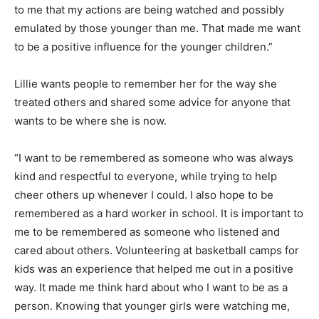
to me that my actions are being watched and possibly
emulated by those younger than me. That made me want
to be a positive influence for the younger children.”
Lillie wants people to remember her for the way she
treated others and shared some advice for anyone that
wants to be where she is now.
“I want to be remembered as someone who was always
kind and respectful to everyone, while trying to help
cheer others up whenever I could. I also hope to be
remembered as a hard worker in school. It is important to
me to be remembered as someone who listened and
cared about others. Volunteering at basketball camps for
kids was an experience that helped me out in a positive
way. It made me think hard about who I want to be as a
person. Knowing that younger girls were watching me,