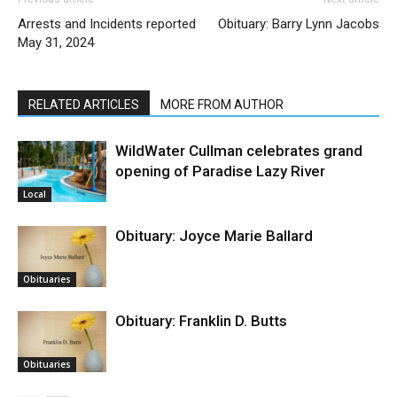
Arrests and Incidents reported
Obituary: Barry Lynn Jacobs
May 31, 2024
RELATED ARTICLES
MORE FROM AUTHOR
WildWater Cullman celebrates grand
opening of Paradise Lazy River
Local
Obituary: Joyce Marie Ballard
Obituaries
Obituary: Franklin D. Butts
Obituaries