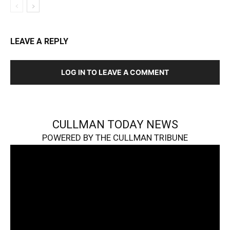
LEAVE A REPLY
LOG IN TO LEAVE A COMMENT
CULLMAN TODAY NEWS
POWERED BY THE CULLMAN TRIBUNE