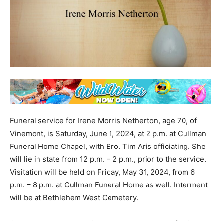
Funeral service for Irene Morris Netherton, age 70, of
Vinemont, is Saturday, June 1, 2024, at 2 p.m. at Cullman
Funeral Home Chapel, with Bro. Tim Aris officiating. She
will lie in state from 12 p.m. – 2 p.m., prior to the service.
Visitation will be held on Friday, May 31, 2024, from 6
p.m. – 8 p.m. at Cullman Funeral Home as well. Interment
will be at Bethlehem West Cemetery.