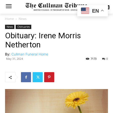
SUBSCRIBE
EN
Home
News
News
Obituaries
Obituary: Irene Morris
Netherton
By:
Cullman Funeral Home
May 31, 2024
7173
0