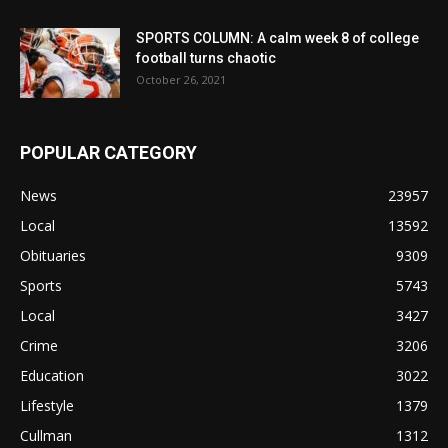
SPORTS COLUMN: A calm week 8 of college
football turns chaotic
October 26, 2021
POPULAR CATEGORY
News
23957
Local
13592
Obituaries
9309
Sports
5743
Local
3427
Crime
3206
Education
3022
Lifestyle
1379
Cullman
1312