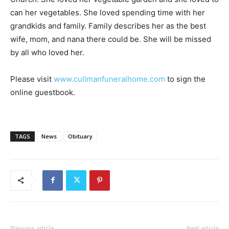
can her vegetables. She loved spending time with her
grandkids and family. Family describes her as the best
wife, mom, and nana there could be. She will be missed
by all who loved her.
Please visit
www.cullmanfuneralhome.com
to sign the
online guestbook.
TAGS
News
Obituary
Previous article
Next article