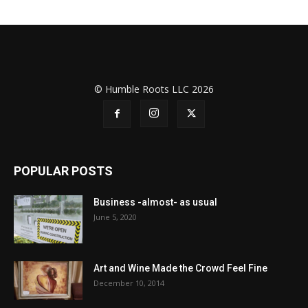
© Humble Roots LLC 2026
POPULAR POSTS
Business -almost- as usual
June 5, 2020
Art and Wine Made the Crowd Feel Fine
December 10, 2014