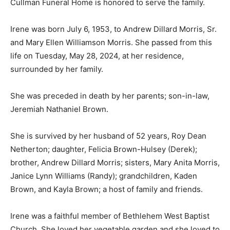
Cullman Funeral Home is honored to serve the family.
Irene was born July 6, 1953, to Andrew Dillard Morris, Sr.
and Mary Ellen Williamson Morris. She passed from this
life on Tuesday, May 28, 2024, at her residence,
surrounded by her family.
She was preceded in death by her parents; son-in-law,
Jeremiah Nathaniel Brown.
She is survived by her husband of 52 years, Roy Dean
Netherton; daughter, Felicia Brown-Hulsey (Derek);
brother, Andrew Dillard Morris; sisters, Mary Anita Morris,
Janice Lynn Williams (Randy); grandchildren, Kaden
Brown, and Kayla Brown; a host of family and friends.
Irene was a faithful member of Bethlehem West Baptist
Church. She loved her vegetable garden and she loved to