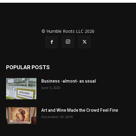
© Humble Roots LLC 2026
POPULAR POSTS
Business -almost- as usual
June 5, 2020
Art and Wine Made the Crowd Feel Fine
December 10, 2014