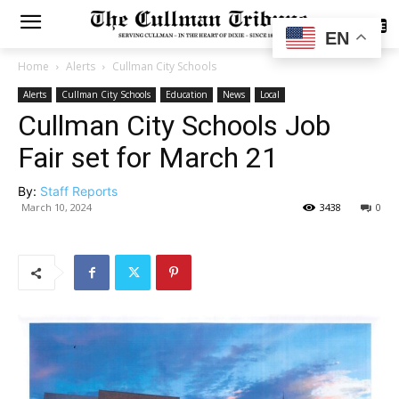
SUBSCRIBE
EN
Home
Alerts
Cullman City Schools
Alerts
Cullman City Schools
Education
News
Local
Cullman City Schools Job
Fair set for March 21
By:
Staff Reports
March 10, 2024
3438
0