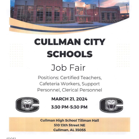
(CCS)