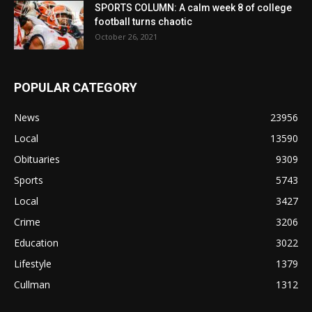
SPORTS COLUMN: A calm week 8 of college
football turns chaotic
October 26, 2021
POPULAR CATEGORY
News
23956
Local
13590
Obituaries
9309
Sports
5743
Local
3427
Crime
3206
Education
3022
Lifestyle
1379
Cullman
1312