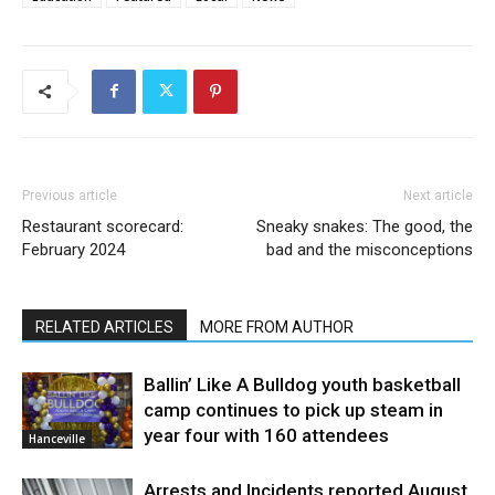
Previous article
Next article
Restaurant scorecard:
Sneaky snakes: The good, the
February 2024
bad and the misconceptions
RELATED ARTICLES
MORE FROM AUTHOR
Ballin’ Like A Bulldog youth basketball
camp continues to pick up steam in
year four with 160 attendees
Hanceville
Arrests and Incidents reported August