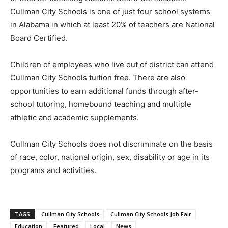
Cullman City Schools is one of just four school systems
in Alabama in which at least 20% of teachers are National
Board Certified.
Children of employees who live out of district can attend
Cullman City Schools tuition free. There are also
opportunities to earn additional funds through after-
school tutoring, homebound teaching and multiple
athletic and academic supplements.
Cullman City Schools does not discriminate on the basis
of race, color, national origin, sex, disability or age in its
programs and activities.
TAGS
Cullman City Schools
Cullman City Schools Job Fair
Education
Featured
Local
News