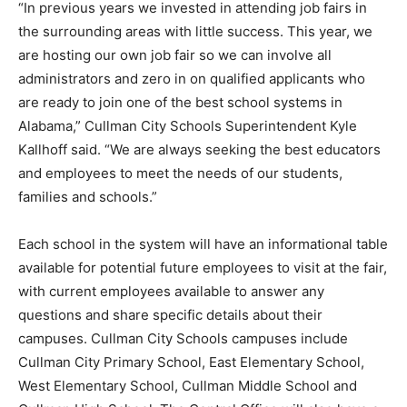
“In previous years we invested in attending job fairs in
the surrounding areas with little success. This year, we
are hosting our own job fair so we can involve all
administrators and zero in on qualified applicants who
are ready to join one of the best school systems in
Alabama,” Cullman City Schools Superintendent Kyle
Kallhoff said. “We are always seeking the best educators
and employees to meet the needs of our students,
families and schools.”
Each school in the system will have an informational table
available for potential future employees to visit at the fair,
with current employees available to answer any
questions and share specific details about their
campuses. Cullman City Schools campuses include
Cullman City Primary School, East Elementary School,
West Elementary School, Cullman Middle School and