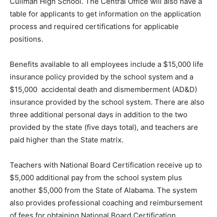
Cullman High School. The Central Office will also have a
table for applicants to get information on the application
process and required certifications for applicable
positions.
Benefits available to all employees include a $15,000 life
insurance policy provided by the school system and a
$15,000 accidental death and dismemberment (AD&D)
insurance provided by the school system. There are also
three additional personal days in addition to the two
provided by the state (five days total), and teachers are
paid higher than the State matrix.
Teachers with National Board Certification receive up to
$5,000 additional pay from the school system plus
another $5,000 from the State of Alabama. The system
also provides professional coaching and reimbursement
of fees for obtaining National Board Certification.