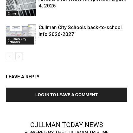
4, 2026
Crime
Cullman City Schools back-to-school
info 2026-2027
Cullman City
Schools
LEAVE A REPLY
LOG IN TO LEAVE A COMMENT
CULLMAN TODAY NEWS
POWERED BY THE CULLMAN TRIBUNE