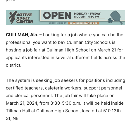
CULLMAN, Ala.
– Looking for a job where you can be the
professional you want to be? Cullman City Schools is
hosting a job fair at Cullman High School on March 21 for
applicants interested in several different fields across the
district.
The system is seeking job seekers for positions including
certified teachers, cafeteria workers, support personnel
and clerical personnel. The job fair will take place on
March 21, 2024, from 3:30-5:30 p.m. It will be held inside
Tillman Hall at Cullman High School, located at 510 13th
St, NE.