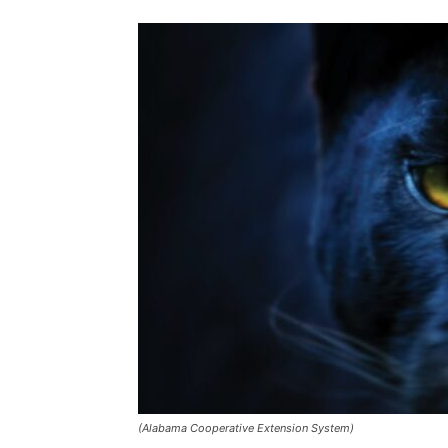
(Alabama Cooperative Extension System)