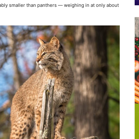
rably smaller than panthers — weighing in at only about