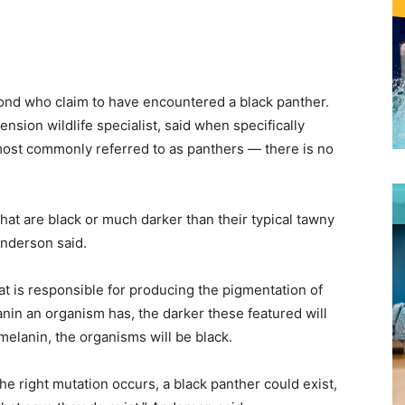
nd who claim to have encountered a black panther.
ension wildlife specialist, said when specifically
ost commonly referred to as panthers — there is no
hat are black or much darker than their typical tawny
Anderson said.
at is responsible for producing the pigmentation of
anin an organism has, the darker these featured will
f melanin, the organisms will be black.
he right mutation occurs, a black panther could exist,