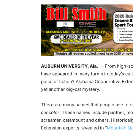
AUBURN UNIVERSITY, Ala.
— From high-sch
have appeared in many forms in today’s cultur
piece of fiction? Alabama Cooperative Exten
yet another big-cat mystery.
There are many names that people use to ref
concolor
. These names include panther, mou
screamer, catamount and others. Historical
Extension experts revealed in “
Mountain Li