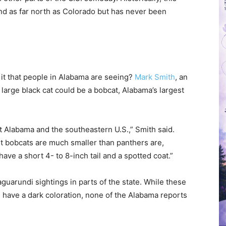
nd as far north as Colorado but has never been
is it that people in Alabama are seeing?
Mark Smith
, an
 large black cat could be a bobcat, Alabama’s largest
 Alabama and the southeastern U.S.,” Smith said.
t bobcats are much smaller than panthers are,
ve a short 4- to 8-inch tail and a spotted coat.”
guarundi sightings in parts of the state. While these
 have a dark coloration, none of the Alabama reports