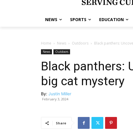
NEWS
SPORTS
EDUCATION
Home
News
Outdoors
Black panthers: Uncove
News
Outdoors
Black panthers: 
big cat mystery
By:
Justin Miller
February 3, 2024
Share