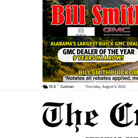
F
Thursday, August 6, 2026
72.5
Cullman