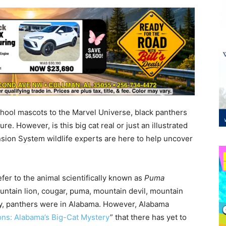
ool mascots to the Marvel Universe, black panthers
e. However, is this big cat real or just an illustrated
sion System wildlife experts are here to help uncover
er to the animal scientifically known as
Puma
ntain lion, cougar, puma, mountain devil, mountain
ly, panthers were in Alabama. However, Alabama
ons: Alabama’s Big-Cat Mystery
” that there has yet to