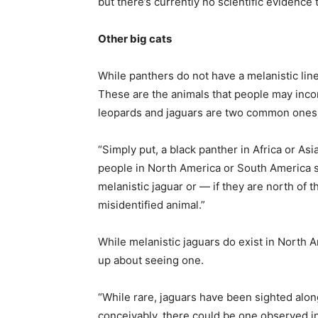
but there’s currently no scientific evidence 
Other big cats
While panthers do not have a melanistic line
These are the animals that people may incor
leopards and jaguars are two common ones
“Simply put, a black panther in Africa or Asi
people in North America or South America sa
melanistic jaguar or — if they are north of 
misidentified animal.”
While melanistic jaguars do exist in North 
up about seeing one.
“While rare, jaguars have been sighted alon
conceivably, there could be one observed in 