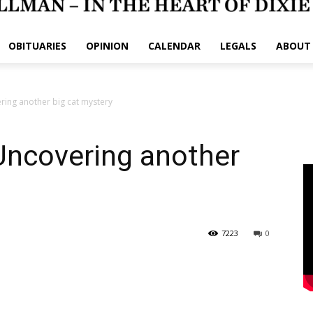
OBITUARIES
OPINION
CALENDAR
LEGALS
ABOUT
ring another big cat mystery
Uncovering another
7223
0