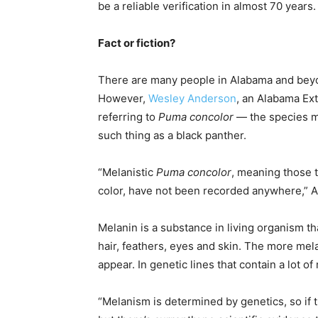
be a reliable verification in almost 70 years.
Fact or fiction?
There are many people in Alabama and beyo
However,
Wesley Anderson
, an Alabama Ext
referring to
Puma concolor
— the species m
such thing as a black panther.
“Melanistic
Puma concolor
, meaning those t
color, have not been recorded anywhere,” 
Melanin is a substance in living organism th
hair, feathers, eyes and skin. The more mel
appear. In genetic lines that contain a lot o
“Melanism is determined by genetics, so if t