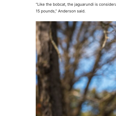
“Like the bobcat, the jaguarundi is conside
15 pounds,” Anderson said.