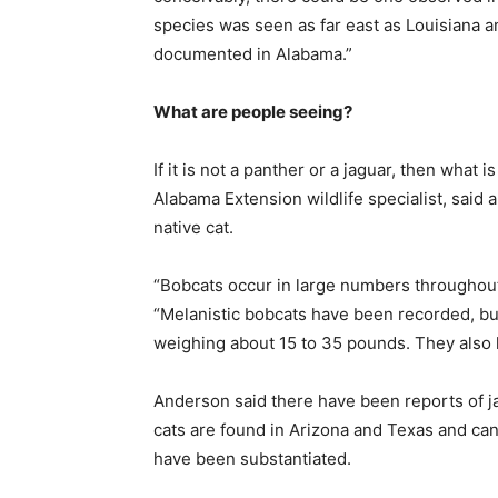
species was seen as far east as Louisiana a
documented in Alabama.”
What are people seeing?
If it is not a panther or a jaguar, then what 
Alabama Extension wildlife specialist, said a
native cat.
“Bobcats occur in large numbers throughout
“Melanistic bobcats have been recorded, bu
weighing about 15 to 35 pounds. They also ha
Anderson said there have been reports of ja
cats are found in Arizona and Texas and can
have been substantiated.