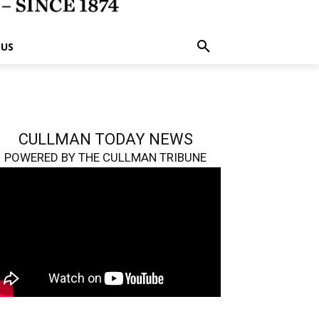
 US
CULLMAN TODAY NEWS
POWERED BY THE CULLMAN TRIBUNE