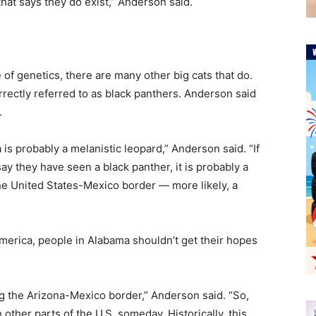
that says they do exist,” Anderson said.
 of genetics, there are many other big cats that do.
rectly referred to as black panthers. Anderson said
.
a is probably a melanistic leopard,” Anderson said. “If
y they have seen a black panther, it is probably a
the United States-Mexico border — more likely, a
America, people in Alabama shouldn’t get their hopes
g the Arizona-Mexico border,” Anderson said. “So,
other parts of the U.S. someday. Historically, this